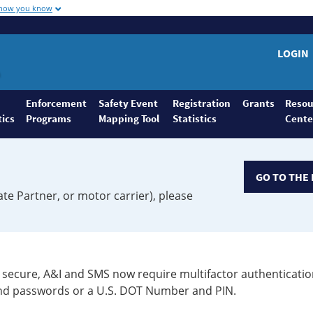
 how you know
LOGIN
Enforcement
Safety Event
Registration
Grants
Resou
tics
Programs
Mapping Tool
Statistics
Cente
GO TO THE 
ate Partner, or motor carrier), please
secure, A&I and SMS now require multifactor authenticatio
 and passwords or a U.S. DOT Number and PIN.