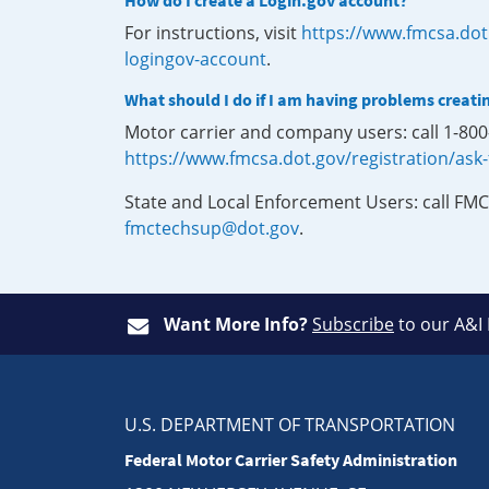
How do I create a Login.gov account?
For instructions, visit
https://www.fmcsa.dot
logingov-account
.
What should I do if I am having problems creati
Motor carrier and company users: call 1-80
https://www.fmcsa.dot.gov/registration/ask
State and Local Enforcement Users: call FMC
fmctechsup@dot.gov
.
Want More Info?
Subscribe
to our A&I
U.S. DEPARTMENT OF TRANSPORTATION
Federal Motor Carrier Safety Administration