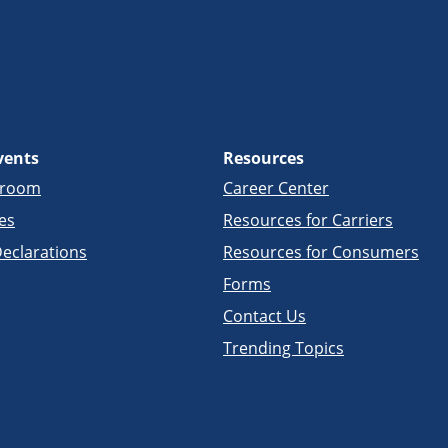
vents
Resources
sroom
Career Center
es
Resources for Carriers
eclarations
Resources for Consumers
Forms
Contact Us
Trending Topics