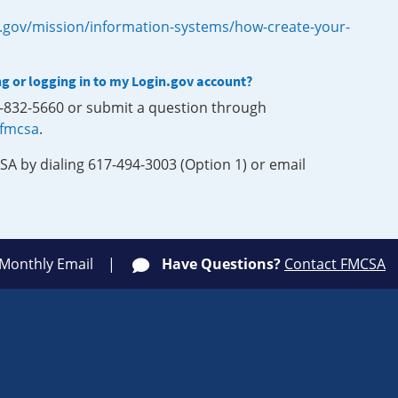
.gov/mission/information-systems/how-create-your-
ng or logging in to my Login.gov account?
0-832-5660 or submit a question through
-fmcsa
.
SA by dialing 617-494-3003 (Option 1) or email
 Monthly Email
Have Questions?
Contact FMCSA