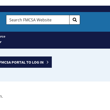
Search
FMCSA
Website
rce
r
FMCSA PORTAL TO LOG IN
n.