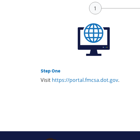
Step One
Visit
https://portal.fmcsa.dot.gov
.