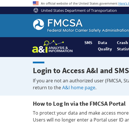
An official website of the United States government
Here's
United States Department of Transportation
Federal
Motor
Coach
Safety
SMS
Data
Crash
Quality
Statis
Administration
Home
Login to Access A&I and SMS
If you are not an authorized user (FMCSA, St
return to the
A&I home page
.
How to Log In via the FMCSA Portal
To protect your data and make access more 
Users will no longer enter a Portal user ID