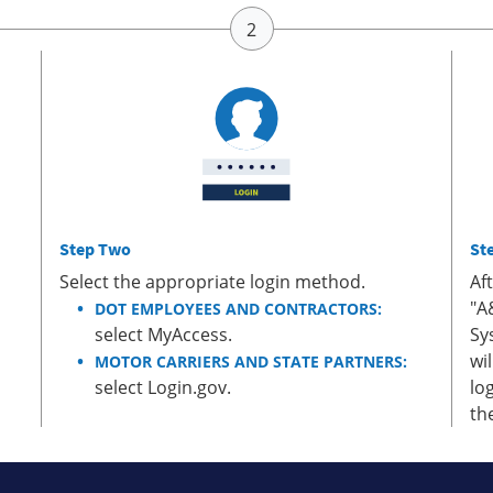
Step Two
St
Select the appropriate login method.
Af
"A
DOT EMPLOYEES AND CONTRACTORS:
select MyAccess.
Sy
wi
MOTOR CARRIERS AND STATE PARTNERS:
select Login.gov.
lo
th