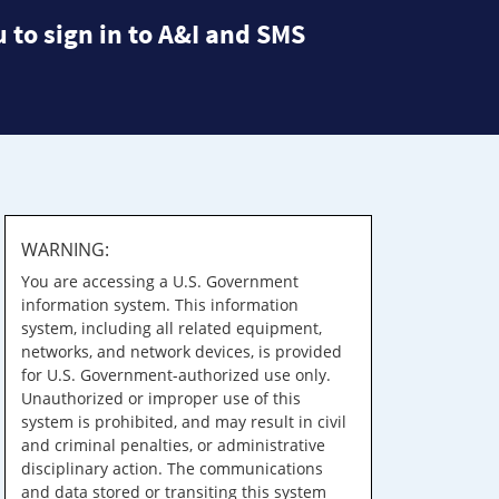
 to sign in to A&I and SMS
WARNING:
You are accessing a U.S. Government
information system. This information
system, including all related equipment,
networks, and network devices, is provided
for U.S. Government-authorized use only.
Unauthorized or improper use of this
system is prohibited, and may result in civil
and criminal penalties, or administrative
disciplinary action. The communications
and data stored or transiting this system