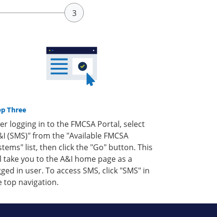
ep Three
ter logging in to the FMCSA Portal, select
&I (SMS)" from the "Available FMCSA
stems" list, then click the "Go" button. This
ll take you to the A&I home page as a
gged in user. To access SMS, click "SMS" in
e top navigation.