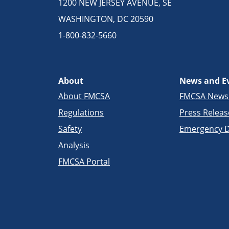
1200 NEW JERSEY AVENUE, SE
WASHINGTON, DC 20590
1-800-832-5660
About
News and E
About FMCSA
FMCSA New
Regulations
Press Releas
Safety
Emergency D
Analysis
FMCSA Portal