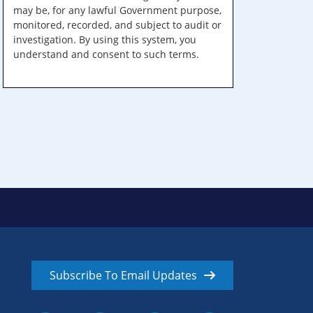
may be, for any lawful Government purpose,
monitored, recorded, and subject to audit or
investigation. By using this system, you
understand and consent to such terms.
Subscribe To Email Updates