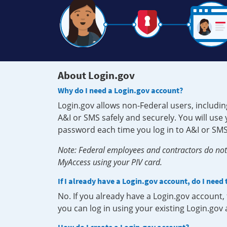
About Login.gov
Why do I need a Login.gov account?
Login.gov allows non-Federal users, includin
A&I or SMS safely and securely. You will us
password each time you log in to A&I or SMS
Note: Federal employees and contractors do not 
MyAccess using your PIV card.
If I already have a Login.gov account, do I need
No. If you already have a Login.gov account
you can log in using your existing Login.gov