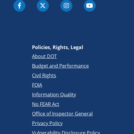
Policies, Rights, Legal
About DOT
Budget and Performance
Civil Rights
FOIA
Information Quality
No FEAR Act
Office of Inspector General
Privacy Policy
Vulnerability Disclosure Policy