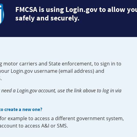
FMCSA is using Login.gov to allow you
safely and securely.
g motor carriers and State enforcement, to sign in to
e your Login.gov username (email address) and
.
need a Login.gov account, use the link above to log in via
 to create a new one?
, for example to access a different government system,
 account to access A&I or SMS.