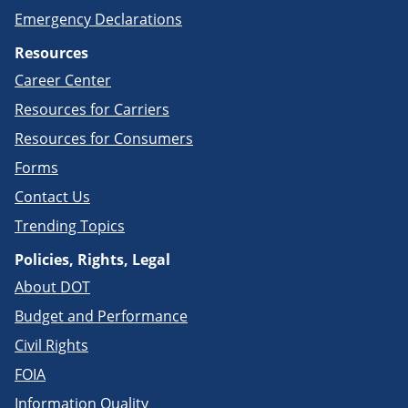
Emergency Declarations
Resources
Career Center
Resources for Carriers
Resources for Consumers
Forms
Contact Us
Trending Topics
Policies, Rights, Legal
About DOT
Budget and Performance
Civil Rights
FOIA
Information Quality