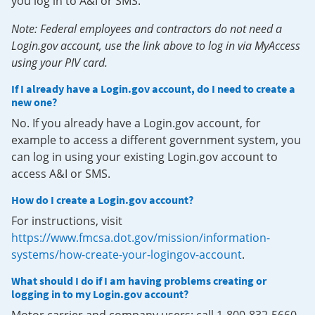
you log in to A&I or SMS.
Note: Federal employees and contractors do not need a
Login.gov account, use the link above to log in via MyAccess
using your PIV card.
If I already have a Login.gov account, do I need to create a
new one?
No. If you already have a Login.gov account, for
example to access a different government system, you
can log in using your existing Login.gov account to
access A&I or SMS.
How do I create a Login.gov account?
For instructions, visit
https://www.fmcsa.dot.gov/mission/information-
systems/how-create-your-logingov-account
.
What should I do if I am having problems creating or
logging in to my Login.gov account?