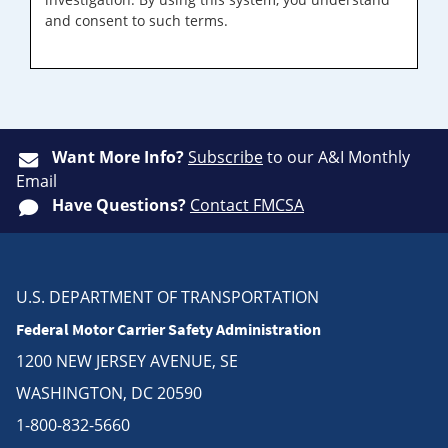
and consent to such terms.
Want More Info?
Subscribe
to our A&I Monthly
Email
Have Questions?
Contact FMCSA
U.S. DEPARTMENT OF TRANSPORTATION
Federal Motor Carrier Safety Administration
1200 NEW JERSEY AVENUE, SE
WASHINGTON, DC 20590
1-800-832-5660