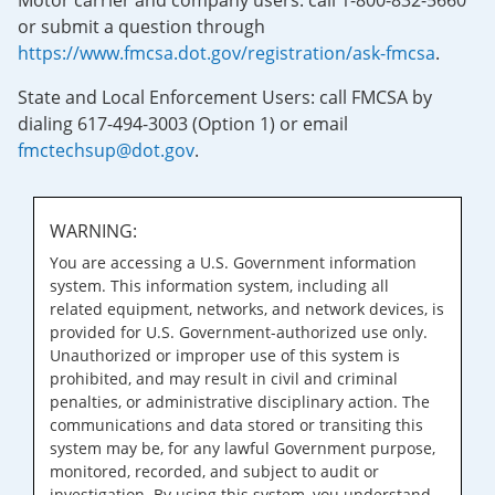
Motor carrier and company users: call 1-800-832-5660
or submit a question through
https://www.fmcsa.dot.gov/registration/ask-fmcsa
.
State and Local Enforcement Users: call FMCSA by
dialing 617-494-3003 (Option 1) or email
fmctechsup@dot.gov
.
WARNING:
You are accessing a U.S. Government information
system. This information system, including all
related equipment, networks, and network devices, is
provided for U.S. Government-authorized use only.
Unauthorized or improper use of this system is
prohibited, and may result in civil and criminal
penalties, or administrative disciplinary action. The
communications and data stored or transiting this
system may be, for any lawful Government purpose,
monitored, recorded, and subject to audit or
investigation. By using this system, you understand