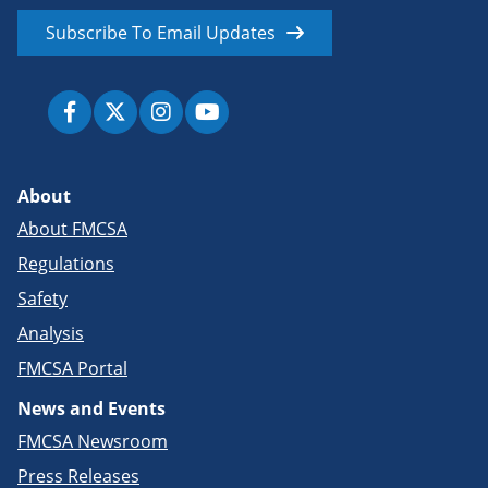
Subscribe To Email Updates
About
About FMCSA
Regulations
Safety
Analysis
FMCSA Portal
News and Events
FMCSA Newsroom
Press Releases