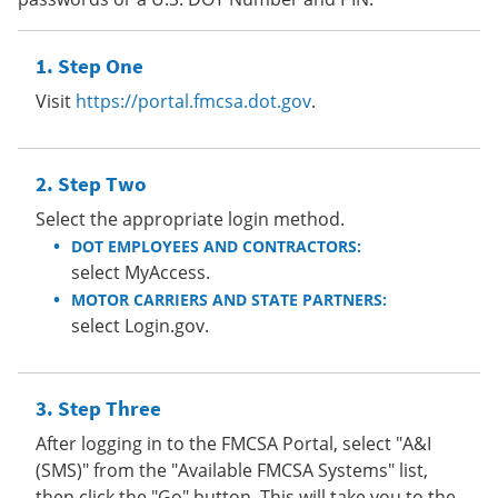
Step One
Visit
https://portal.fmcsa.dot.gov
.
Step Two
Select the appropriate login method.
DOT EMPLOYEES AND CONTRACTORS:
select MyAccess.
MOTOR CARRIERS AND STATE PARTNERS:
select Login.gov.
Step Three
After logging in to the FMCSA Portal, select "A&I
(SMS)" from the "Available FMCSA Systems" list,
then click the "Go" button. This will take you to the