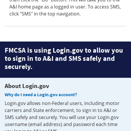
A&I home page as a logged in user. To access SMS,
click "SMS" in the top navigation.
FMCSA is using Login.gov to allow you
to sign in to A&I and SMS safely and
securely.
About Login.gov
Why do I need a Login.gov account?
Login.gov allows non-Federal users, including motor
carriers and State enforcement, to sign in to A&I or
SMS safely and securely. You will use your Login.gov
username (email address) and password each time