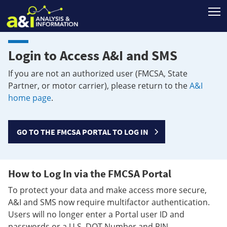
T
Login to Access A&I and SMS
If you are not an authorized user (FMCSA, State
Partner, or motor carrier), please return to the
A&I
home page
.
GO TO THE FMCSA PORTAL TO LOG IN
How to Log In via the FMCSA Portal
To protect your data and make access more secure,
A&I and SMS now require multifactor authentication.
Users will no longer enter a Portal user ID and
passwords or a U.S. DOT Number and PIN.