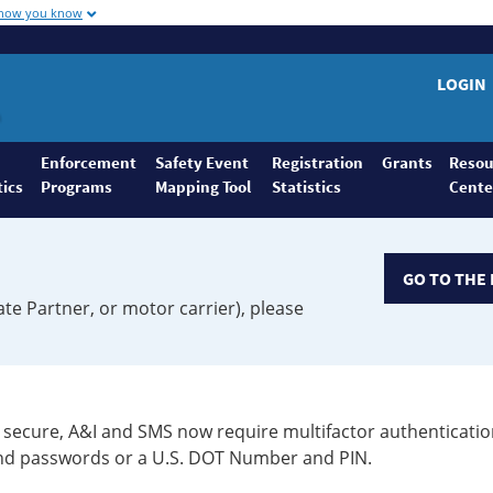
 how you know
LOGIN
Enforcement
Safety Event
Registration
Grants
Resou
tics
Programs
Mapping Tool
Statistics
Cente
GO TO THE 
ate Partner, or motor carrier), please
secure, A&I and SMS now require multifactor authenticatio
 and passwords or a U.S. DOT Number and PIN.