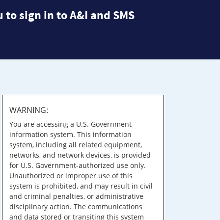
 to sign in to A&I and SMS
WARNING:
You are accessing a U.S. Government
information system. This information
system, including all related equipment,
networks, and network devices, is provided
for U.S. Government-authorized use only.
Unauthorized or improper use of this
system is prohibited, and may result in civil
and criminal penalties, or administrative
disciplinary action. The communications
and data stored or transiting this system