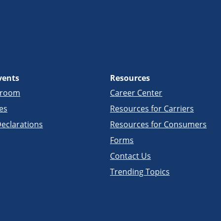
vents
Resources
sroom
Career Center
es
Resources for Carriers
eclarations
Resources for Consumers
Forms
Contact Us
Trending Topics