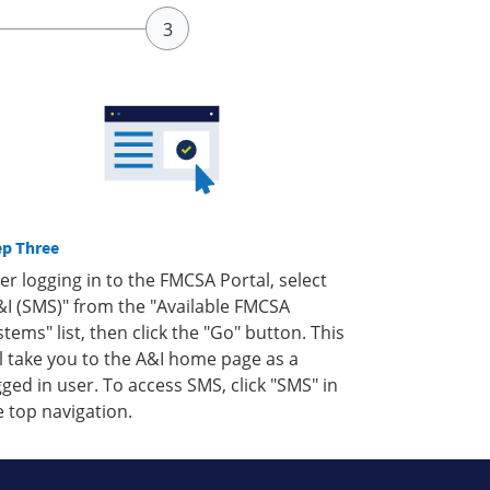
ep Three
ter logging in to the FMCSA Portal, select
&I (SMS)" from the "Available FMCSA
stems" list, then click the "Go" button. This
ll take you to the A&I home page as a
gged in user. To access SMS, click "SMS" in
e top navigation.