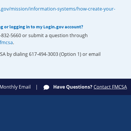
.gov/mission/information-systems/how-create-your-
ng or logging in to my Login.gov account?
0-832-5660 or submit a question through
-fmcsa
.
SA by dialing 617-494-3003 (Option 1) or email
 Monthly Email
Have Questions?
Contact FMCSA