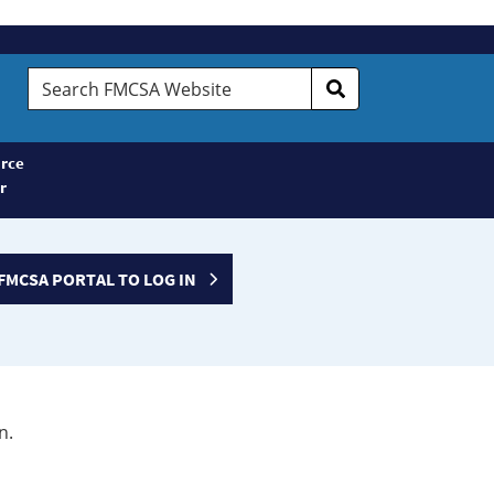
Search
FMCSA
Website
rce
r
FMCSA PORTAL TO LOG IN
n.