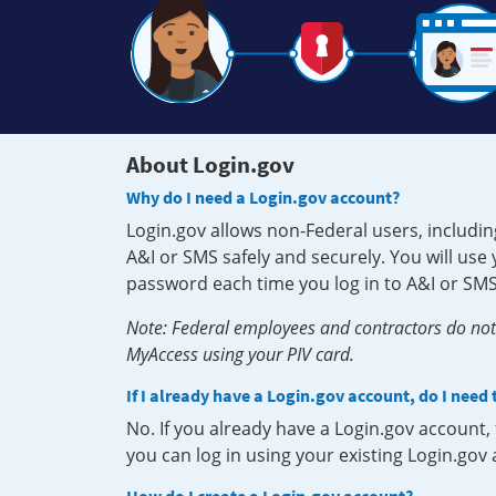
About Login.gov
Why do I need a Login.gov account?
Login.gov allows non-Federal users, includin
A&I or SMS safely and securely. You will us
password each time you log in to A&I or SMS
Note: Federal employees and contractors do not 
MyAccess using your PIV card.
If I already have a Login.gov account, do I need
No. If you already have a Login.gov account
you can log in using your existing Login.gov