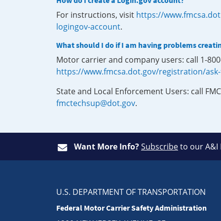
How do I create a Login.gov account?
For instructions, visit
https://www.fmcsa.dot
logingov-account
.
What should I do if I am having problems creati
Motor carrier and company users: call 1-80
https://www.fmcsa.dot.gov/registration/ask
State and Local Enforcement Users: call FMC
fmctechsup@dot.gov
.
Want More Info?
Subscribe
to our A&I
U.S. DEPARTMENT OF TRANSPORTATION
Federal Motor Carrier Safety Administration