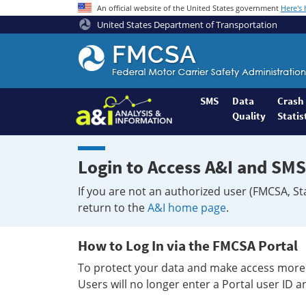
An official website of the United States government
Here's
United States Department of Transportation
Federal
Motor
Coach
Safety
SMS
Data
Crash
Quality
Statis
Administration
Home
Login to Access A&I and SMS
If you are not an authorized user (FMCSA, St
return to the
A&I home page
.
How to Log In via the FMCSA Portal
To protect your data and make access more 
Users will no longer enter a Portal user ID