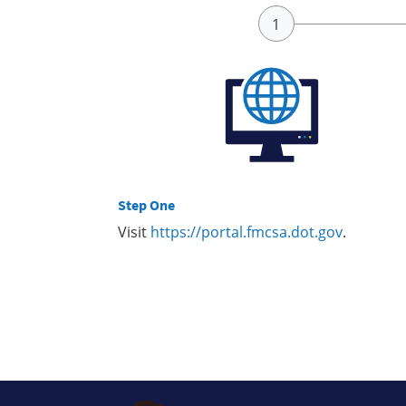
Step One
Visit
https://portal.fmcsa.dot.gov
.