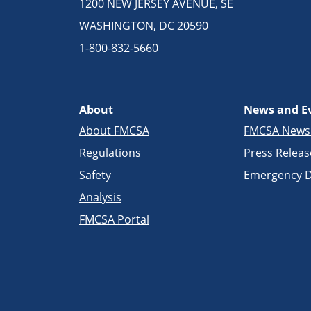
1200 NEW JERSEY AVENUE, SE
WASHINGTON, DC 20590
1-800-832-5660
About
News and E
About FMCSA
FMCSA New
Regulations
Press Releas
Safety
Emergency D
Analysis
FMCSA Portal