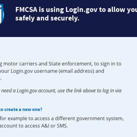
FMCSA is using Login.gov to allow you
safely and securely.
g motor carriers and State enforcement, to sign in to
e your Login.gov username (email address) and
.
need a Login.gov account, use the link above to log in via
 to create a new one?
, for example to access a different government system,
 account to access A&I or SMS.