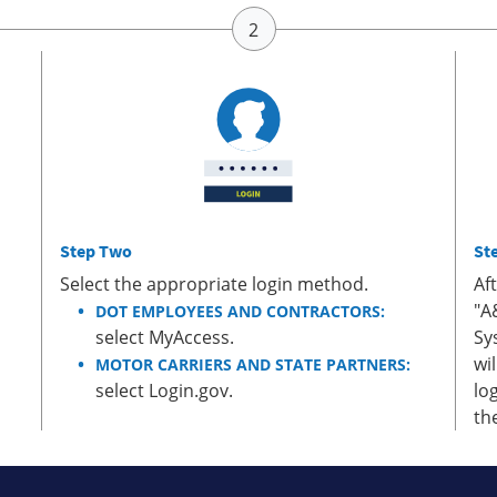
Step Two
St
Select the appropriate login method.
Af
"A
DOT EMPLOYEES AND CONTRACTORS:
select MyAccess.
Sy
wi
MOTOR CARRIERS AND STATE PARTNERS:
select Login.gov.
lo
th