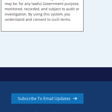
may be, for any lawful Government purpose,
monitored, recorded, and subject to audit or
investigation. By using this system, you
understand and consent to such terms.
Subscribe To Email Updates