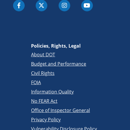
Policies, Rights, Legal
About DOT
Budget and Performance
Civil Rights
FOIA
Information Quality
No FEAR Act
Office of Inspector General
Privacy Policy
Vulnerability Disclosure Policy