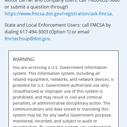
Motor carrier and company users: call 1-800-832-5660
or submit a question through
https://www.fmcsa.dot.gov/registration/ask-fmcsa
.
State and Local Enforcement Users: call FMCSA by
dialing 617-494-3003 (Option 1) or email
fmctechsup@dot.gov
.
WARNING:
You are accessing a U.S. Government information
system. This information system, including all
related equipment, networks, and network devices, is
provided for U.S. Government-authorized use only.
Unauthorized or improper use of this system is
prohibited, and may result in civil and criminal
penalties, or administrative disciplinary action. The
communications and data stored or transiting this
system may be, for any lawful Government purpose,
monitored, recorded, and subject to audit or
investigation. By using this system, you understand