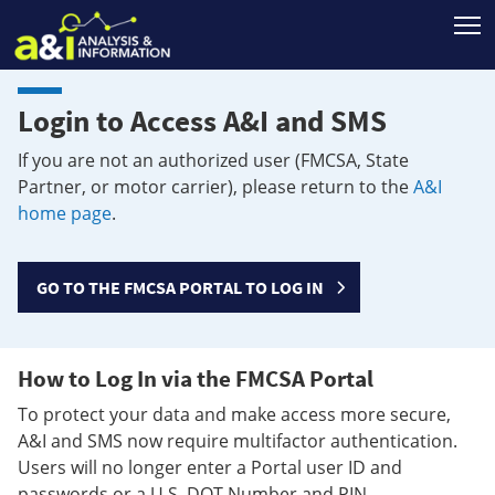
T
Login to Access A&I and SMS
If you are not an authorized user (FMCSA, State
Partner, or motor carrier), please return to the
A&I
home page
.
GO TO THE FMCSA PORTAL TO LOG IN
How to Log In via the FMCSA Portal
To protect your data and make access more secure,
A&I and SMS now require multifactor authentication.
Users will no longer enter a Portal user ID and
passwords or a U.S. DOT Number and PIN.