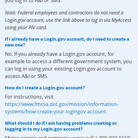
you log in to A&I or SMS.
Note: Federal employees and contractors do not need a
Login.gov account, use the link above to log in via MyAccess
using your PIV card.
If I already have a Login.gov account, do I need to create a
new one?
No. If you already have a Login.gov account, for
example to access a different government system, you
can log in using your existing Login.gov account to
access A&I or SMS.
How do I create a Login.gov account?
For instructions, visit
https://www.fmcsa.dot.gov/mission/information-
systems/how-create-your-logingov-account
.
What should I do if I am having problems creating or
logging in to my Login.gov account?