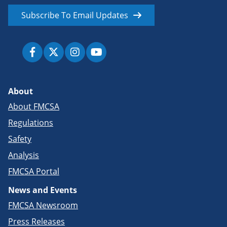
Subscribe To Email Updates
About
About FMCSA
Regulations
Safety
Analysis
FMCSA Portal
News and Events
FMCSA Newsroom
Press Releases