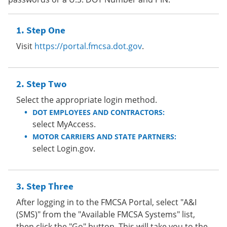
Step One
Visit
https://portal.fmcsa.dot.gov
.
Step Two
Select the appropriate login method.
DOT EMPLOYEES AND CONTRACTORS:
select MyAccess.
MOTOR CARRIERS AND STATE PARTNERS:
select Login.gov.
Step Three
After logging in to the FMCSA Portal, select "A&I
(SMS)" from the "Available FMCSA Systems" list,
then click the "Go" button. This will take you to the