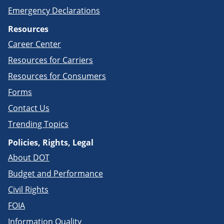
Emergency Declarations
Resources
Career Center
Resources for Carriers
Resources for Consumers
Forms
Contact Us
Trending Topics
Policies, Rights, Legal
About DOT
Budget and Performance
Civil Rights
FOIA
Information Quality