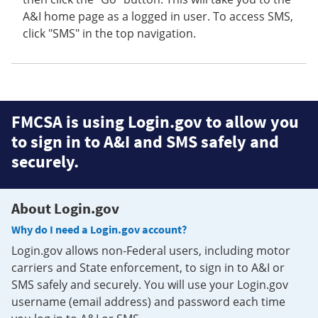
A&I home page as a logged in user. To access SMS,
click "SMS" in the top navigation.
FMCSA is using Login.gov to allow you
to sign in to A&I and SMS safely and
securely.
About Login.gov
Why do I need a Login.gov account?
Login.gov allows non-Federal users, including motor
carriers and State enforcement, to sign in to A&I or
SMS safely and securely. You will use your Login.gov
username (email address) and password each time