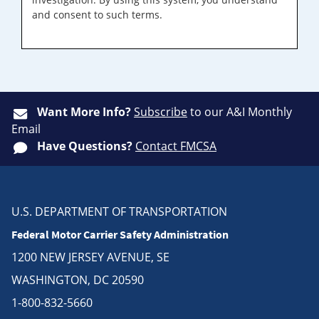
and consent to such terms.
Want More Info?
Subscribe
to our A&I Monthly
Email
Have Questions?
Contact FMCSA
U.S. DEPARTMENT OF TRANSPORTATION
Federal Motor Carrier Safety Administration
1200 NEW JERSEY AVENUE, SE
WASHINGTON, DC 20590
1-800-832-5660