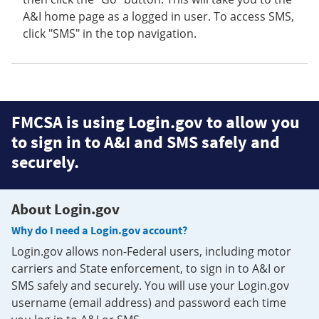
A&I home page as a logged in user. To access SMS,
click "SMS" in the top navigation.
FMCSA is using Login.gov to allow you
to sign in to A&I and SMS safely and
securely.
About Login.gov
Why do I need a Login.gov account?
Login.gov allows non-Federal users, including motor
carriers and State enforcement, to sign in to A&I or
SMS safely and securely. You will use your Login.gov
username (email address) and password each time