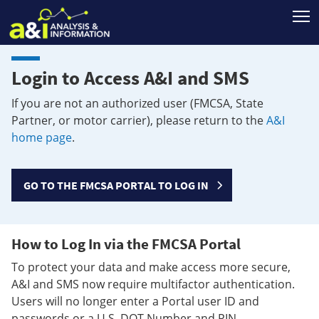
T
Login to Access A&I and SMS
If you are not an authorized user (FMCSA, State
Partner, or motor carrier), please return to the
A&I
home page
.
GO TO THE FMCSA PORTAL TO LOG IN
How to Log In via the FMCSA Portal
To protect your data and make access more secure,
A&I and SMS now require multifactor authentication.
Users will no longer enter a Portal user ID and
passwords or a U.S. DOT Number and PIN.