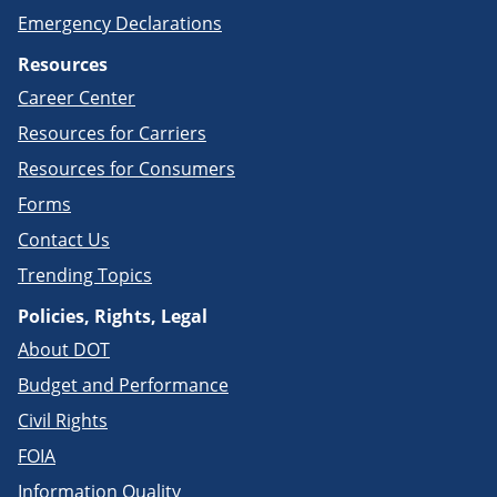
Emergency Declarations
Resources
Career Center
Resources for Carriers
Resources for Consumers
Forms
Contact Us
Trending Topics
Policies, Rights, Legal
About DOT
Budget and Performance
Civil Rights
FOIA
Information Quality