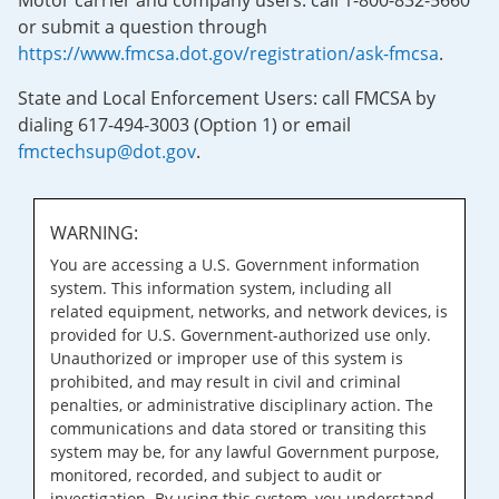
Motor carrier and company users: call 1-800-832-5660
or submit a question through
https://www.fmcsa.dot.gov/registration/ask-fmcsa
.
State and Local Enforcement Users: call FMCSA by
dialing 617-494-3003 (Option 1) or email
fmctechsup@dot.gov
.
WARNING:
You are accessing a U.S. Government information
system. This information system, including all
related equipment, networks, and network devices, is
provided for U.S. Government-authorized use only.
Unauthorized or improper use of this system is
prohibited, and may result in civil and criminal
penalties, or administrative disciplinary action. The
communications and data stored or transiting this
system may be, for any lawful Government purpose,
monitored, recorded, and subject to audit or
investigation. By using this system, you understand