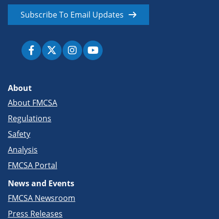
Subscribe To Email Updates
About
About FMCSA
Regulations
Safety
Analysis
FMCSA Portal
News and Events
FMCSA Newsroom
Press Releases