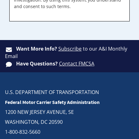
and consent to such terms.
Want More Info?
Subscribe
to our A&I Monthly
Email
Have Questions?
Contact FMCSA
U.S. DEPARTMENT OF TRANSPORTATION
Federal Motor Carrier Safety Administration
1200 NEW JERSEY AVENUE, SE
WASHINGTON, DC 20590
1-800-832-5660