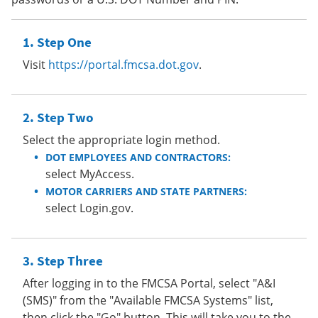
Step One
Visit
https://portal.fmcsa.dot.gov
.
Step Two
Select the appropriate login method.
DOT EMPLOYEES AND CONTRACTORS:
select MyAccess.
MOTOR CARRIERS AND STATE PARTNERS:
select Login.gov.
Step Three
After logging in to the FMCSA Portal, select "A&I
(SMS)" from the "Available FMCSA Systems" list,
then click the "Go" button. This will take you to the