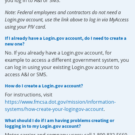
you log in to A&I or SMS.
Note: Federal employees and contractors do not need a
Login.gov account, use the link above to log in via MyAccess
using your PIV card.
If I already have a Login.gov account, do I need to create a
new one?
No. If you already have a Login.gov account, for
example to access a different government system, you
can log in using your existing Login.gov account to
access A&I or SMS.
How do I create a Login.gov account?
For instructions, visit
https://www.fmcsa.dot.gov/mission/information-
systems/how-create-your-logingov-account
.
What should I do if I am having problems creating or
logging in to my Login.gov account?