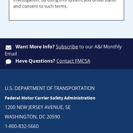
and consent to such terms.
Want More Info?
Subscribe
to our A&I Monthly
Email
Have Questions?
Contact FMCSA
U.S. DEPARTMENT OF TRANSPORTATION
Federal Motor Carrier Safety Administration
1200 NEW JERSEY AVENUE, SE
WASHINGTON, DC 20590
1-800-832-5660