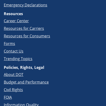
Emergency Declarations
Resources
Career Center
Resources for Carriers
Resources for Consumers
Forms
Contact Us
Trending Topics
Policies, Rights, Legal
About DOT
Budget and Performance
Civil Rights
FOIA
Information Quality