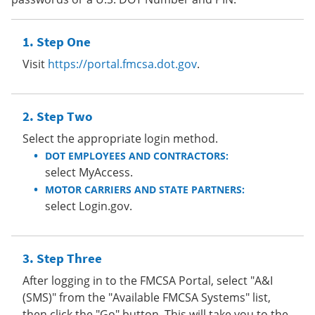
Step One
Visit
https://portal.fmcsa.dot.gov
.
Step Two
Select the appropriate login method.
DOT EMPLOYEES AND CONTRACTORS:
select MyAccess.
MOTOR CARRIERS AND STATE PARTNERS:
select Login.gov.
Step Three
After logging in to the FMCSA Portal, select "A&I
(SMS)" from the "Available FMCSA Systems" list,
then click the "Go" button. This will take you to the