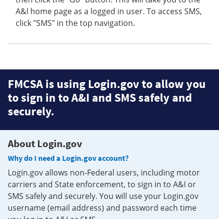
A&I home page as a logged in user. To access SMS,
click "SMS" in the top navigation.
FMCSA is using Login.gov to allow you
to sign in to A&I and SMS safely and
securely.
About Login.gov
Why do I need a Login.gov account?
Login.gov allows non-Federal users, including motor
carriers and State enforcement, to sign in to A&I or
SMS safely and securely. You will use your Login.gov
username (email address) and password each time