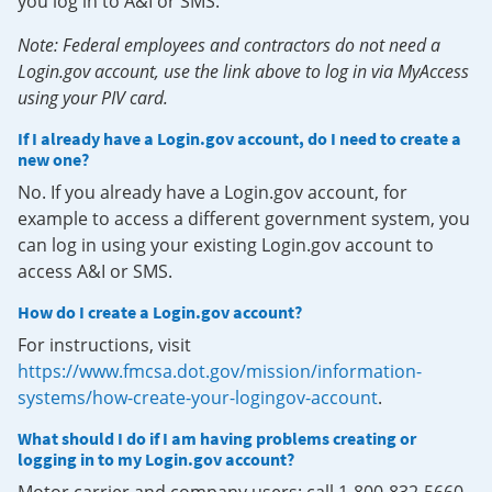
you log in to A&I or SMS.
Note: Federal employees and contractors do not need a
Login.gov account, use the link above to log in via MyAccess
using your PIV card.
If I already have a Login.gov account, do I need to create a
new one?
No. If you already have a Login.gov account, for
example to access a different government system, you
can log in using your existing Login.gov account to
access A&I or SMS.
How do I create a Login.gov account?
For instructions, visit
https://www.fmcsa.dot.gov/mission/information-
systems/how-create-your-logingov-account
.
What should I do if I am having problems creating or
logging in to my Login.gov account?