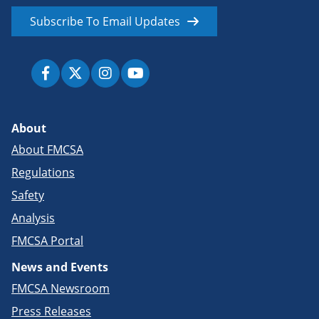
Subscribe To Email Updates
About
About FMCSA
Regulations
Safety
Analysis
FMCSA Portal
News and Events
FMCSA Newsroom
Press Releases