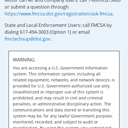
Motor carrier and company users: call 1-800-832-5660
or submit a question through
https://www.fmcsa.dot.gov/registration/ask-fmcsa
.
State and Local Enforcement Users: call FMCSA by
dialing 617-494-3003 (Option 1) or email
fmctechsup@dot.gov
.
WARNING:
You are accessing a U.S. Government information
system. This information system, including all
related equipment, networks, and network devices, is
provided for U.S. Government-authorized use only.
Unauthorized or improper use of this system is
prohibited, and may result in civil and criminal
penalties, or administrative disciplinary action. The
communications and data stored or transiting this
system may be, for any lawful Government purpose,
monitored, recorded, and subject to audit or
investigation. By using this system, you understand