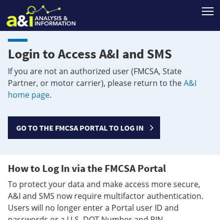
T
Login to Access A&I and SMS
If you are not an authorized user (FMCSA, State
Partner, or motor carrier), please return to the
A&I
home page
.
GO TO THE FMCSA PORTAL TO LOG IN
How to Log In via the FMCSA Portal
To protect your data and make access more secure,
A&I and SMS now require multifactor authentication.
Users will no longer enter a Portal user ID and
passwords or a U.S. DOT Number and PIN.