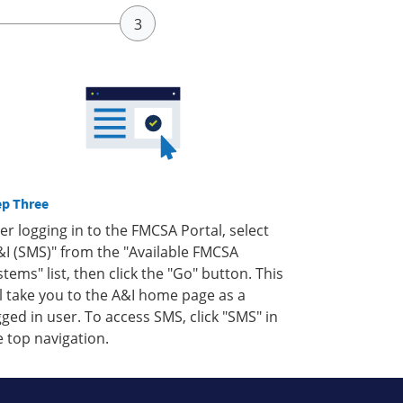
ep Three
ter logging in to the FMCSA Portal, select
&I (SMS)" from the "Available FMCSA
stems" list, then click the "Go" button. This
ll take you to the A&I home page as a
gged in user. To access SMS, click "SMS" in
e top navigation.