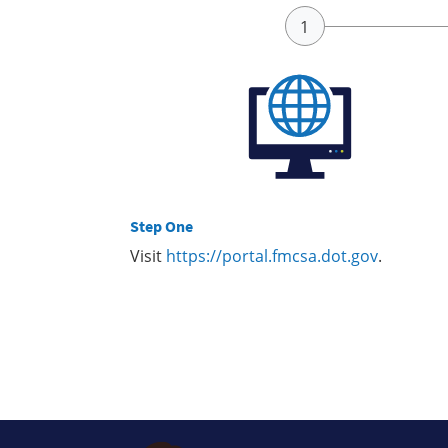
Step One
Visit
https://portal.fmcsa.dot.gov
.