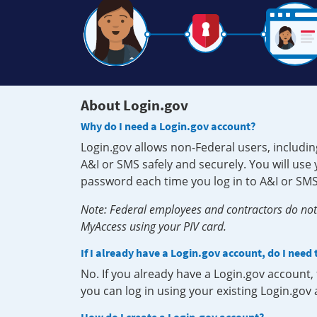
About Login.gov
Why do I need a Login.gov account?
Login.gov allows non-Federal users, includin
A&I or SMS safely and securely. You will us
password each time you log in to A&I or SMS
Note: Federal employees and contractors do not 
MyAccess using your PIV card.
If I already have a Login.gov account, do I need
No. If you already have a Login.gov account
you can log in using your existing Login.gov