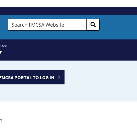
Search
FMCSA
Website
rce
r
FMCSA PORTAL TO LOG IN
n.