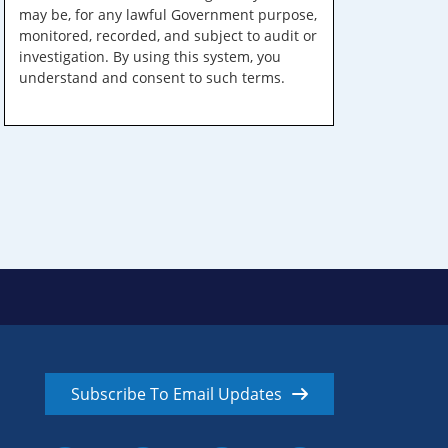
may be, for any lawful Government purpose,
monitored, recorded, and subject to audit or
investigation. By using this system, you
understand and consent to such terms.
Subscribe To Email Updates