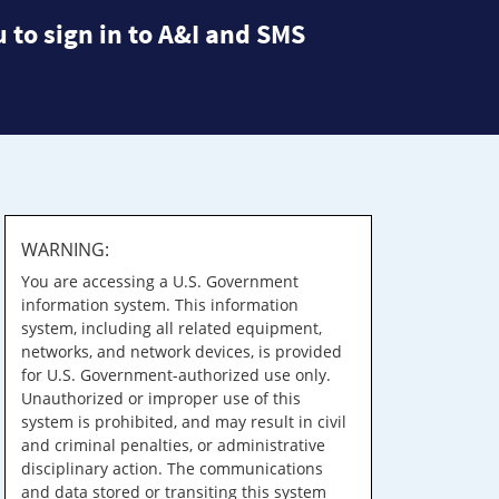
 to sign in to A&I and SMS
WARNING:
You are accessing a U.S. Government
information system. This information
system, including all related equipment,
networks, and network devices, is provided
for U.S. Government-authorized use only.
Unauthorized or improper use of this
system is prohibited, and may result in civil
and criminal penalties, or administrative
disciplinary action. The communications
and data stored or transiting this system