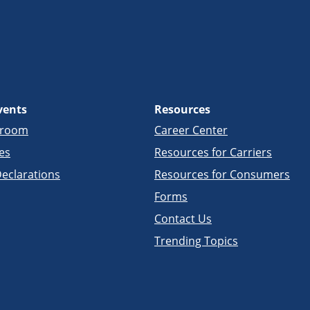
vents
Resources
sroom
Career Center
es
Resources for Carriers
eclarations
Resources for Consumers
Forms
Contact Us
Trending Topics