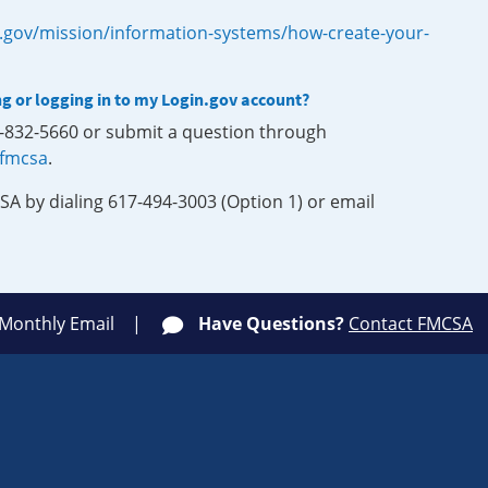
.gov/mission/information-systems/how-create-your-
ng or logging in to my Login.gov account?
0-832-5660 or submit a question through
-fmcsa
.
SA by dialing 617-494-3003 (Option 1) or email
 Monthly Email
Have Questions?
Contact FMCSA