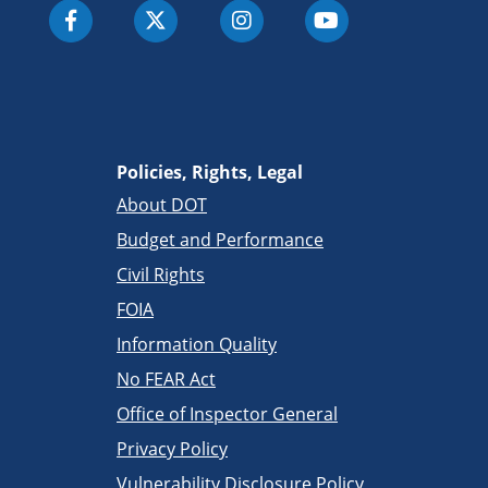
Policies, Rights, Legal
About DOT
Budget and Performance
Civil Rights
FOIA
Information Quality
No FEAR Act
Office of Inspector General
Privacy Policy
Vulnerability Disclosure Policy