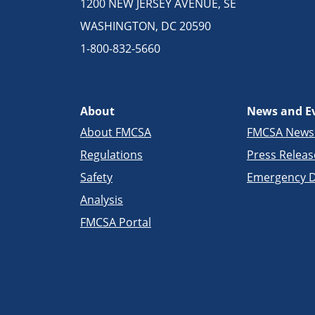
1200 NEW JERSEY AVENUE, SE
WASHINGTON, DC 20590
1-800-832-5660
About
News and E
About FMCSA
FMCSA New
Regulations
Press Releas
Safety
Emergency D
Analysis
FMCSA Portal