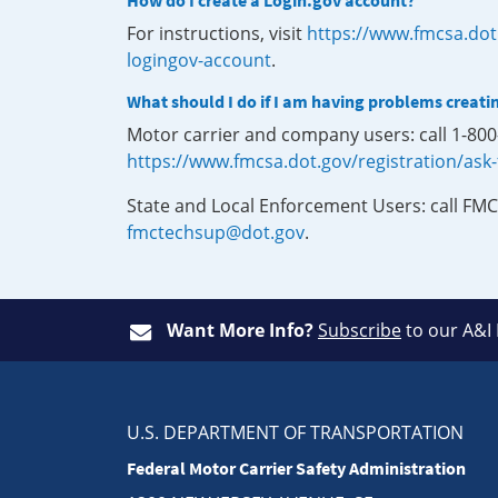
How do I create a Login.gov account?
For instructions, visit
https://www.fmcsa.dot
logingov-account
.
What should I do if I am having problems creati
Motor carrier and company users: call 1-80
https://www.fmcsa.dot.gov/registration/ask
State and Local Enforcement Users: call FMC
fmctechsup@dot.gov
.
Want More Info?
Subscribe
to our A&I
U.S. DEPARTMENT OF TRANSPORTATION
Federal Motor Carrier Safety Administration