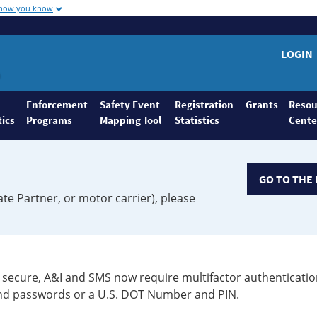
 how you know
LOGIN
Enforcement
Safety Event
Registration
Grants
Resou
tics
Programs
Mapping Tool
Statistics
Cente
GO TO THE 
ate Partner, or motor carrier), please
secure, A&I and SMS now require multifactor authenticatio
 and passwords or a U.S. DOT Number and PIN.