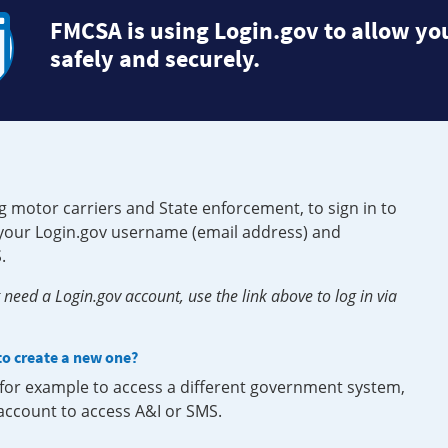
FMCSA is using Login.gov to allow you
safely and securely.
g motor carriers and State enforcement, to sign in to
e your Login.gov username (email address) and
.
need a Login.gov account, use the link above to log in via
 to create a new one?
, for example to access a different government system,
 account to access A&I or SMS.