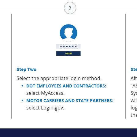
Step Two
St
Select the appropriate login method.
Af
"A
DOT EMPLOYEES AND CONTRACTORS:
select MyAccess.
Sy
wi
MOTOR CARRIERS AND STATE PARTNERS:
select Login.gov.
lo
th