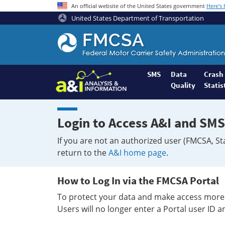
An official website of the United States government
Here's
United States Department of Transportation
Federal
Motor
Coach
Safety
SMS
Data
Crash
Quality
Statis
Administration
Home
Login to Access A&I and SMS
If you are not an authorized user (FMCSA, St
return to the
A&I home page
.
How to Log In via the FMCSA Portal
To protect your data and make access more 
Users will no longer enter a Portal user ID