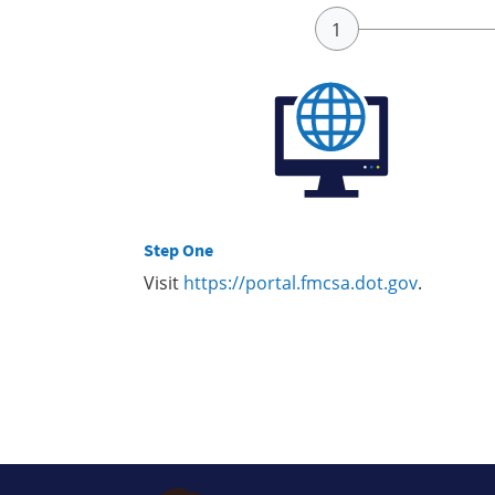
Step One
Visit
https://portal.fmcsa.dot.gov
.