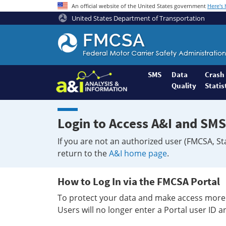
An official website of the United States government
Here's
United States Department of Transportation
Federal
Motor
Coach
Safety
SMS
Data
Crash
Quality
Statis
Administration
Home
Login to Access A&I and SMS
If you are not an authorized user (FMCSA, St
return to the
A&I home page
.
How to Log In via the FMCSA Portal
To protect your data and make access more 
Users will no longer enter a Portal user ID