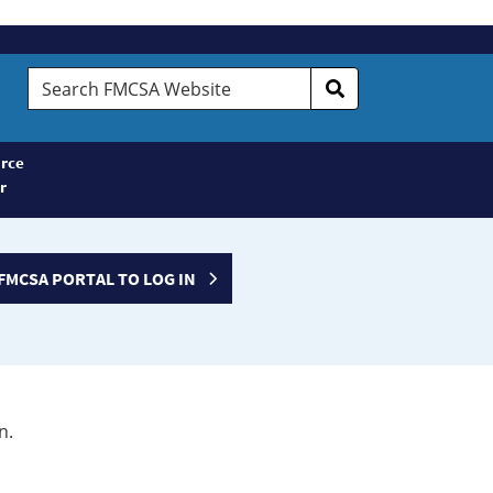
Search
FMCSA
Website
rce
r
FMCSA PORTAL TO LOG IN
n.