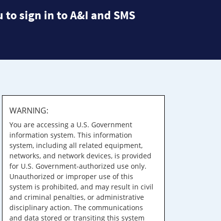
 to sign in to A&I and SMS
WARNING:
You are accessing a U.S. Government
information system. This information
system, including all related equipment,
networks, and network devices, is provided
for U.S. Government-authorized use only.
Unauthorized or improper use of this
system is prohibited, and may result in civil
and criminal penalties, or administrative
disciplinary action. The communications
and data stored or transiting this system