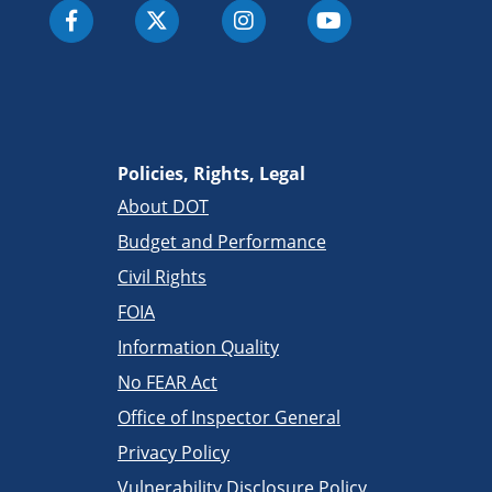
Policies, Rights, Legal
About DOT
Budget and Performance
Civil Rights
FOIA
Information Quality
No FEAR Act
Office of Inspector General
Privacy Policy
Vulnerability Disclosure Policy