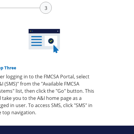
ep Three
ter logging in to the FMCSA Portal, select
&I (SMS)" from the "Available FMCSA
stems" list, then click the "Go" button. This
ll take you to the A&I home page as a
gged in user. To access SMS, click "SMS" in
e top navigation.