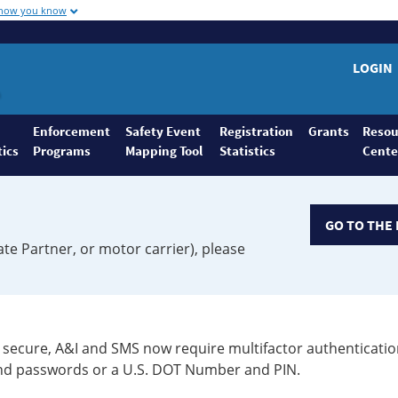
 how you know
LOGIN
Enforcement
Safety Event
Registration
Grants
Resou
tics
Programs
Mapping Tool
Statistics
Cente
GO TO THE 
ate Partner, or motor carrier), please
secure, A&I and SMS now require multifactor authenticatio
 and passwords or a U.S. DOT Number and PIN.