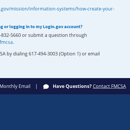
.gov/mission/information-systems/how-create-your-
ng or logging in to my Login.gov account?
0-832-5660 or submit a question through
-fmcsa
.
SA by dialing 617-494-3003 (Option 1) or email
 Monthly Email
Have Questions?
Contact FMCSA