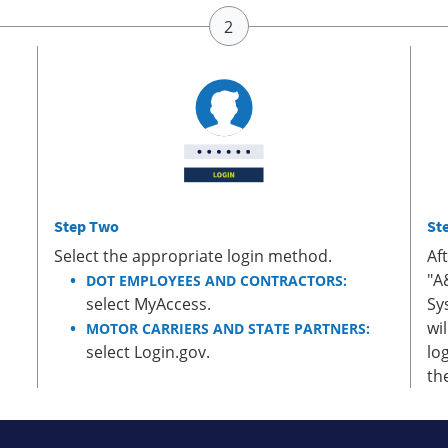
Step Two
St
Select the appropriate login method.
Af
"A
DOT EMPLOYEES AND CONTRACTORS:
select MyAccess.
Sy
wi
MOTOR CARRIERS AND STATE PARTNERS:
select Login.gov.
lo
th