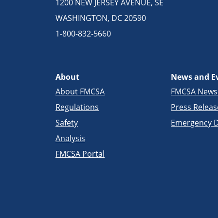
1200 NEW JERSEY AVENUE, SE
WASHINGTON, DC 20590
1-800-832-5660
About
News and E
About FMCSA
FMCSA New
Regulations
Press Releas
Safety
Emergency D
Analysis
FMCSA Portal