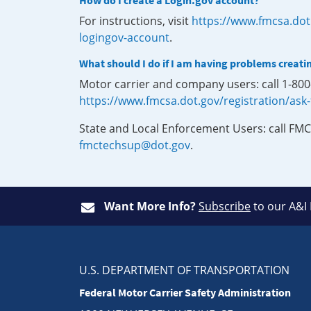
How do I create a Login.gov account?
For instructions, visit
https://www.fmcsa.dot
logingov-account
.
What should I do if I am having problems creati
Motor carrier and company users: call 1-80
https://www.fmcsa.dot.gov/registration/ask
State and Local Enforcement Users: call FMC
fmctechsup@dot.gov
.
Want More Info?
Subscribe
to our A&I
U.S. DEPARTMENT OF TRANSPORTATION
Federal Motor Carrier Safety Administration