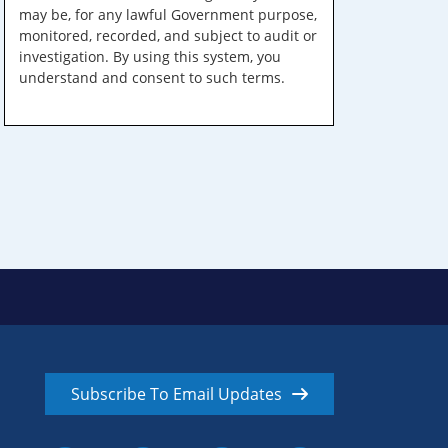
may be, for any lawful Government purpose,
monitored, recorded, and subject to audit or
investigation. By using this system, you
understand and consent to such terms.
Subscribe To Email Updates