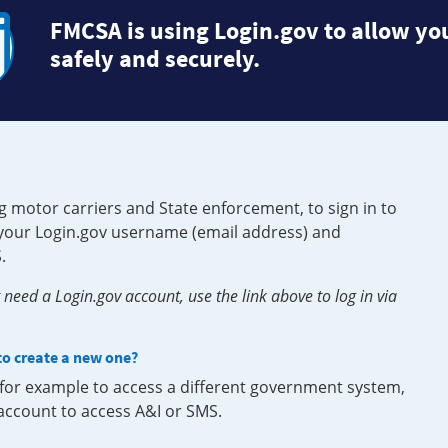
FMCSA is using Login.gov to allow you
safely and securely.
g motor carriers and State enforcement, to sign in to
e your Login.gov username (email address) and
.
need a Login.gov account, use the link above to log in via
 to create a new one?
, for example to access a different government system,
 account to access A&I or SMS.