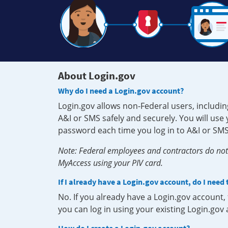
About Login.gov
Why do I need a Login.gov account?
Login.gov allows non-Federal users, includin
A&I or SMS safely and securely. You will us
password each time you log in to A&I or SMS
Note: Federal employees and contractors do not 
MyAccess using your PIV card.
If I already have a Login.gov account, do I need
No. If you already have a Login.gov account
you can log in using your existing Login.gov