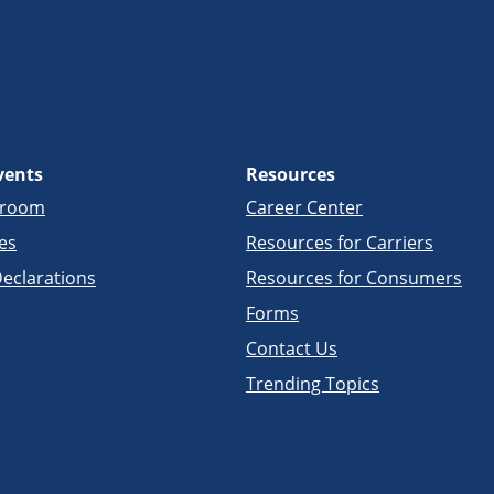
vents
Resources
sroom
Career Center
es
Resources for Carriers
eclarations
Resources for Consumers
Forms
Contact Us
Trending Topics