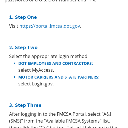
Step One
Visit
https://portal.fmcsa.dot.gov
.
Step Two
Select the appropriate login method.
DOT EMPLOYEES AND CONTRACTORS:
select MyAccess.
MOTOR CARRIERS AND STATE PARTNERS:
select Login.gov.
Step Three
After logging in to the FMCSA Portal, select "A&I
(SMS)" from the "Available FMCSA Systems" list,
then click the "Go" button. This will take you to the