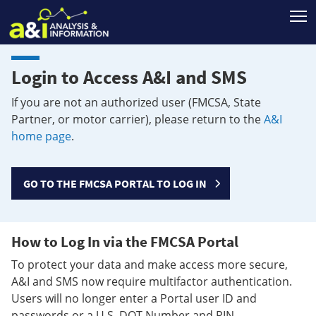
T
Login to Access A&I and SMS
If you are not an authorized user (FMCSA, State
Partner, or motor carrier), please return to the
A&I
home page
.
GO TO THE FMCSA PORTAL TO LOG IN
How to Log In via the FMCSA Portal
To protect your data and make access more secure,
A&I and SMS now require multifactor authentication.
Users will no longer enter a Portal user ID and
passwords or a U.S. DOT Number and PIN.