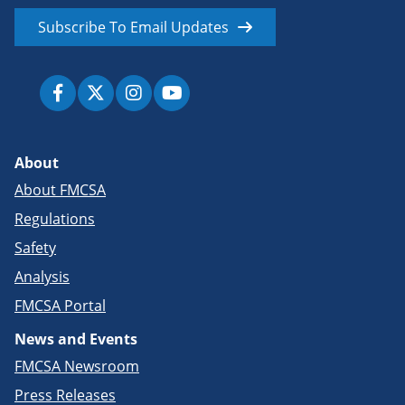
Subscribe To Email Updates
About
About FMCSA
Regulations
Safety
Analysis
FMCSA Portal
News and Events
FMCSA Newsroom
Press Releases