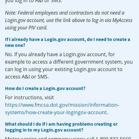
you log in to A&I or SMS.
Note: Federal employees and contractors do not need a
Login.gov account, use the link above to log in via MyAccess
using your PIV card.
If I already have a Login.gov account, do I need to create a
new one?
No. If you already have a Login.gov account, for
example to access a different government system, you
can log in using your existing Login.gov account to
access A&I or SMS.
How do I create a Login.gov account?
For instructions, visit
https://www.fmcsa.dot.gov/mission/information-
systems/how-create-your-logingov-account
.
What should I do if I am having problems creating or
logging in to my Login.gov account?