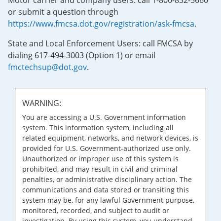
Motor carrier and company users: call 1-800-832-5660
or submit a question through
https://www.fmcsa.dot.gov/registration/ask-fmcsa
.
State and Local Enforcement Users: call FMCSA by
dialing 617-494-3003 (Option 1) or email
fmctechsup@dot.gov
.
WARNING:
You are accessing a U.S. Government information
system. This information system, including all
related equipment, networks, and network devices, is
provided for U.S. Government-authorized use only.
Unauthorized or improper use of this system is
prohibited, and may result in civil and criminal
penalties, or administrative disciplinary action. The
communications and data stored or transiting this
system may be, for any lawful Government purpose,
monitored, recorded, and subject to audit or
investigation. By using this system, you understand