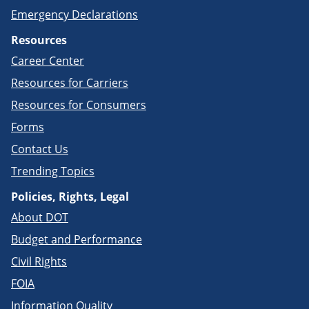
Emergency Declarations
Resources
Career Center
Resources for Carriers
Resources for Consumers
Forms
Contact Us
Trending Topics
Policies, Rights, Legal
About DOT
Budget and Performance
Civil Rights
FOIA
Information Quality