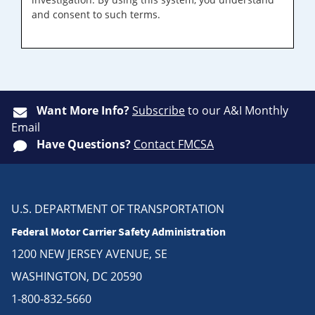
and consent to such terms.
Want More Info?
Subscribe
to our A&I Monthly
Email
Have Questions?
Contact FMCSA
U.S. DEPARTMENT OF TRANSPORTATION
Federal Motor Carrier Safety Administration
1200 NEW JERSEY AVENUE, SE
WASHINGTON, DC 20590
1-800-832-5660