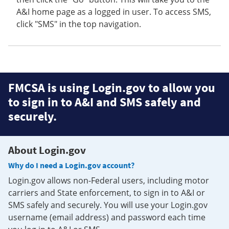
A&I home page as a logged in user. To access SMS,
click "SMS" in the top navigation.
FMCSA is using Login.gov to allow you
to sign in to A&I and SMS safely and
securely.
About Login.gov
Why do I need a Login.gov account?
Login.gov allows non-Federal users, including motor
carriers and State enforcement, to sign in to A&I or
SMS safely and securely. You will use your Login.gov
username (email address) and password each time