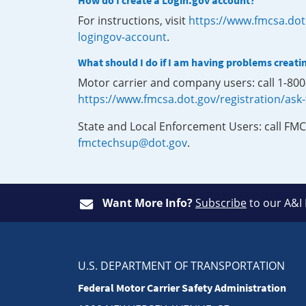
How do I create a Login.gov account?
For instructions, visit
https://www.fmcsa.dot
logingov-account
.
What should I do if I am having problems creati
Motor carrier and company users: call 1-80
https://www.fmcsa.dot.gov/registration/ask
State and Local Enforcement Users: call FMC
fmctechsup@dot.gov
.
Want More Info?
Subscribe
to our A&I
U.S. DEPARTMENT OF TRANSPORTATION
Federal Motor Carrier Safety Administration