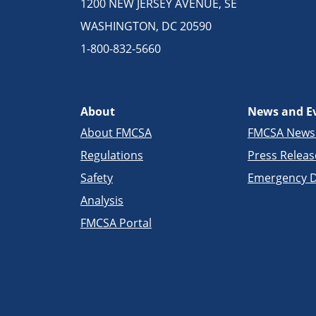
1200 NEW JERSEY AVENUE, SE
WASHINGTON, DC 20590
1-800-832-5660
About
News and E
About FMCSA
FMCSA New
Regulations
Press Releas
Safety
Emergency D
Analysis
FMCSA Portal