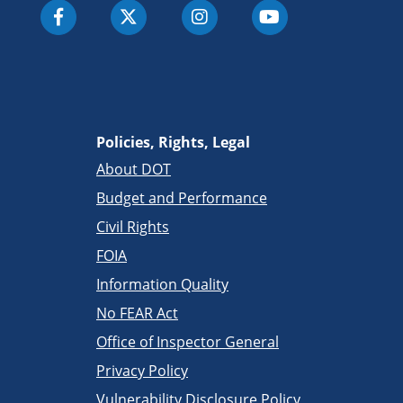
Policies, Rights, Legal
About DOT
Budget and Performance
Civil Rights
FOIA
Information Quality
No FEAR Act
Office of Inspector General
Privacy Policy
Vulnerability Disclosure Policy