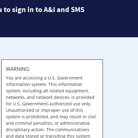
 to sign in to A&I and SMS
WARNING:
You are accessing a U.S. Government
information system. This information
system, including all related equipment,
networks, and network devices, is provided
for U.S. Government-authorized use only.
Unauthorized or improper use of this
system is prohibited, and may result in civil
and criminal penalties, or administrative
disciplinary action. The communications
and data stored or transiting this system