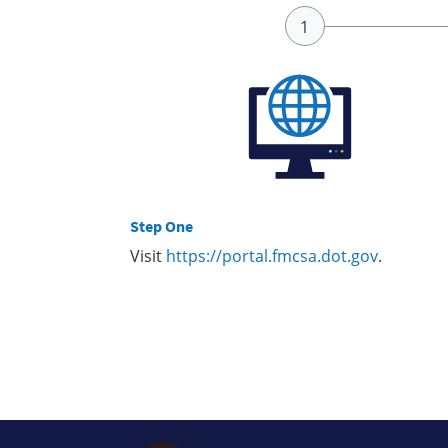
Step One
Visit
https://portal.fmcsa.dot.gov
.