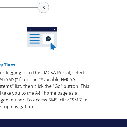
ep Three
ter logging in to the FMCSA Portal, select
&I (SMS)" from the "Available FMCSA
stems" list, then click the "Go" button. This
ll take you to the A&I home page as a
gged in user. To access SMS, click "SMS" in
e top navigation.