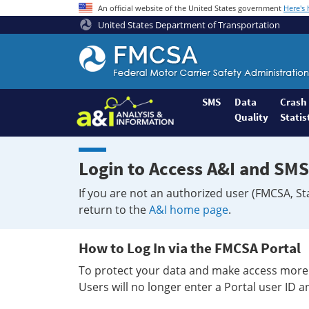
An official website of the United States government
Here's
United States Department of Transportation
Federal
Motor
Coach
Safety
SMS
Data
Crash
Quality
Statis
Administration
Home
Login to Access A&I and SMS
If you are not an authorized user (FMCSA, St
return to the
A&I home page
.
How to Log In via the FMCSA Portal
To protect your data and make access more 
Users will no longer enter a Portal user ID