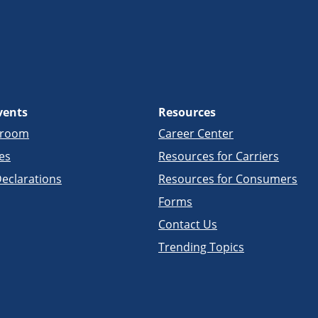
vents
Resources
sroom
Career Center
es
Resources for Carriers
eclarations
Resources for Consumers
Forms
Contact Us
Trending Topics