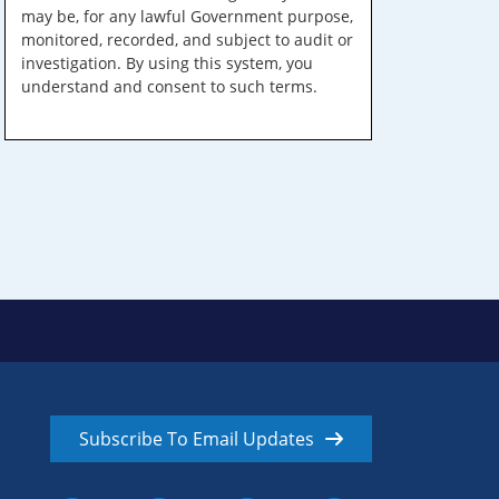
may be, for any lawful Government purpose,
monitored, recorded, and subject to audit or
investigation. By using this system, you
understand and consent to such terms.
Subscribe To Email Updates