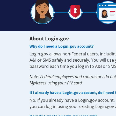
About Login.gov
Why do I need a Login.gov account?
Login.gov allows non-Federal users, includin
A&I or SMS safely and securely. You will us
password each time you log in to A&I or SMS
Note: Federal employees and contractors do not 
MyAccess using your PIV card.
If I already have a Login.gov account, do I need
No. If you already have a Login.gov account
you can log in using your existing Login.gov