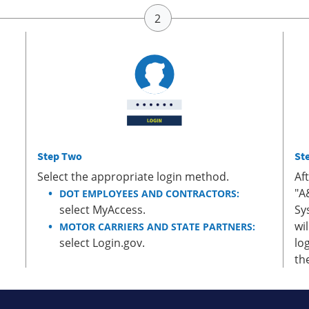
Step Two
St
Select the appropriate login method.
Af
"A
DOT EMPLOYEES AND CONTRACTORS:
select MyAccess.
Sy
wi
MOTOR CARRIERS AND STATE PARTNERS:
select Login.gov.
lo
th