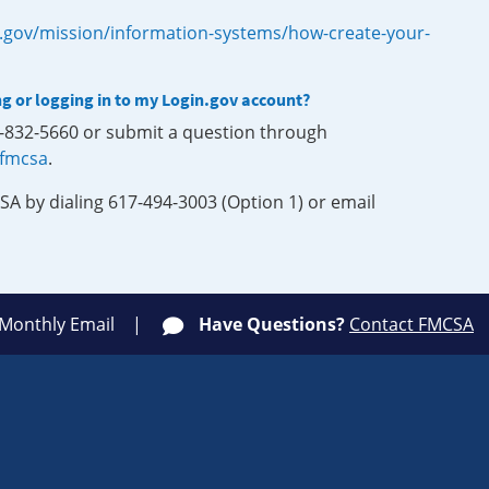
.gov/mission/information-systems/how-create-your-
ng or logging in to my Login.gov account?
0-832-5660 or submit a question through
-fmcsa
.
SA by dialing 617-494-3003 (Option 1) or email
 Monthly Email
Have Questions?
Contact FMCSA