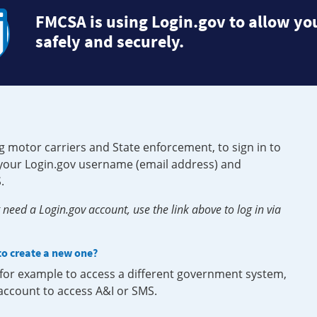
FMCSA is using Login.gov to allow you
safely and securely.
g motor carriers and State enforcement, to sign in to
e your Login.gov username (email address) and
.
need a Login.gov account, use the link above to log in via
 to create a new one?
, for example to access a different government system,
 account to access A&I or SMS.