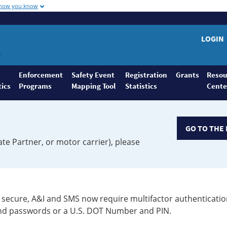
 how you know
LOGIN
Enforcement
Safety Event
Registration
Grants
Resou
tics
Programs
Mapping Tool
Statistics
Cente
GO TO THE 
ate Partner, or motor carrier), please
secure, A&I and SMS now require multifactor authenticatio
 and passwords or a U.S. DOT Number and PIN.