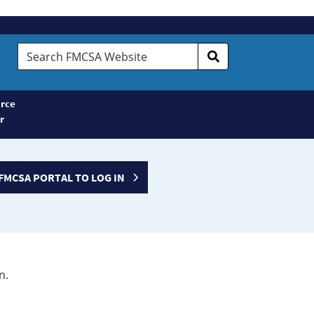
Search
FMCSA
Website
rce
r
FMCSA PORTAL TO LOG IN
n.