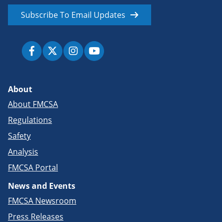
Subscribe To Email Updates
About
About FMCSA
Regulations
Safety
Analysis
FMCSA Portal
News and Events
FMCSA Newsroom
Press Releases