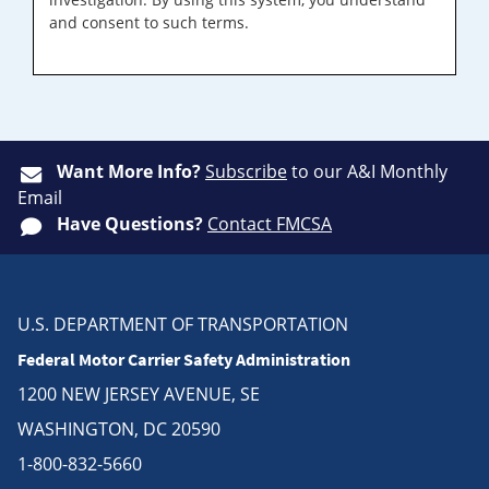
and consent to such terms.
Want More Info?
Subscribe
to our A&I Monthly
Email
Have Questions?
Contact FMCSA
U.S. DEPARTMENT OF TRANSPORTATION
Federal Motor Carrier Safety Administration
1200 NEW JERSEY AVENUE, SE
WASHINGTON, DC 20590
1-800-832-5660