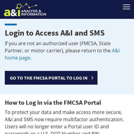
T
Login to Access A&I and SMS
If you are not an authorized user (FMCSA, State
Partner, or motor carrier), please return to the
A&I
home page
.
GO TO THE FMCSA PORTAL TO LOG IN
How to Log In via the FMCSA Portal
To protect your data and make access more secure,
A&I and SMS now require multifactor authentication.
Users will no longer enter a Portal user ID and
passwords or a U.S. DOT Number and PIN.