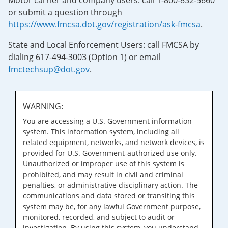
Motor carrier and company users: call 1-800-832-5660
or submit a question through
https://www.fmcsa.dot.gov/registration/ask-fmcsa
.
State and Local Enforcement Users: call FMCSA by
dialing 617-494-3003 (Option 1) or email
fmctechsup@dot.gov
.
WARNING:
You are accessing a U.S. Government information
system. This information system, including all
related equipment, networks, and network devices, is
provided for U.S. Government-authorized use only.
Unauthorized or improper use of this system is
prohibited, and may result in civil and criminal
penalties, or administrative disciplinary action. The
communications and data stored or transiting this
system may be, for any lawful Government purpose,
monitored, recorded, and subject to audit or
investigation. By using this system, you understand