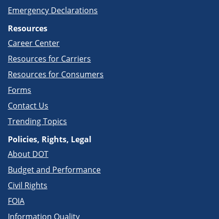
Emergency Declarations
Resources
Career Center
Resources for Carriers
Resources for Consumers
Forms
Contact Us
Trending Topics
Policies, Rights, Legal
About DOT
Budget and Performance
Civil Rights
FOIA
Information Quality