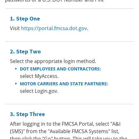
Step One
Visit
https://portal.fmcsa.dot.gov
.
Step Two
Select the appropriate login method.
DOT EMPLOYEES AND CONTRACTORS:
select MyAccess.
MOTOR CARRIERS AND STATE PARTNERS:
select Login.gov.
Step Three
After logging in to the FMCSA Portal, select "A&I
(SMS)" from the "Available FMCSA Systems" list,
then click the "Go" button. This will take you to the