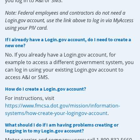
you log in to A&I or SMS.
Note: Federal employees and contractors do not need a
Login.gov account, use the link above to log in via MyAccess
using your PIV card.
If I already have a Login.gov account, do I need to create a
new one?
No. If you already have a Login.gov account, for
example to access a different government system, you
can log in using your existing Login.gov account to
access A&I or SMS.
How do I create a Login.gov account?
For instructions, visit
https://www.fmcsa.dot.gov/mission/information-
systems/how-create-your-logingov-account
.
What should I do if I am having problems creating or
logging in to my Login.gov account?