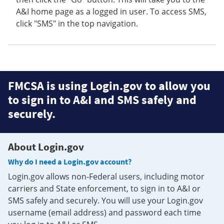
A&I home page as a logged in user. To access SMS,
click "SMS" in the top navigation.
FMCSA is using Login.gov to allow you
to sign in to A&I and SMS safely and
securely.
About Login.gov
Why do I need a Login.gov account?
Login.gov allows non-Federal users, including motor
carriers and State enforcement, to sign in to A&I or
SMS safely and securely. You will use your Login.gov
username (email address) and password each time