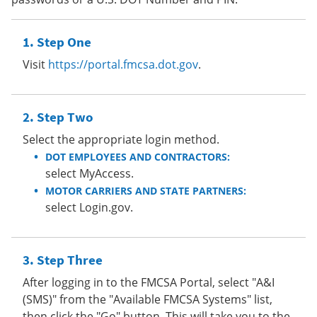
Step One
Visit
https://portal.fmcsa.dot.gov
.
Step Two
Select the appropriate login method.
DOT EMPLOYEES AND CONTRACTORS:
select MyAccess.
MOTOR CARRIERS AND STATE PARTNERS:
select Login.gov.
Step Three
After logging in to the FMCSA Portal, select "A&I
(SMS)" from the "Available FMCSA Systems" list,
then click the "Go" button. This will take you to the