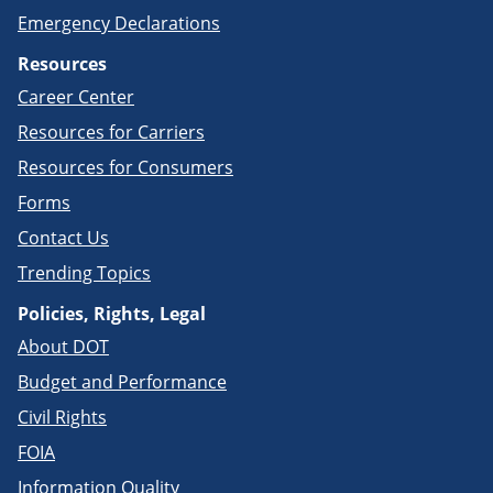
Emergency Declarations
Resources
Career Center
Resources for Carriers
Resources for Consumers
Forms
Contact Us
Trending Topics
Policies, Rights, Legal
About DOT
Budget and Performance
Civil Rights
FOIA
Information Quality