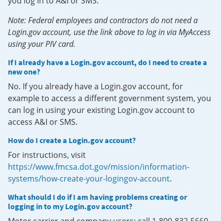
you log in to A&I or SMS.
Note: Federal employees and contractors do not need a
Login.gov account, use the link above to log in via MyAccess
using your PIV card.
If I already have a Login.gov account, do I need to create a
new one?
No. If you already have a Login.gov account, for
example to access a different government system, you
can log in using your existing Login.gov account to
access A&I or SMS.
How do I create a Login.gov account?
For instructions, visit
https://www.fmcsa.dot.gov/mission/information-
systems/how-create-your-logingov-account
.
What should I do if I am having problems creating or
logging in to my Login.gov account?