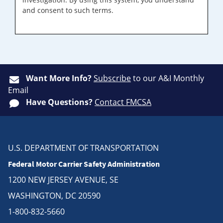
and consent to such terms.
Want More Info?
Subscribe
to our A&I Monthly
Email
Have Questions?
Contact FMCSA
U.S. DEPARTMENT OF TRANSPORTATION
Federal Motor Carrier Safety Administration
1200 NEW JERSEY AVENUE, SE
WASHINGTON, DC 20590
1-800-832-5660