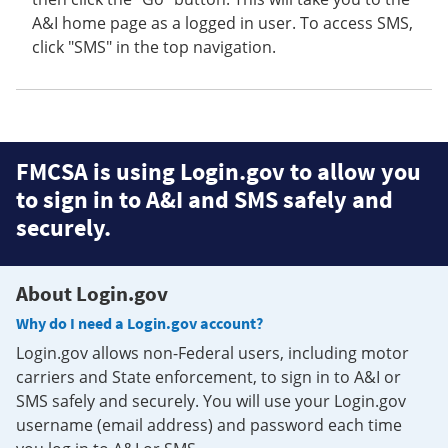
A&I home page as a logged in user. To access SMS,
click "SMS" in the top navigation.
FMCSA is using Login.gov to allow you
to sign in to A&I and SMS safely and
securely.
About Login.gov
Why do I need a Login.gov account?
Login.gov allows non-Federal users, including motor
carriers and State enforcement, to sign in to A&I or
SMS safely and securely. You will use your Login.gov
username (email address) and password each time