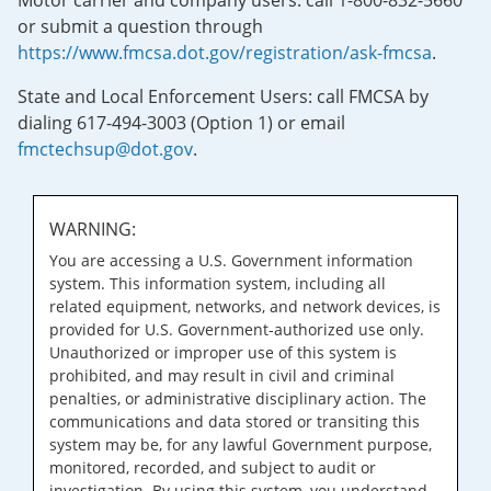
Motor carrier and company users: call 1-800-832-5660
or submit a question through
https://www.fmcsa.dot.gov/registration/ask-fmcsa
.
State and Local Enforcement Users: call FMCSA by
dialing 617-494-3003 (Option 1) or email
fmctechsup@dot.gov
.
WARNING:
You are accessing a U.S. Government information
system. This information system, including all
related equipment, networks, and network devices, is
provided for U.S. Government-authorized use only.
Unauthorized or improper use of this system is
prohibited, and may result in civil and criminal
penalties, or administrative disciplinary action. The
communications and data stored or transiting this
system may be, for any lawful Government purpose,
monitored, recorded, and subject to audit or
investigation. By using this system, you understand