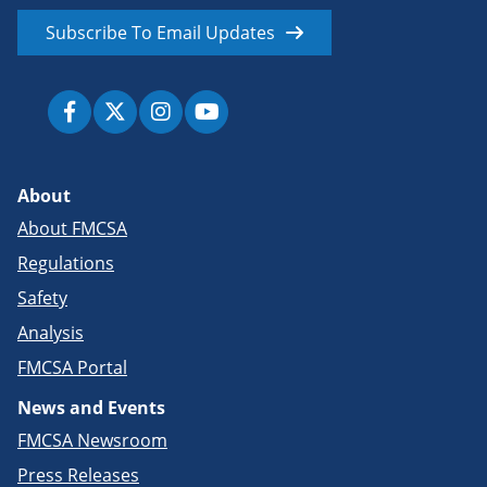
Subscribe To Email Updates
About
About FMCSA
Regulations
Safety
Analysis
FMCSA Portal
News and Events
FMCSA Newsroom
Press Releases