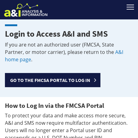
T
Login to Access A&I and SMS
If you are not an authorized user (FMCSA, State
Partner, or motor carrier), please return to the
A&I
home page
.
GO TO THE FMCSA PORTAL TO LOG IN
How to Log In via the FMCSA Portal
To protect your data and make access more secure,
A&I and SMS now require multifactor authentication.
Users will no longer enter a Portal user ID and
passwords or a U.S. DOT Number and PIN.