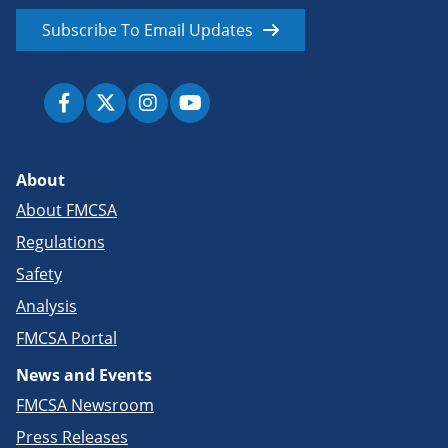
Subscribe To Email Updates
About
About FMCSA
Regulations
Safety
Analysis
FMCSA Portal
News and Events
FMCSA Newsroom
Press Releases