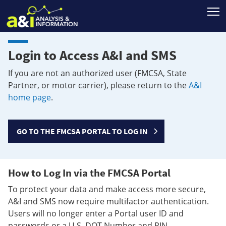
T
Login to Access A&I and SMS
If you are not an authorized user (FMCSA, State
Partner, or motor carrier), please return to the
A&I
home page
.
GO TO THE FMCSA PORTAL TO LOG IN
How to Log In via the FMCSA Portal
To protect your data and make access more secure,
A&I and SMS now require multifactor authentication.
Users will no longer enter a Portal user ID and
passwords or a U.S. DOT Number and PIN.