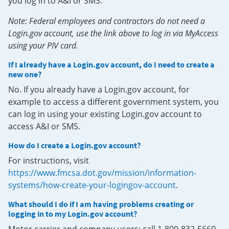
you log in to A&I or SMS.
Note: Federal employees and contractors do not need a
Login.gov account, use the link above to log in via MyAccess
using your PIV card.
If I already have a Login.gov account, do I need to create a
new one?
No. If you already have a Login.gov account, for
example to access a different government system, you
can log in using your existing Login.gov account to
access A&I or SMS.
How do I create a Login.gov account?
For instructions, visit
https://www.fmcsa.dot.gov/mission/information-
systems/how-create-your-logingov-account
.
What should I do if I am having problems creating or
logging in to my Login.gov account?