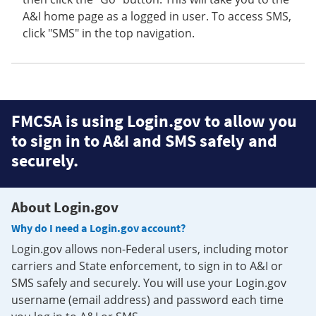
A&I home page as a logged in user. To access SMS,
click "SMS" in the top navigation.
FMCSA is using Login.gov to allow you
to sign in to A&I and SMS safely and
securely.
About Login.gov
Why do I need a Login.gov account?
Login.gov allows non-Federal users, including motor
carriers and State enforcement, to sign in to A&I or
SMS safely and securely. You will use your Login.gov
username (email address) and password each time