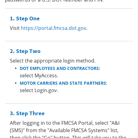
Step One
Visit
https://portal.fmcsa.dot.gov
.
Step Two
Select the appropriate login method.
DOT EMPLOYEES AND CONTRACTORS:
select MyAccess.
MOTOR CARRIERS AND STATE PARTNERS:
select Login.gov.
Step Three
After logging in to the FMCSA Portal, select "A&I
(SMS)" from the "Available FMCSA Systems" list,
then click the "Go" button. This will take you to the