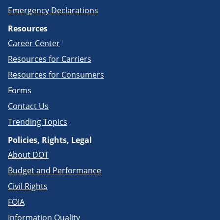
Emergency Declarations
Resources
Career Center
Resources for Carriers
Resources for Consumers
Forms
Contact Us
Trending Topics
Policies, Rights, Legal
About DOT
Budget and Performance
Civil Rights
FOIA
Information Quality