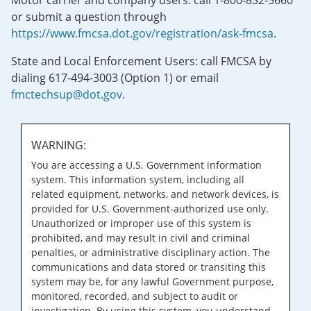
Motor carrier and company users: call 1-800-832-5660
or submit a question through
https://www.fmcsa.dot.gov/registration/ask-fmcsa
.
State and Local Enforcement Users: call FMCSA by
dialing 617-494-3003 (Option 1) or email
fmctechsup@dot.gov
.
WARNING:
You are accessing a U.S. Government information
system. This information system, including all
related equipment, networks, and network devices, is
provided for U.S. Government-authorized use only.
Unauthorized or improper use of this system is
prohibited, and may result in civil and criminal
penalties, or administrative disciplinary action. The
communications and data stored or transiting this
system may be, for any lawful Government purpose,
monitored, recorded, and subject to audit or
investigation. By using this system, you understand