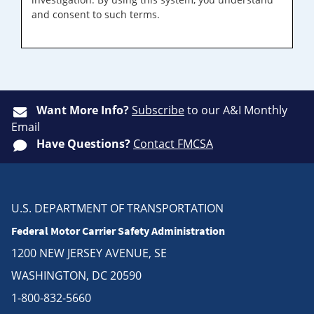
and consent to such terms.
Want More Info?
Subscribe
to our A&I Monthly
Email
Have Questions?
Contact FMCSA
U.S. DEPARTMENT OF TRANSPORTATION
Federal Motor Carrier Safety Administration
1200 NEW JERSEY AVENUE, SE
WASHINGTON, DC 20590
1-800-832-5660