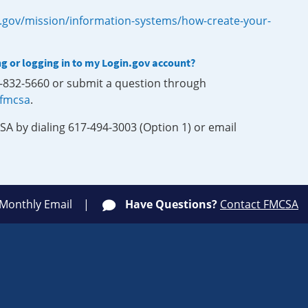
.gov/mission/information-systems/how-create-your-
ng or logging in to my Login.gov account?
0-832-5660 or submit a question through
-fmcsa
.
SA by dialing 617-494-3003 (Option 1) or email
 Monthly Email
Have Questions?
Contact FMCSA