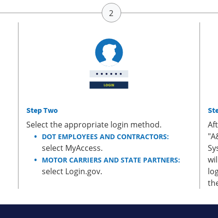
Step Two
St
Select the appropriate login method.
Af
"A
DOT EMPLOYEES AND CONTRACTORS:
select MyAccess.
Sy
wi
MOTOR CARRIERS AND STATE PARTNERS:
select Login.gov.
lo
th