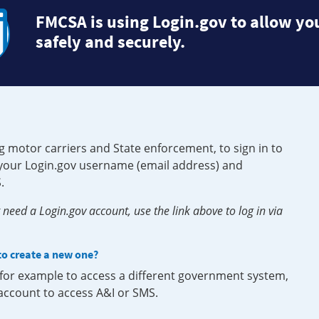
FMCSA is using Login.gov to allow you
safely and securely.
g motor carriers and State enforcement, to sign in to
e your Login.gov username (email address) and
.
need a Login.gov account, use the link above to log in via
 to create a new one?
, for example to access a different government system,
 account to access A&I or SMS.