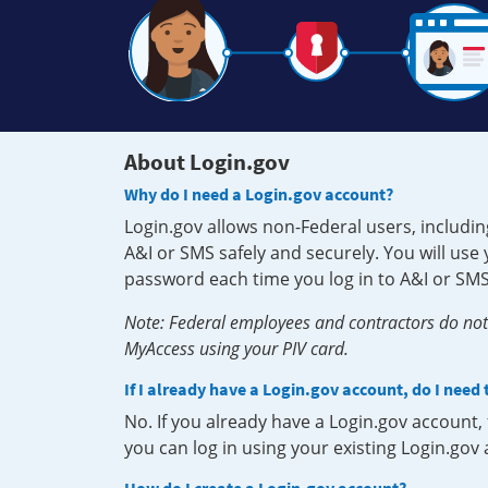
About Login.gov
Why do I need a Login.gov account?
Login.gov allows non-Federal users, includin
A&I or SMS safely and securely. You will us
password each time you log in to A&I or SMS
Note: Federal employees and contractors do not 
MyAccess using your PIV card.
If I already have a Login.gov account, do I need
No. If you already have a Login.gov account
you can log in using your existing Login.gov