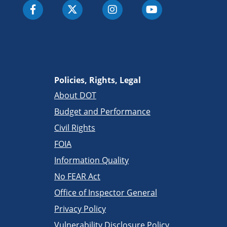
Policies, Rights, Legal
About DOT
Budget and Performance
Civil Rights
FOIA
Information Quality
No FEAR Act
Office of Inspector General
Privacy Policy
Vulnerability Disclosure Policy