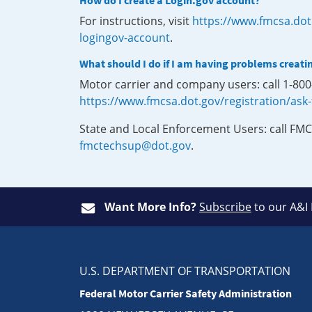
How do I create a Login.gov account?
For instructions, visit
https://www.fmcsa.dot
logingov-account
.
What should I do if I am having problems creati
Motor carrier and company users: call 1-80
https://www.fmcsa.dot.gov/registration/ask
State and Local Enforcement Users: call FMC
fmctechsup@dot.gov
.
Want More Info?
Subscribe
to our A&I
U.S. DEPARTMENT OF TRANSPORTATION
Federal Motor Carrier Safety Administration