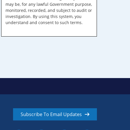
may be, for any lawful Government purpose,
monitored, recorded, and subject to audit or
investigation. By using this system, you
understand and consent to such terms.
Subscribe To Email Updates