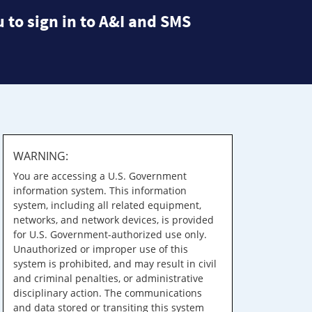
 to sign in to A&I and SMS
WARNING:
You are accessing a U.S. Government
information system. This information
system, including all related equipment,
networks, and network devices, is provided
for U.S. Government-authorized use only.
Unauthorized or improper use of this
system is prohibited, and may result in civil
and criminal penalties, or administrative
disciplinary action. The communications
and data stored or transiting this system