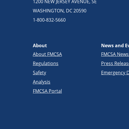
1200 NEW JERSEY AVENUE, SE
WASHINGTON, DC 20590
1-800-832-5660
About
News and E
About FMCSA
FMCSA New
Regulations
Press Releas
Safety
Emergency D
Analysis
FMCSA Portal