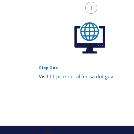
Step One
Visit
https://portal.fmcsa.dot.gov
.