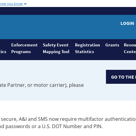
 how you know
LOGIN
Enforcement
Safety Event
Registration
Grants
Resou
tics
Programs
Mapping Tool
Statistics
Cente
GO TO THE 
ate Partner, or motor carrier), please
secure, A&I and SMS now require multifactor authenticatio
 and passwords or a U.S. DOT Number and PIN.