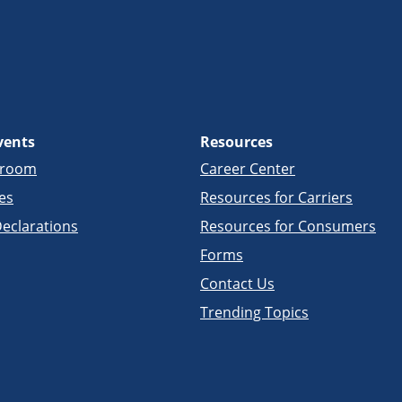
vents
Resources
sroom
Career Center
es
Resources for Carriers
eclarations
Resources for Consumers
Forms
Contact Us
Trending Topics