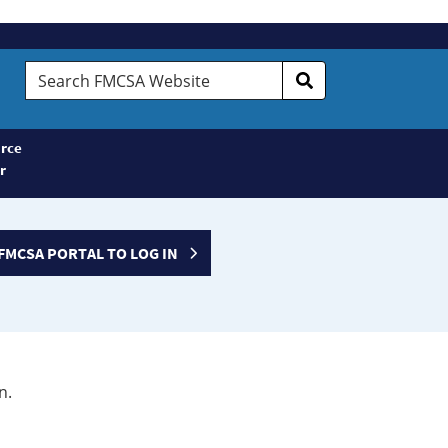
Search
FMCSA
Website
rce
r
FMCSA PORTAL TO LOG IN
n.