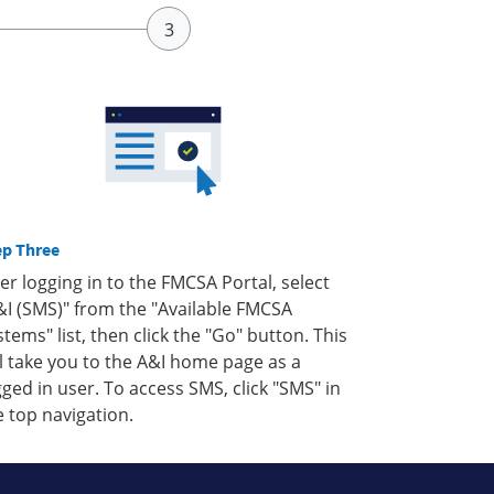
ep Three
ter logging in to the FMCSA Portal, select
&I (SMS)" from the "Available FMCSA
stems" list, then click the "Go" button. This
ll take you to the A&I home page as a
gged in user. To access SMS, click "SMS" in
e top navigation.