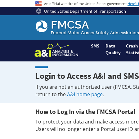
An official website of the United States government
Here's
United States Department of Transportation
Federal
Motor
Coach
Safety
SMS
Data
Crash
Quality
Statis
Administration
Home
Login to Access A&I and SMS
If you are not an authorized user (FMCSA, St
return to the
A&I home page
.
How to Log In via the FMCSA Portal
To protect your data and make access more 
Users will no longer enter a Portal user ID