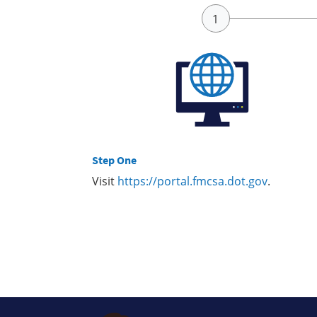
Step One
Visit
https://portal.fmcsa.dot.gov
.