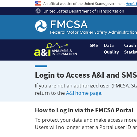
An official website of the United States government
Here's
United States Department of Transportation
Federal
Motor
Coach
Safety
SMS
Data
Crash
Quality
Statis
Administration
Home
Login to Access A&I and SMS
If you are not an authorized user (FMCSA, St
return to the
A&I home page
.
How to Log In via the FMCSA Portal
To protect your data and make access more 
Users will no longer enter a Portal user ID