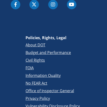
Policies, Rights, Legal
About DOT
Budget and Performance
Civil Rights
FOIA
Information Quality
No FEAR Act
Office of Inspector General
Privacy Policy
Vulnerability Disclosure Policy