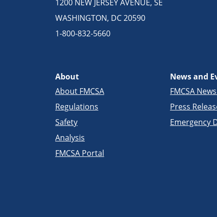
1200 NEW JERSEY AVENUE, SE
WASHINGTON, DC 20590
1-800-832-5660
About
News and E
About FMCSA
FMCSA New
Regulations
Press Releas
Safety
Emergency D
Analysis
FMCSA Portal