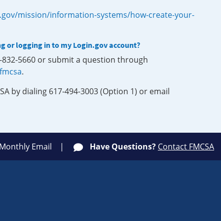
.gov/mission/information-systems/how-create-your-
ng or logging in to my Login.gov account?
0-832-5660 or submit a question through
-fmcsa
.
SA by dialing 617-494-3003 (Option 1) or email
 Monthly Email
Have Questions?
Contact FMCSA