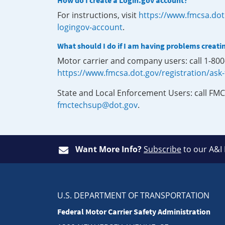
How do I create a Login.gov account?
For instructions, visit
https://www.fmcsa.dot
logingov-account
.
What should I do if I am having problems creati
Motor carrier and company users: call 1-80
https://www.fmcsa.dot.gov/registration/ask
State and Local Enforcement Users: call FMC
fmctechsup@dot.gov
.
Want More Info?
Subscribe
to our A&I
U.S. DEPARTMENT OF TRANSPORTATION
Federal Motor Carrier Safety Administration