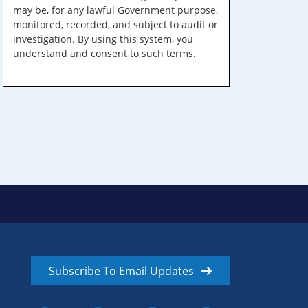
may be, for any lawful Government purpose,
monitored, recorded, and subject to audit or
investigation. By using this system, you
understand and consent to such terms.
Subscribe To Email Updates