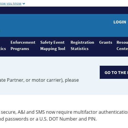
 how you know
LOGIN
Enforcement
Safety Event
Registration
Grants
Resou
tics
Programs
Mapping Tool
Statistics
Cente
GO TO THE 
ate Partner, or motor carrier), please
secure, A&I and SMS now require multifactor authenticatio
 and passwords or a U.S. DOT Number and PIN.