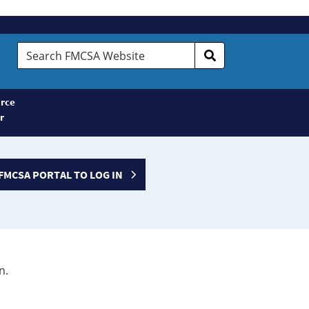
Search
FMCSA
Website
rce
r
FMCSA PORTAL TO LOG IN
n.