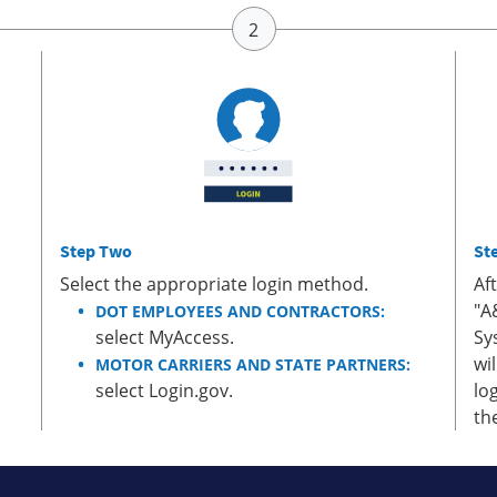
Step Two
St
Select the appropriate login method.
Af
"A
DOT EMPLOYEES AND CONTRACTORS:
select MyAccess.
Sy
wi
MOTOR CARRIERS AND STATE PARTNERS:
select Login.gov.
lo
th