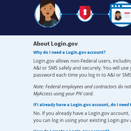
About Login.gov
Why do I need a Login.gov account?
Login.gov allows non-Federal users, includin
A&I or SMS safely and securely. You will us
password each time you log in to A&I or SMS
Note: Federal employees and contractors do not 
MyAccess using your PIV card.
If I already have a Login.gov account, do I need
No. If you already have a Login.gov account
you can log in using your existing Login.gov