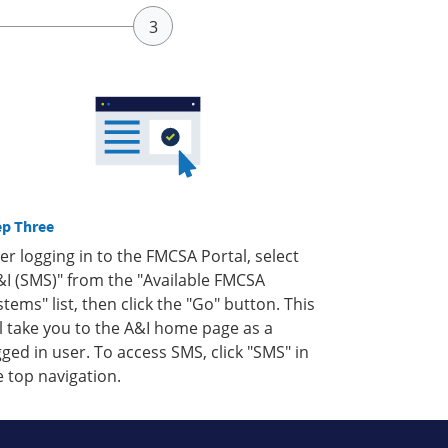
ep Three
ter logging in to the FMCSA Portal, select
&I (SMS)" from the "Available FMCSA
stems" list, then click the "Go" button. This
ll take you to the A&I home page as a
gged in user. To access SMS, click "SMS" in
e top navigation.