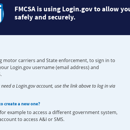
FMCSA is using Login.gov to allow you
safely and securely.
g motor carriers and State enforcement, to sign in to
e your Login.gov username (email address) and
.
need a Login.gov account, use the link above to log in via
 to create a new one?
, for example to access a different government system,
 account to access A&I or SMS.