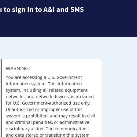
 to sign in to A&I and SMS
WARNING:
You are accessing a U.S. Government
information system. This information
system, including all related equipment,
networks, and network devices, is provided
for U.S. Government-authorized use only.
Unauthorized or improper use of this
system is prohibited, and may result in civil
and criminal penalties, or administrative
disciplinary action. The communications
and data stored or transiting this system