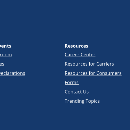
vents
Resources
sroom
Career Center
es
Resources for Carriers
eclarations
Resources for Consumers
Forms
Contact Us
Trending Topics