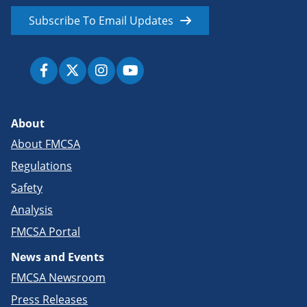
Subscribe To Email Updates
About
About FMCSA
Regulations
Safety
Analysis
FMCSA Portal
News and Events
FMCSA Newsroom
Press Releases