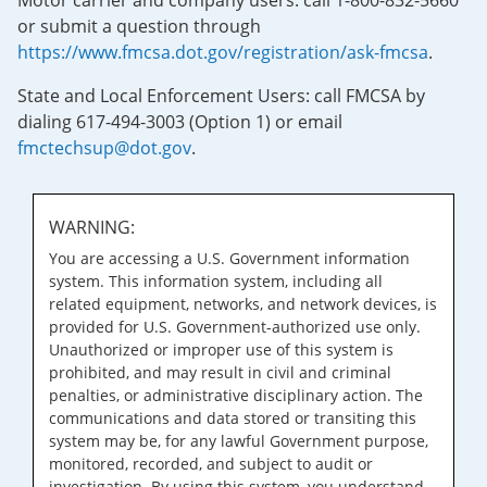
Motor carrier and company users: call 1-800-832-5660
or submit a question through
https://www.fmcsa.dot.gov/registration/ask-fmcsa
.
State and Local Enforcement Users: call FMCSA by
dialing 617-494-3003 (Option 1) or email
fmctechsup@dot.gov
.
WARNING:
You are accessing a U.S. Government information
system. This information system, including all
related equipment, networks, and network devices, is
provided for U.S. Government-authorized use only.
Unauthorized or improper use of this system is
prohibited, and may result in civil and criminal
penalties, or administrative disciplinary action. The
communications and data stored or transiting this
system may be, for any lawful Government purpose,
monitored, recorded, and subject to audit or
investigation. By using this system, you understand