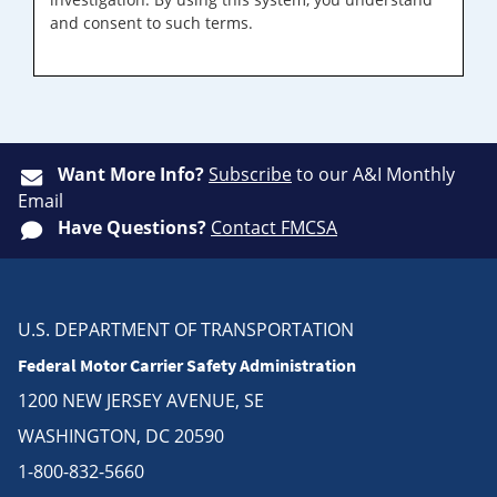
and consent to such terms.
Want More Info?
Subscribe
to our A&I Monthly
Email
Have Questions?
Contact FMCSA
U.S. DEPARTMENT OF TRANSPORTATION
Federal Motor Carrier Safety Administration
1200 NEW JERSEY AVENUE, SE
WASHINGTON, DC 20590
1-800-832-5660