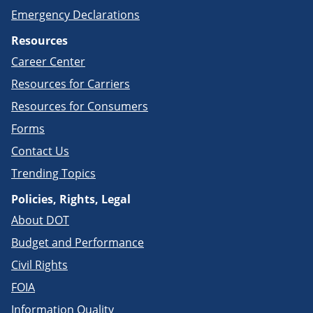
Emergency Declarations
Resources
Career Center
Resources for Carriers
Resources for Consumers
Forms
Contact Us
Trending Topics
Policies, Rights, Legal
About DOT
Budget and Performance
Civil Rights
FOIA
Information Quality