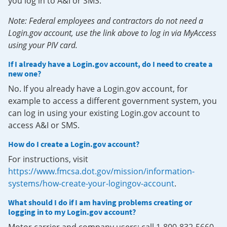
you log in to A&I or SMS.
Note: Federal employees and contractors do not need a
Login.gov account, use the link above to log in via MyAccess
using your PIV card.
If I already have a Login.gov account, do I need to create a
new one?
No. If you already have a Login.gov account, for
example to access a different government system, you
can log in using your existing Login.gov account to
access A&I or SMS.
How do I create a Login.gov account?
For instructions, visit
https://www.fmcsa.dot.gov/mission/information-
systems/how-create-your-logingov-account
.
What should I do if I am having problems creating or
logging in to my Login.gov account?