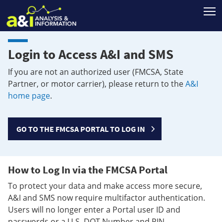
T
Login to Access A&I and SMS
If you are not an authorized user (FMCSA, State
Partner, or motor carrier), please return to the
A&I
home page
.
GO TO THE FMCSA PORTAL TO LOG IN
How to Log In via the FMCSA Portal
To protect your data and make access more secure,
A&I and SMS now require multifactor authentication.
Users will no longer enter a Portal user ID and
passwords or a U.S. DOT Number and PIN.