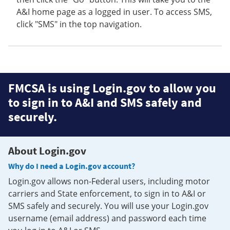
A&I home page as a logged in user. To access SMS,
click "SMS" in the top navigation.
FMCSA is using Login.gov to allow you
to sign in to A&I and SMS safely and
securely.
About Login.gov
Why do I need a Login.gov account?
Login.gov allows non-Federal users, including motor
carriers and State enforcement, to sign in to A&I or
SMS safely and securely. You will use your Login.gov
username (email address) and password each time