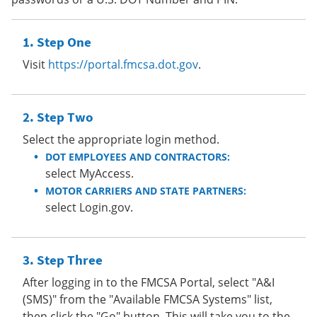
Step One
Visit
https://portal.fmcsa.dot.gov
.
Step Two
Select the appropriate login method.
DOT EMPLOYEES AND CONTRACTORS:
select MyAccess.
MOTOR CARRIERS AND STATE PARTNERS:
select Login.gov.
Step Three
After logging in to the FMCSA Portal, select "A&I
(SMS)" from the "Available FMCSA Systems" list,
then click the "Go" button. This will take you to the