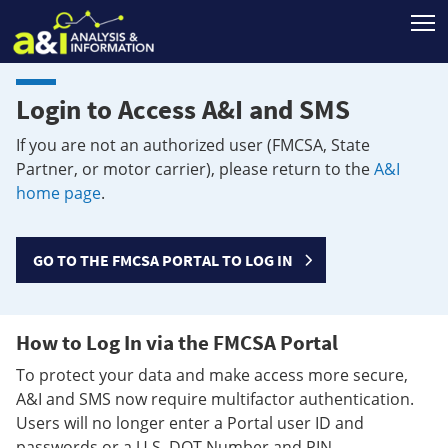
T
Login to Access A&I and SMS
If you are not an authorized user (FMCSA, State
Partner, or motor carrier), please return to the
A&I
home page
.
GO TO THE FMCSA PORTAL TO LOG IN
How to Log In via the FMCSA Portal
To protect your data and make access more secure,
A&I and SMS now require multifactor authentication.
Users will no longer enter a Portal user ID and
passwords or a U.S. DOT Number and PIN.