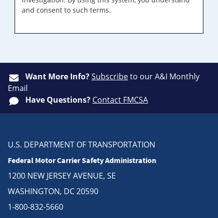
and consent to such terms.
Want More Info?
Subscribe
to our A&I Monthly
Email
Have Questions?
Contact FMCSA
U.S. DEPARTMENT OF TRANSPORTATION
Federal Motor Carrier Safety Administration
1200 NEW JERSEY AVENUE, SE
WASHINGTON, DC 20590
1-800-832-5660