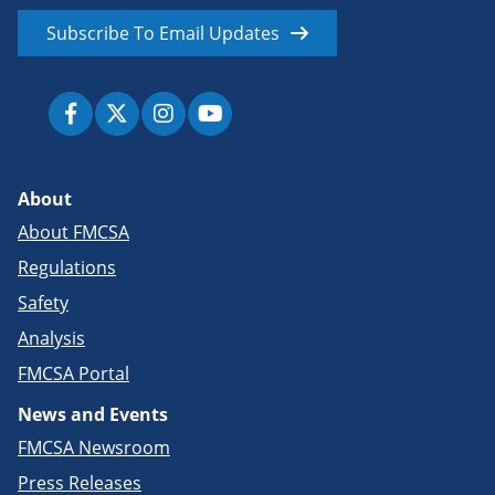
Subscribe To Email Updates
About
About FMCSA
Regulations
Safety
Analysis
FMCSA Portal
News and Events
FMCSA Newsroom
Press Releases