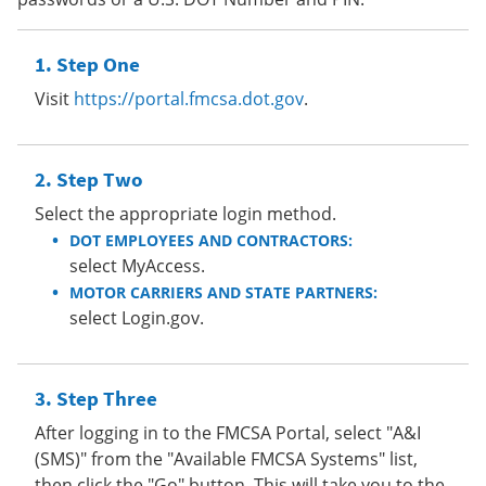
Step One
Visit
https://portal.fmcsa.dot.gov
.
Step Two
Select the appropriate login method.
DOT EMPLOYEES AND CONTRACTORS:
select MyAccess.
MOTOR CARRIERS AND STATE PARTNERS:
select Login.gov.
Step Three
After logging in to the FMCSA Portal, select "A&I
(SMS)" from the "Available FMCSA Systems" list,
then click the "Go" button. This will take you to the