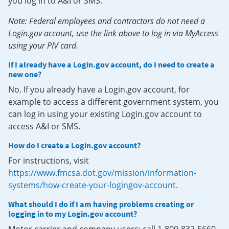
you log in to A&I or SMS.
Note: Federal employees and contractors do not need a
Login.gov account, use the link above to log in via MyAccess
using your PIV card.
If I already have a Login.gov account, do I need to create a
new one?
No. If you already have a Login.gov account, for
example to access a different government system, you
can log in using your existing Login.gov account to
access A&I or SMS.
How do I create a Login.gov account?
For instructions, visit
https://www.fmcsa.dot.gov/mission/information-
systems/how-create-your-logingov-account
.
What should I do if I am having problems creating or
logging in to my Login.gov account?