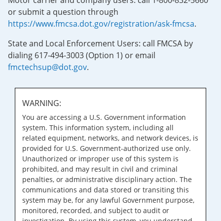
Motor carrier and company users: call 1-800-832-5660
or submit a question through
https://www.fmcsa.dot.gov/registration/ask-fmcsa
.
State and Local Enforcement Users: call FMCSA by
dialing 617-494-3003 (Option 1) or email
fmctechsup@dot.gov
.
WARNING:
You are accessing a U.S. Government information
system. This information system, including all
related equipment, networks, and network devices, is
provided for U.S. Government-authorized use only.
Unauthorized or improper use of this system is
prohibited, and may result in civil and criminal
penalties, or administrative disciplinary action. The
communications and data stored or transiting this
system may be, for any lawful Government purpose,
monitored, recorded, and subject to audit or
investigation. By using this system, you understand