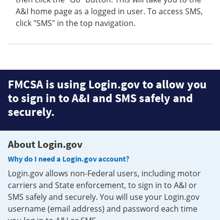
A&I home page as a logged in user. To access SMS,
click "SMS" in the top navigation.
FMCSA is using Login.gov to allow you
to sign in to A&I and SMS safely and
securely.
About Login.gov
Why do I need a Login.gov account?
Login.gov allows non-Federal users, including motor
carriers and State enforcement, to sign in to A&I or
SMS safely and securely. You will use your Login.gov
username (email address) and password each time