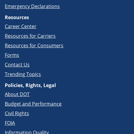
Emergency Declarations
Resources
Career Center
Resources for Carriers
Resources for Consumers
Forms
Contact Us
Trending Topics
Policies, Rights, Legal
About DOT
Budget and Performance
Civil Rights
FOIA
Information Quality