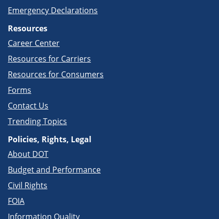
Emergency Declarations
Resources
Career Center
Resources for Carriers
Resources for Consumers
Forms
Contact Us
Trending Topics
Policies, Rights, Legal
About DOT
Budget and Performance
Civil Rights
FOIA
Information Quality