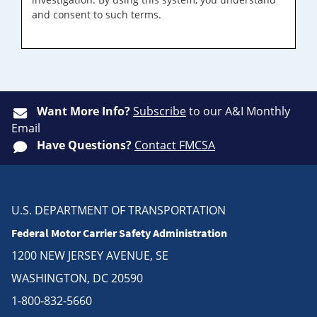
and consent to such terms.
Want More Info?
Subscribe
to our A&I Monthly
Email
Have Questions?
Contact FMCSA
U.S. DEPARTMENT OF TRANSPORTATION
Federal Motor Carrier Safety Administration
1200 NEW JERSEY AVENUE, SE
WASHINGTON, DC 20590
1-800-832-5660