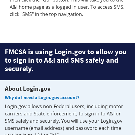
A&I home page as a logged in user. To access SMS,
click "SMS" in the top navigation.
FMCSA is using Login.gov to allow you
to sign in to A&I and SMS safely and
securely.
About Login.gov
Why do I need a Login.gov account?
Login.gov allows non-Federal users, including motor
carriers and State enforcement, to sign in to A&I or
SMS safely and securely. You will use your Login.gov
username (email address) and password each time