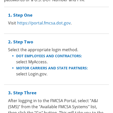
Step One
Visit
https://portal.fmcsa.dot.gov
.
Step Two
Select the appropriate login method.
DOT EMPLOYEES AND CONTRACTORS:
select MyAccess.
MOTOR CARRIERS AND STATE PARTNERS:
select Login.gov.
Step Three
After logging in to the FMCSA Portal, select "A&I
(SMS)" from the "Available FMCSA Systems" list,
then click the "Go" button. This will take you to the