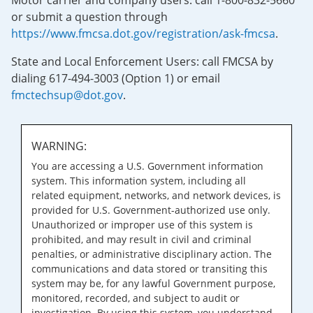
Motor carrier and company users: call 1-800-832-5660
or submit a question through
https://www.fmcsa.dot.gov/registration/ask-fmcsa
.
State and Local Enforcement Users: call FMCSA by
dialing 617-494-3003 (Option 1) or email
fmctechsup@dot.gov
.
WARNING:
You are accessing a U.S. Government information
system. This information system, including all
related equipment, networks, and network devices, is
provided for U.S. Government-authorized use only.
Unauthorized or improper use of this system is
prohibited, and may result in civil and criminal
penalties, or administrative disciplinary action. The
communications and data stored or transiting this
system may be, for any lawful Government purpose,
monitored, recorded, and subject to audit or
investigation. By using this system, you understand