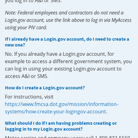
you log in to A&I or SMS.
Note: Federal employees and contractors do not need a
Login.gov account, use the link above to log in via MyAccess
using your PIV card.
If I already have a Login.gov account, do I need to create a
new one?
No. If you already have a Login.gov account, for
example to access a different government system, you
can log in using your existing Login.gov account to
access A&I or SMS.
How do I create a Login.gov account?
For instructions, visit
https://www.fmcsa.dot.gov/mission/information-
systems/how-create-your-logingov-account
.
What should I do if I am having problems creating or
logging in to my Login.gov account?