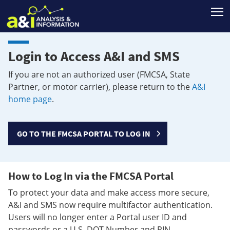
T
Login to Access A&I and SMS
If you are not an authorized user (FMCSA, State
Partner, or motor carrier), please return to the
A&I
home page
.
GO TO THE FMCSA PORTAL TO LOG IN
How to Log In via the FMCSA Portal
To protect your data and make access more secure,
A&I and SMS now require multifactor authentication.
Users will no longer enter a Portal user ID and
passwords or a U.S. DOT Number and PIN.