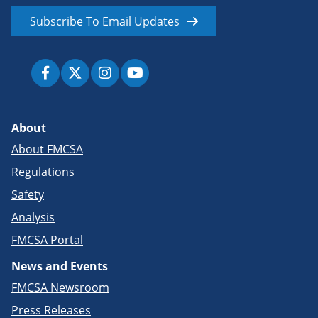
Subscribe To Email Updates
About
About FMCSA
Regulations
Safety
Analysis
FMCSA Portal
News and Events
FMCSA Newsroom
Press Releases