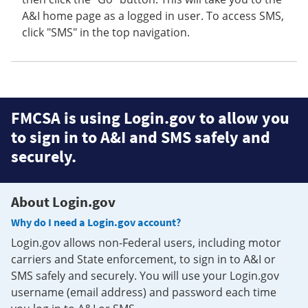
A&I home page as a logged in user. To access SMS,
click "SMS" in the top navigation.
FMCSA is using Login.gov to allow you
to sign in to A&I and SMS safely and
securely.
About Login.gov
Why do I need a Login.gov account?
Login.gov allows non-Federal users, including motor
carriers and State enforcement, to sign in to A&I or
SMS safely and securely. You will use your Login.gov
username (email address) and password each time