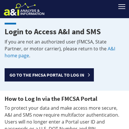
T
Login to Access A&I and SMS
If you are not an authorized user (FMCSA, State
Partner, or motor carrier), please return to the
A&I
home page
.
GO TO THE FMCSA PORTAL TO LOG IN
How to Log In via the FMCSA Portal
To protect your data and make access more secure,
A&I and SMS now require multifactor authentication.
Users will no longer enter a Portal user ID and
passwords or a U.S. DOT Number and PIN.