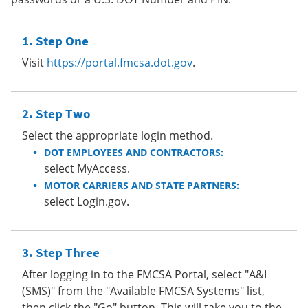
Step One
Visit
https://portal.fmcsa.dot.gov
.
Step Two
Select the appropriate login method.
DOT EMPLOYEES AND CONTRACTORS:
select MyAccess.
MOTOR CARRIERS AND STATE PARTNERS:
select Login.gov.
Step Three
After logging in to the FMCSA Portal, select "A&I
(SMS)" from the "Available FMCSA Systems" list,
then click the "Go" button. This will take you to the