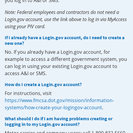
you log in to A&I or SMS.
Note: Federal employees and contractors do not need a
Login.gov account, use the link above to log in via MyAccess
using your PIV card.
If I already have a Login.gov account, do I need to create a
new one?
No. If you already have a Login.gov account, for
example to access a different government system, you
can log in using your existing Login.gov account to
access A&I or SMS.
How do I create a Login.gov account?
For instructions, visit
https://www.fmcsa.dot.gov/mission/information-
systems/how-create-your-logingov-account
.
What should I do if I am having problems creating or
logging in to my Login.gov account?