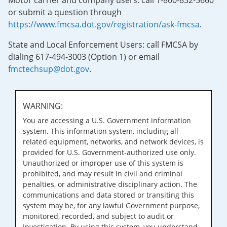
Motor carrier and company users: call 1-800-832-5660
or submit a question through
https://www.fmcsa.dot.gov/registration/ask-fmcsa
.
State and Local Enforcement Users: call FMCSA by
dialing 617-494-3003 (Option 1) or email
fmctechsup@dot.gov
.
WARNING:
You are accessing a U.S. Government information
system. This information system, including all
related equipment, networks, and network devices, is
provided for U.S. Government-authorized use only.
Unauthorized or improper use of this system is
prohibited, and may result in civil and criminal
penalties, or administrative disciplinary action. The
communications and data stored or transiting this
system may be, for any lawful Government purpose,
monitored, recorded, and subject to audit or
investigation. By using this system, you understand