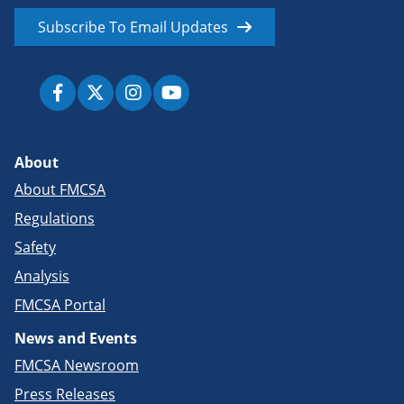
Subscribe To Email Updates
About
About FMCSA
Regulations
Safety
Analysis
FMCSA Portal
News and Events
FMCSA Newsroom
Press Releases