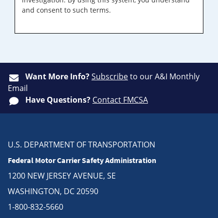
and consent to such terms.
Want More Info?
Subscribe
to our A&I Monthly
Email
Have Questions?
Contact FMCSA
U.S. DEPARTMENT OF TRANSPORTATION
Federal Motor Carrier Safety Administration
1200 NEW JERSEY AVENUE, SE
WASHINGTON, DC 20590
1-800-832-5660