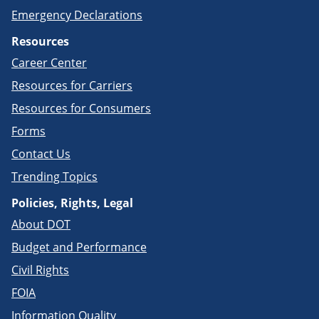
Emergency Declarations
Resources
Career Center
Resources for Carriers
Resources for Consumers
Forms
Contact Us
Trending Topics
Policies, Rights, Legal
About DOT
Budget and Performance
Civil Rights
FOIA
Information Quality