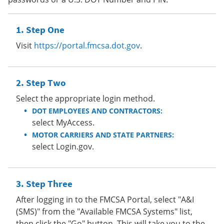
Step One
Visit
https://portal.fmcsa.dot.gov
.
Step Two
Select the appropriate login method.
DOT EMPLOYEES AND CONTRACTORS:
select MyAccess.
MOTOR CARRIERS AND STATE PARTNERS:
select Login.gov.
Step Three
After logging in to the FMCSA Portal, select "A&I
(SMS)" from the "Available FMCSA Systems" list,
then click the "Go" button. This will take you to the