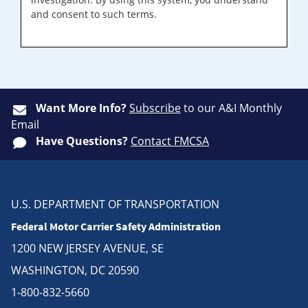
and consent to such terms.
Want More Info?
Subscribe
to our A&I Monthly
Email
Have Questions?
Contact FMCSA
U.S. DEPARTMENT OF TRANSPORTATION
Federal Motor Carrier Safety Administration
1200 NEW JERSEY AVENUE, SE
WASHINGTON, DC 20590
1-800-832-5660