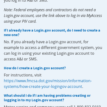
you log in to A&I or SMS.
Note: Federal employees and contractors do not need a
Login.gov account, use the link above to log in via MyAccess
using your PIV card.
If I already have a Login.gov account, do I need to create a
new one?
No. If you already have a Login.gov account, for
example to access a different government system, you
can log in using your existing Login.gov account to
access A&I or SMS.
How do I create a Login.gov account?
For instructions, visit
https://www.fmcsa.dot.gov/mission/information-
systems/how-create-your-logingov-account
.
What should I do if I am having problems creating or
logging in to my Login.gov account?