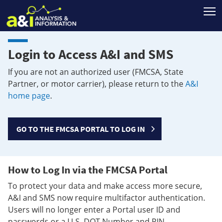
T
Login to Access A&I and SMS
If you are not an authorized user (FMCSA, State
Partner, or motor carrier), please return to the
A&I
home page
.
GO TO THE FMCSA PORTAL TO LOG IN
How to Log In via the FMCSA Portal
To protect your data and make access more secure,
A&I and SMS now require multifactor authentication.
Users will no longer enter a Portal user ID and
passwords or a U.S. DOT Number and PIN.