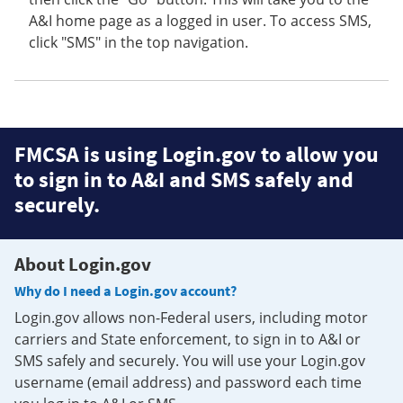
A&I home page as a logged in user. To access SMS,
click "SMS" in the top navigation.
FMCSA is using Login.gov to allow you
to sign in to A&I and SMS safely and
securely.
About Login.gov
Why do I need a Login.gov account?
Login.gov allows non-Federal users, including motor
carriers and State enforcement, to sign in to A&I or
SMS safely and securely. You will use your Login.gov
username (email address) and password each time