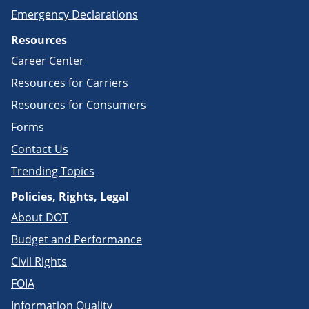
Emergency Declarations
Resources
Career Center
Resources for Carriers
Resources for Consumers
Forms
Contact Us
Trending Topics
Policies, Rights, Legal
About DOT
Budget and Performance
Civil Rights
FOIA
Information Quality