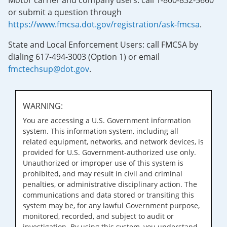
Motor carrier and company users: call 1-800-832-5660
or submit a question through
https://www.fmcsa.dot.gov/registration/ask-fmcsa
.
State and Local Enforcement Users: call FMCSA by
dialing 617-494-3003 (Option 1) or email
fmctechsup@dot.gov
.
WARNING:
You are accessing a U.S. Government information
system. This information system, including all
related equipment, networks, and network devices, is
provided for U.S. Government-authorized use only.
Unauthorized or improper use of this system is
prohibited, and may result in civil and criminal
penalties, or administrative disciplinary action. The
communications and data stored or transiting this
system may be, for any lawful Government purpose,
monitored, recorded, and subject to audit or
investigation. By using this system, you understand