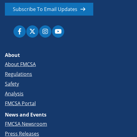
Subscribe To Email Updates
About
About FMCSA
Regulations
Safety
Analysis
FMCSA Portal
News and Events
FMCSA Newsroom
Press Releases