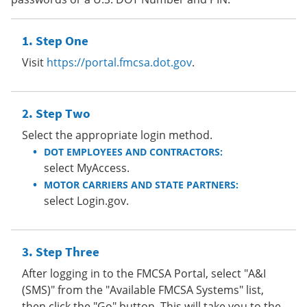
Step One
Visit
https://portal.fmcsa.dot.gov
.
Step Two
Select the appropriate login method.
DOT EMPLOYEES AND CONTRACTORS:
select MyAccess.
MOTOR CARRIERS AND STATE PARTNERS:
select Login.gov.
Step Three
After logging in to the FMCSA Portal, select "A&I
(SMS)" from the "Available FMCSA Systems" list,
then click the "Go" button. This will take you to the