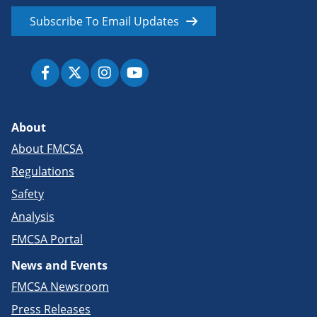
Subscribe To Email Updates
About
About FMCSA
Regulations
Safety
Analysis
FMCSA Portal
News and Events
FMCSA Newsroom
Press Releases