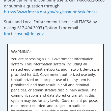
Motor carrier and company users: call 1-800-832-5660
or submit a question through
https://www.fmcsa.dot.gov/registration/ask-fmcsa
.
State and Local Enforcement Users: call FMCSA by
dialing 617-494-3003 (Option 1) or email
fmctechsup@dot.gov
.
WARNING:
You are accessing a U.S. Government information
system. This information system, including all
related equipment, networks, and network devices, is
provided for U.S. Government-authorized use only.
Unauthorized or improper use of this system is
prohibited, and may result in civil and criminal
penalties, or administrative disciplinary action. The
communications and data stored or transiting this
system may be, for any lawful Government purpose,
monitored, recorded, and subject to audit or
investigation. By using this system, you understand