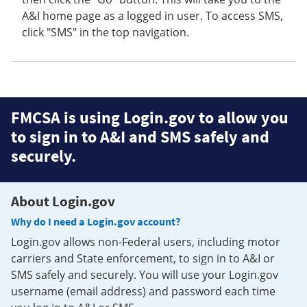
A&I home page as a logged in user. To access SMS,
click "SMS" in the top navigation.
FMCSA is using Login.gov to allow you
to sign in to A&I and SMS safely and
securely.
About Login.gov
Why do I need a Login.gov account?
Login.gov allows non-Federal users, including motor
carriers and State enforcement, to sign in to A&I or
SMS safely and securely. You will use your Login.gov
username (email address) and password each time