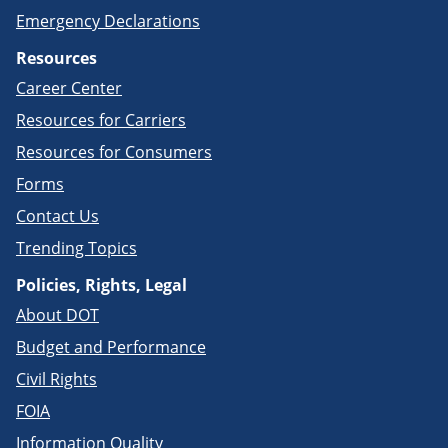
Emergency Declarations
Resources
Career Center
Resources for Carriers
Resources for Consumers
Forms
Contact Us
Trending Topics
Policies, Rights, Legal
About DOT
Budget and Performance
Civil Rights
FOIA
Information Quality