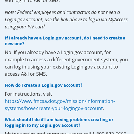
you log in to A&I or SMS.
Note: Federal employees and contractors do not need a
Login.gov account, use the link above to log in via MyAccess
using your PIV card.
If I already have a Login.gov account, do I need to create a
new one?
No. If you already have a Login.gov account, for
example to access a different government system, you
can log in using your existing Login.gov account to
access A&I or SMS.
How do I create a Login.gov account?
For instructions, visit
https://www.fmcsa.dot.gov/mission/information-
systems/how-create-your-logingov-account
.
What should I do if I am having problems creating or
logging in to my Login.gov account?