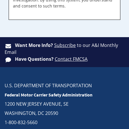
and consent to such terms.
Want More Info?
Subscribe
to our A&I Monthly
Email
Have Questions?
Contact FMCSA
U.S. DEPARTMENT OF TRANSPORTATION
Federal Motor Carrier Safety Administration
1200 NEW JERSEY AVENUE, SE
WASHINGTON, DC 20590
1-800-832-5660