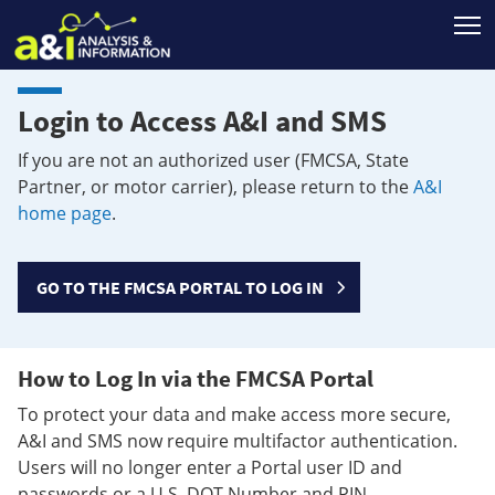
T
Login to Access A&I and SMS
If you are not an authorized user (FMCSA, State
Partner, or motor carrier), please return to the
A&I
home page
.
GO TO THE FMCSA PORTAL TO LOG IN
How to Log In via the FMCSA Portal
To protect your data and make access more secure,
A&I and SMS now require multifactor authentication.
Users will no longer enter a Portal user ID and
passwords or a U.S. DOT Number and PIN.