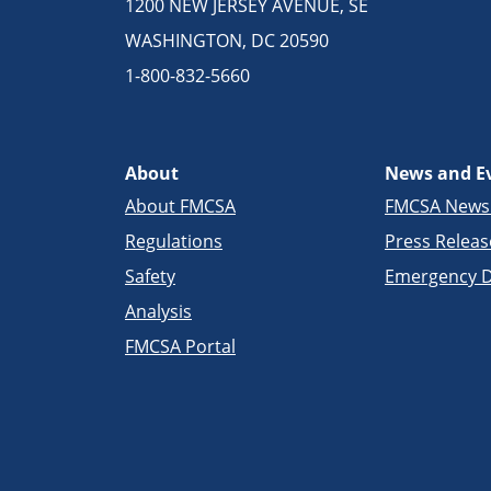
1200 NEW JERSEY AVENUE, SE
WASHINGTON, DC 20590
1-800-832-5660
About
News and E
About FMCSA
FMCSA New
Regulations
Press Releas
Safety
Emergency D
Analysis
FMCSA Portal