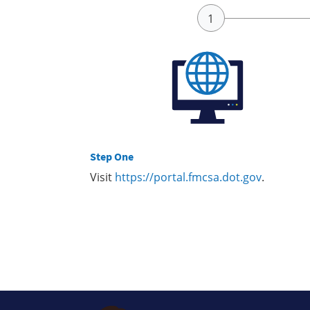
Step One
Visit
https://portal.fmcsa.dot.gov
.