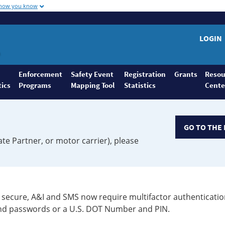
 how you know
LOGIN
Enforcement
Safety Event
Registration
Grants
Resou
tics
Programs
Mapping Tool
Statistics
Cente
GO TO THE 
ate Partner, or motor carrier), please
secure, A&I and SMS now require multifactor authenticatio
 and passwords or a U.S. DOT Number and PIN.