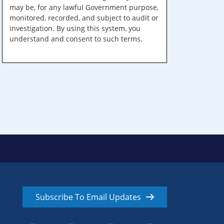
may be, for any lawful Government purpose,
monitored, recorded, and subject to audit or
investigation. By using this system, you
understand and consent to such terms.
Subscribe To Email Updates