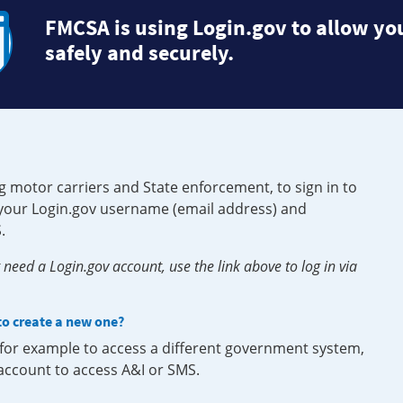
FMCSA is using Login.gov to allow you
safely and securely.
g motor carriers and State enforcement, to sign in to
e your Login.gov username (email address) and
.
need a Login.gov account, use the link above to log in via
 to create a new one?
, for example to access a different government system,
 account to access A&I or SMS.