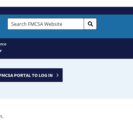
Search
FMCSA
Website
rce
r
FMCSA PORTAL TO LOG IN
n.