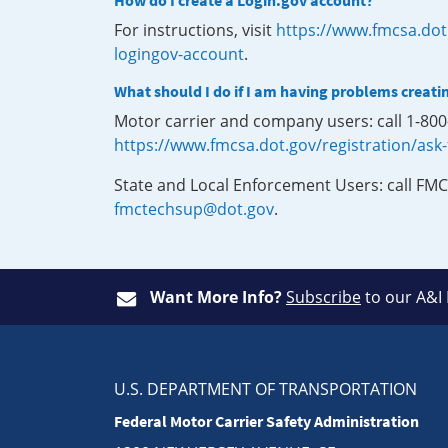
How do I create a Login.gov account?
For instructions, visit
https://www.fmcsa.dot
logingov-account
.
What should I do if I am having problems creati
Motor carrier and company users: call 1-80
https://www.fmcsa.dot.gov/registration/ask
State and Local Enforcement Users: call FMC
fmctechsup@dot.gov
.
Want More Info?
Subscribe
to our A&I
U.S. DEPARTMENT OF TRANSPORTATION
Federal Motor Carrier Safety Administration