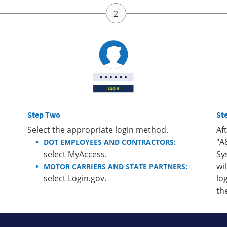
Step Two
St
Select the appropriate login method.
Af
"A
DOT EMPLOYEES AND CONTRACTORS:
select MyAccess.
Sy
wi
MOTOR CARRIERS AND STATE PARTNERS:
select Login.gov.
lo
th