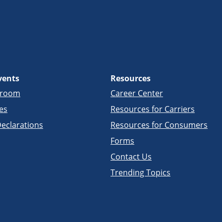
vents
Resources
sroom
Career Center
es
Resources for Carriers
eclarations
Resources for Consumers
Forms
Contact Us
Trending Topics