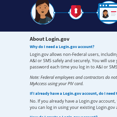
About Login.gov
Why do I need a Login.gov account?
Login.gov allows non-Federal users, includin
A&I or SMS safely and securely. You will us
password each time you log in to A&I or SMS
Note: Federal employees and contractors do not 
MyAccess using your PIV card.
If I already have a Login.gov account, do I need
No. If you already have a Login.gov account
you can log in using your existing Login.gov