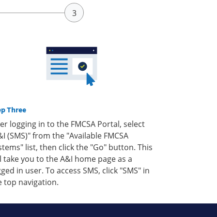
ep Three
ter logging in to the FMCSA Portal, select
&I (SMS)" from the "Available FMCSA
stems" list, then click the "Go" button. This
ll take you to the A&I home page as a
gged in user. To access SMS, click "SMS" in
e top navigation.