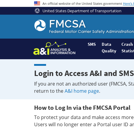
An official website of the United States government
Here's
United States Department of Transportation
Federal
Motor
Coach
Safety
SMS
Data
Crash
Quality
Statis
Administration
Home
Login to Access A&I and SMS
If you are not an authorized user (FMCSA, St
return to the
A&I home page
.
How to Log In via the FMCSA Portal
To protect your data and make access more 
Users will no longer enter a Portal user ID