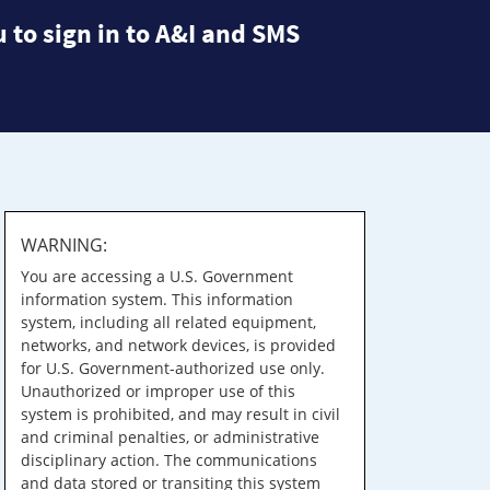
 to sign in to A&I and SMS
WARNING:
You are accessing a U.S. Government
information system. This information
system, including all related equipment,
networks, and network devices, is provided
for U.S. Government-authorized use only.
Unauthorized or improper use of this
system is prohibited, and may result in civil
and criminal penalties, or administrative
disciplinary action. The communications
and data stored or transiting this system