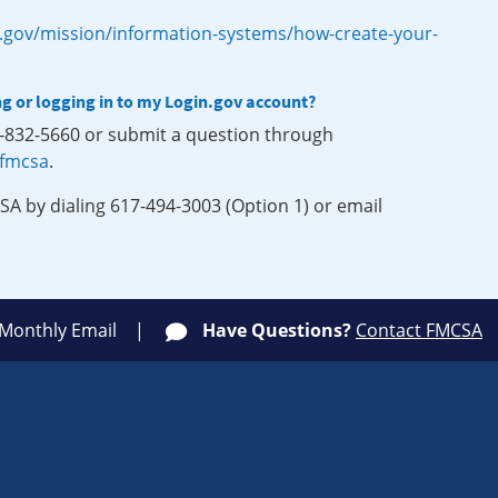
.gov/mission/information-systems/how-create-your-
ng or logging in to my Login.gov account?
0-832-5660 or submit a question through
-fmcsa
.
SA by dialing 617-494-3003 (Option 1) or email
 Monthly Email
Have Questions?
Contact FMCSA