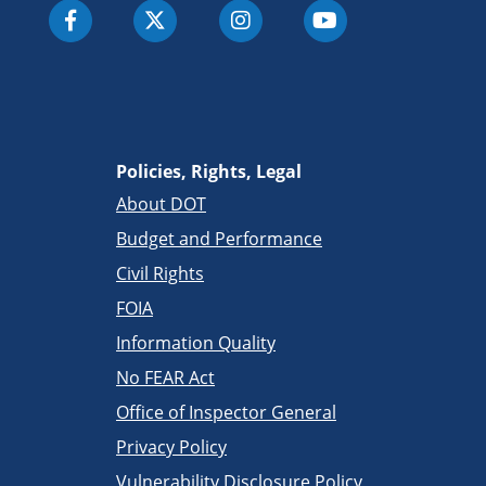
Policies, Rights, Legal
About DOT
Budget and Performance
Civil Rights
FOIA
Information Quality
No FEAR Act
Office of Inspector General
Privacy Policy
Vulnerability Disclosure Policy