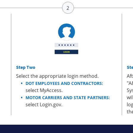
Step Two
St
Select the appropriate login method.
Af
"A
DOT EMPLOYEES AND CONTRACTORS:
select MyAccess.
Sy
wi
MOTOR CARRIERS AND STATE PARTNERS:
select Login.gov.
lo
th