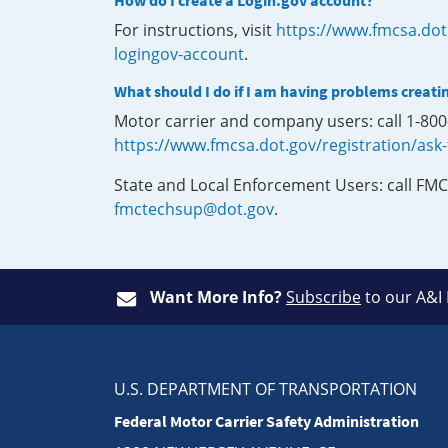
How do I create a Login.gov account?
For instructions, visit
https://www.fmcsa.dot
logingov-account
.
What should I do if I am having problems creati
Motor carrier and company users: call 1-80
https://www.fmcsa.dot.gov/registration/ask
State and Local Enforcement Users: call FMC
fmctechsup@dot.gov
.
Want More Info?
Subscribe
to our A&I
U.S. DEPARTMENT OF TRANSPORTATION
Federal Motor Carrier Safety Administration