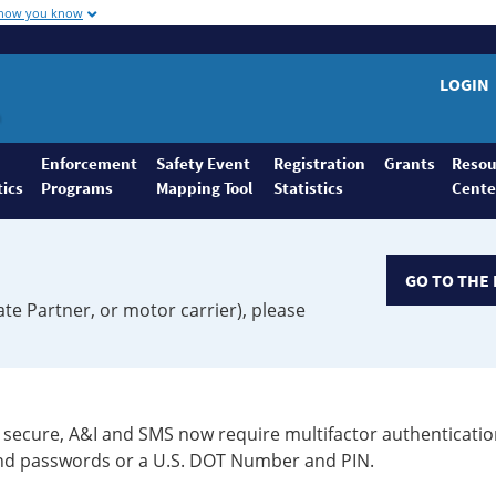
 how you know
LOGIN
Enforcement
Safety Event
Registration
Grants
Resou
tics
Programs
Mapping Tool
Statistics
Cente
GO TO THE 
ate Partner, or motor carrier), please
secure, A&I and SMS now require multifactor authenticatio
 and passwords or a U.S. DOT Number and PIN.