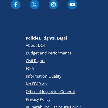
Policies, Rights, Legal
About DOT
Budget and Performance
Civil Rights
FOIA
Information Quality
No FEAR Act
Office of Inspector General
Privacy Policy
Vulnerability Disclosure Policy