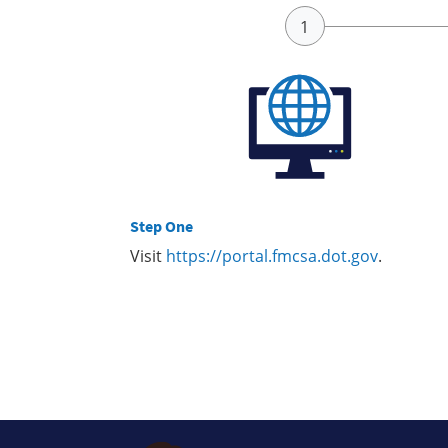
Step One
Visit
https://portal.fmcsa.dot.gov
.