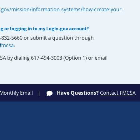
.gov/mission/information-systems/how-create-your-
ng or logging in to my Login.gov account?
0-832-5660 or submit a question through
-fmcsa
.
SA by dialing 617-494-3003 (Option 1) or email
 Monthly Email
Have Questions?
Contact FMCSA