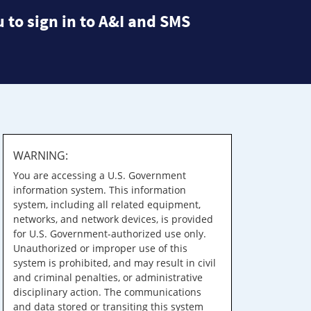
 to sign in to A&I and SMS
WARNING:
You are accessing a U.S. Government
information system. This information
system, including all related equipment,
networks, and network devices, is provided
for U.S. Government-authorized use only.
Unauthorized or improper use of this
system is prohibited, and may result in civil
and criminal penalties, or administrative
disciplinary action. The communications
and data stored or transiting this system