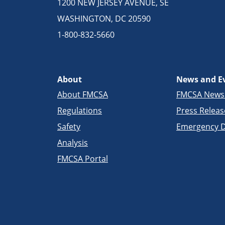
1200 NEW JERSEY AVENUE, SE
WASHINGTON, DC 20590
1-800-832-5660
About
News and E
About FMCSA
FMCSA New
Regulations
Press Releas
Safety
Emergency D
Analysis
FMCSA Portal