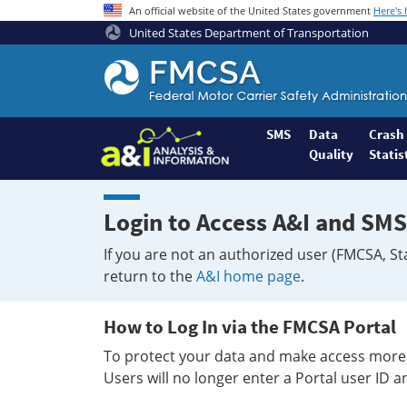
An official website of the United States government
Here's
United States Department of Transportation
Federal
Motor
Coach
Safety
SMS
Data
Crash
Quality
Statis
Administration
Home
Login to Access A&I and SMS
If you are not an authorized user (FMCSA, St
return to the
A&I home page
.
How to Log In via the FMCSA Portal
To protect your data and make access more 
Users will no longer enter a Portal user ID