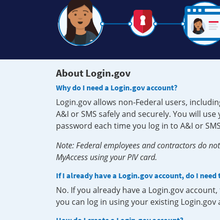
About Login.gov
Why do I need a Login.gov account?
Login.gov allows non-Federal users, includin
A&I or SMS safely and securely. You will us
password each time you log in to A&I or SMS
Note: Federal employees and contractors do not 
MyAccess using your PIV card.
If I already have a Login.gov account, do I need
No. If you already have a Login.gov account
you can log in using your existing Login.gov