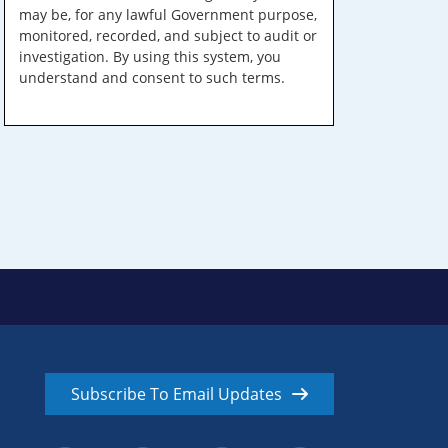
may be, for any lawful Government purpose,
monitored, recorded, and subject to audit or
investigation. By using this system, you
understand and consent to such terms.
Subscribe To Email Updates