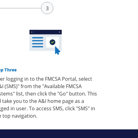
ep Three
ter logging in to the FMCSA Portal, select
&I (SMS)" from the "Available FMCSA
stems" list, then click the "Go" button. This
ll take you to the A&I home page as a
gged in user. To access SMS, click "SMS" in
e top navigation.