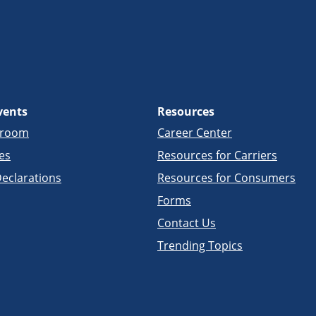
vents
Resources
sroom
Career Center
es
Resources for Carriers
eclarations
Resources for Consumers
Forms
Contact Us
Trending Topics