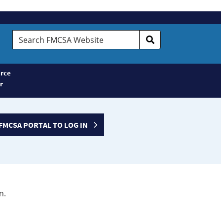
Search
FMCSA
Website
rce
r
FMCSA PORTAL TO LOG IN
n.