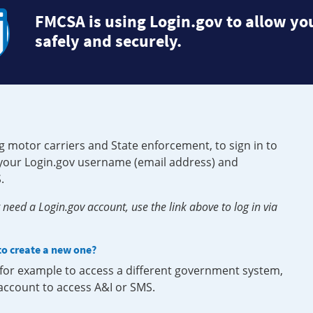
FMCSA is using Login.gov to allow you
safely and securely.
g motor carriers and State enforcement, to sign in to
e your Login.gov username (email address) and
.
need a Login.gov account, use the link above to log in via
 to create a new one?
, for example to access a different government system,
 account to access A&I or SMS.