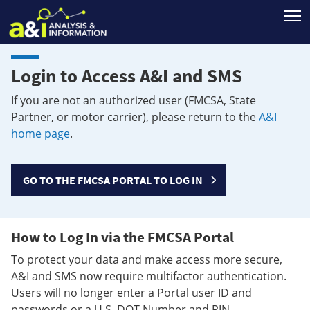
T
Login to Access A&I and SMS
If you are not an authorized user (FMCSA, State
Partner, or motor carrier), please return to the
A&I
home page
.
GO TO THE FMCSA PORTAL TO LOG IN
How to Log In via the FMCSA Portal
To protect your data and make access more secure,
A&I and SMS now require multifactor authentication.
Users will no longer enter a Portal user ID and
passwords or a U.S. DOT Number and PIN.