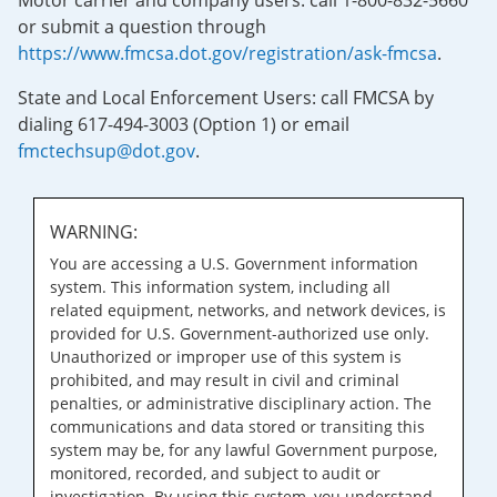
Motor carrier and company users: call 1-800-832-5660
or submit a question through
https://www.fmcsa.dot.gov/registration/ask-fmcsa
.
State and Local Enforcement Users: call FMCSA by
dialing 617-494-3003 (Option 1) or email
fmctechsup@dot.gov
.
WARNING:
You are accessing a U.S. Government information
system. This information system, including all
related equipment, networks, and network devices, is
provided for U.S. Government-authorized use only.
Unauthorized or improper use of this system is
prohibited, and may result in civil and criminal
penalties, or administrative disciplinary action. The
communications and data stored or transiting this
system may be, for any lawful Government purpose,
monitored, recorded, and subject to audit or
investigation. By using this system, you understand