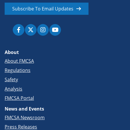
Subscribe To Email Updates
About
About FMCSA
Regulations
Safety
Analysis
FMCSA Portal
News and Events
FMCSA Newsroom
Press Releases