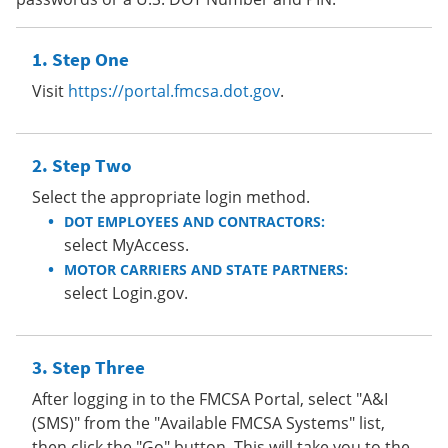
Step One
Visit
https://portal.fmcsa.dot.gov
.
Step Two
Select the appropriate login method.
DOT EMPLOYEES AND CONTRACTORS:
select MyAccess.
MOTOR CARRIERS AND STATE PARTNERS:
select Login.gov.
Step Three
After logging in to the FMCSA Portal, select "A&I
(SMS)" from the "Available FMCSA Systems" list,
then click the "Go" button. This will take you to the