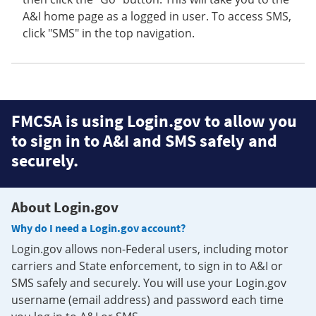
A&I home page as a logged in user. To access SMS,
click "SMS" in the top navigation.
FMCSA is using Login.gov to allow you
to sign in to A&I and SMS safely and
securely.
About Login.gov
Why do I need a Login.gov account?
Login.gov allows non-Federal users, including motor
carriers and State enforcement, to sign in to A&I or
SMS safely and securely. You will use your Login.gov
username (email address) and password each time