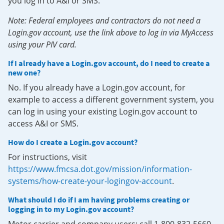
you log in to A&I or SMS.
Note: Federal employees and contractors do not need a
Login.gov account, use the link above to log in via MyAccess
using your PIV card.
If I already have a Login.gov account, do I need to create a
new one?
No. If you already have a Login.gov account, for
example to access a different government system, you
can log in using your existing Login.gov account to
access A&I or SMS.
How do I create a Login.gov account?
For instructions, visit
https://www.fmcsa.dot.gov/mission/information-
systems/how-create-your-logingov-account
.
What should I do if I am having problems creating or
logging in to my Login.gov account?