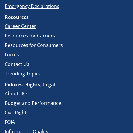
Emergency Declarations
Resources
Career Center
Resources for Carriers
Resources for Consumers
Forms
Contact Us
Trending Topics
Policies, Rights, Legal
About DOT
Budget and Performance
Civil Rights
FOIA
Information Quality