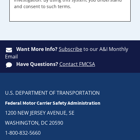
and consent to such terms.
Want More Info?
Subscribe
to our A&I Monthly
Email
Have Questions?
Contact FMCSA
U.S. DEPARTMENT OF TRANSPORTATION
Federal Motor Carrier Safety Administration
1200 NEW JERSEY AVENUE, SE
WASHINGTON, DC 20590
1-800-832-5660