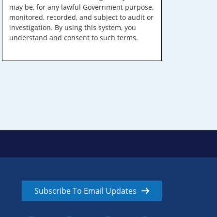
may be, for any lawful Government purpose,
monitored, recorded, and subject to audit or
investigation. By using this system, you
understand and consent to such terms.
Subscribe To Email Updates