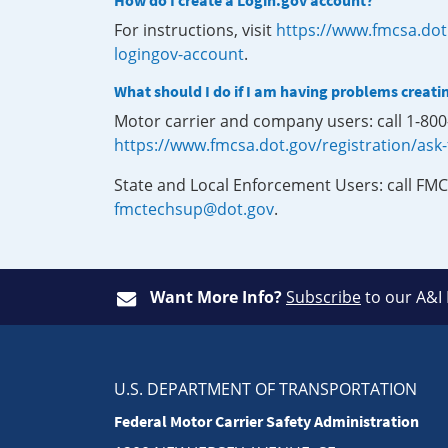
How do I create a Login.gov account?
For instructions, visit
https://www.fmcsa.dot
logingov-account
.
What should I do if I am having problems creati
Motor carrier and company users: call 1-80
https://www.fmcsa.dot.gov/registration/ask
State and Local Enforcement Users: call FMC
fmctechsup@dot.gov
.
Want More Info?
Subscribe
to our A&I
U.S. DEPARTMENT OF TRANSPORTATION
Federal Motor Carrier Safety Administration