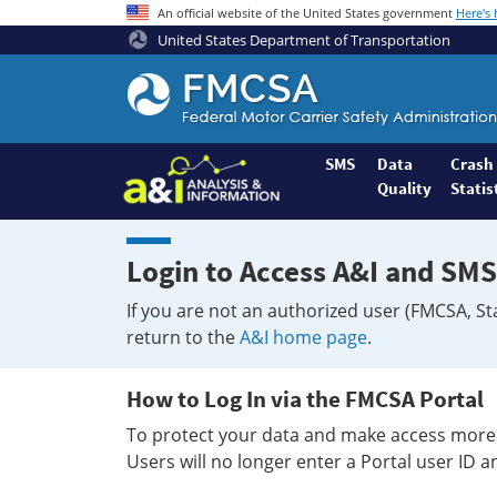
An official website of the United States government
Here's
United States Department of Transportation
Federal
Motor
Coach
Safety
SMS
Data
Crash
Quality
Statis
Administration
Home
Login to Access A&I and SMS
If you are not an authorized user (FMCSA, St
return to the
A&I home page
.
How to Log In via the FMCSA Portal
To protect your data and make access more 
Users will no longer enter a Portal user ID