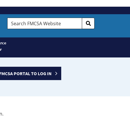
Search
FMCSA
Website
rce
r
FMCSA PORTAL TO LOG IN
n.