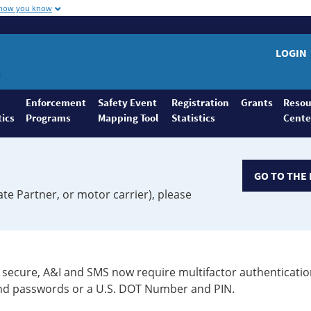
 how you know
LOGIN
Enforcement
Safety Event
Registration
Grants
Resou
tics
Programs
Mapping Tool
Statistics
Cente
GO TO THE 
ate Partner, or motor carrier), please
secure, A&I and SMS now require multifactor authenticatio
 and passwords or a U.S. DOT Number and PIN.