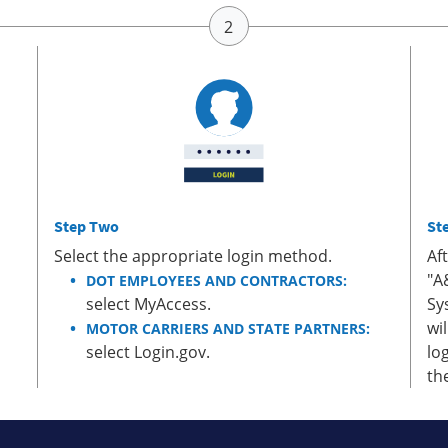
Step Two
St
Select the appropriate login method.
Af
"A
DOT EMPLOYEES AND CONTRACTORS:
select MyAccess.
Sy
wi
MOTOR CARRIERS AND STATE PARTNERS:
select Login.gov.
lo
th