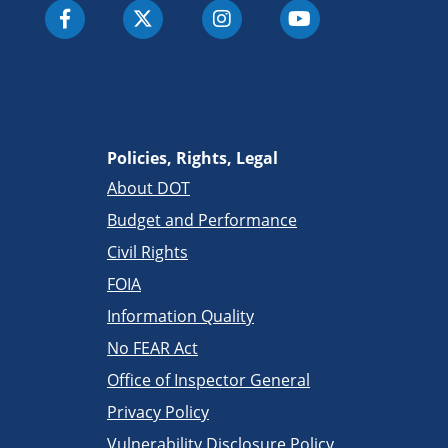
Policies, Rights, Legal
About DOT
Budget and Performance
Civil Rights
FOIA
Information Quality
No FEAR Act
Office of Inspector General
Privacy Policy
Vulnerability Disclosure Policy