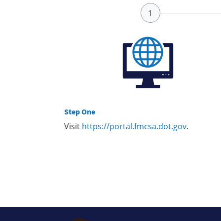
Step One
Visit
https://portal.fmcsa.dot.gov
.