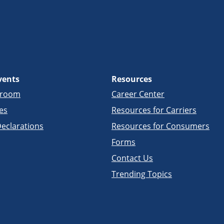
vents
Resources
sroom
Career Center
es
Resources for Carriers
eclarations
Resources for Consumers
Forms
Contact Us
Trending Topics