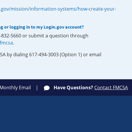
.gov/mission/information-systems/how-create-your-
ng or logging in to my Login.gov account?
0-832-5660 or submit a question through
-fmcsa
.
SA by dialing 617-494-3003 (Option 1) or email
 Monthly Email
Have Questions?
Contact FMCSA