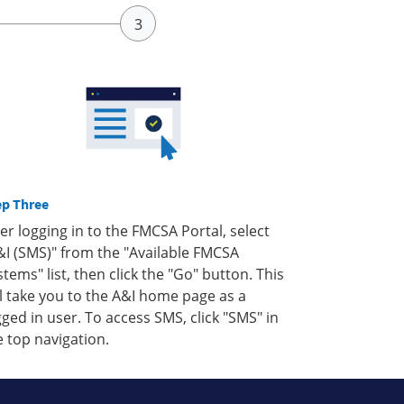
ep Three
ter logging in to the FMCSA Portal, select
&I (SMS)" from the "Available FMCSA
stems" list, then click the "Go" button. This
ll take you to the A&I home page as a
gged in user. To access SMS, click "SMS" in
e top navigation.