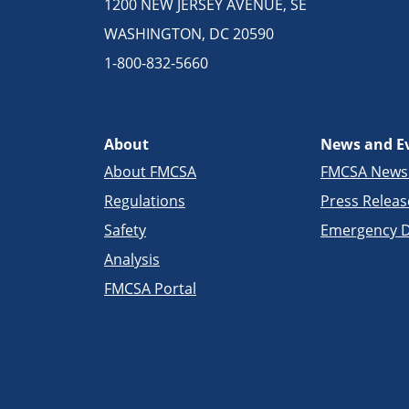
1200 NEW JERSEY AVENUE, SE
WASHINGTON, DC 20590
1-800-832-5660
About
News and E
About FMCSA
FMCSA New
Regulations
Press Releas
Safety
Emergency D
Analysis
FMCSA Portal