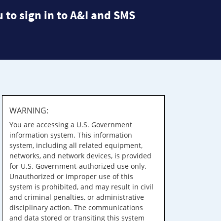
 to sign in to A&I and SMS
WARNING:
You are accessing a U.S. Government
information system. This information
system, including all related equipment,
networks, and network devices, is provided
for U.S. Government-authorized use only.
Unauthorized or improper use of this
system is prohibited, and may result in civil
and criminal penalties, or administrative
disciplinary action. The communications
and data stored or transiting this system