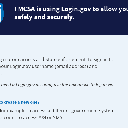
FMCSA is using Login.gov to allow you
safely and securely.
g motor carriers and State enforcement, to sign in to
e your Login.gov username (email address) and
.
need a Login.gov account, use the link above to log in via
 to create a new one?
, for example to access a different government system,
 account to access A&I or SMS.