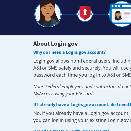
About Login.gov
Why do I need a Login.gov account?
Login.gov allows non-Federal users, includin
A&I or SMS safely and securely. You will us
password each time you log in to A&I or SMS
Note: Federal employees and contractors do not 
MyAccess using your PIV card.
If I already have a Login.gov account, do I need
No. If you already have a Login.gov account
you can log in using your existing Login.gov