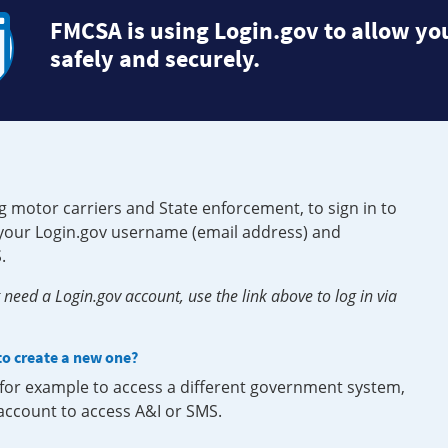
FMCSA is using Login.gov to allow you
safely and securely.
g motor carriers and State enforcement, to sign in to
e your Login.gov username (email address) and
.
need a Login.gov account, use the link above to log in via
 to create a new one?
, for example to access a different government system,
 account to access A&I or SMS.