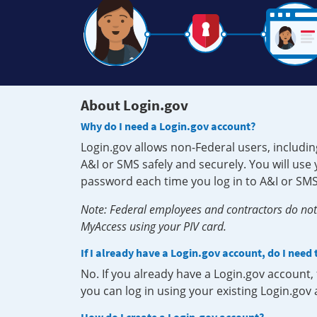
About Login.gov
Why do I need a Login.gov account?
Login.gov allows non-Federal users, includin
A&I or SMS safely and securely. You will us
password each time you log in to A&I or SMS
Note: Federal employees and contractors do not 
MyAccess using your PIV card.
If I already have a Login.gov account, do I need
No. If you already have a Login.gov account
you can log in using your existing Login.gov