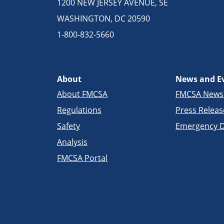
1200 NEW JERSEY AVENUE, SE
WASHINGTON, DC 20590
1-800-832-5660
About
News and E
About FMCSA
FMCSA New
Regulations
Press Releas
Safety
Emergency D
Analysis
FMCSA Portal