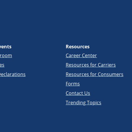
vents
Resources
sroom
Career Center
es
Resources for Carriers
eclarations
Resources for Consumers
Forms
Contact Us
Trending Topics