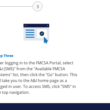
ep Three
ter logging in to the FMCSA Portal, select
&I (SMS)" from the "Available FMCSA
stems" list, then click the "Go" button. This
ll take you to the A&I home page as a
gged in user. To access SMS, click "SMS" in
e top navigation.