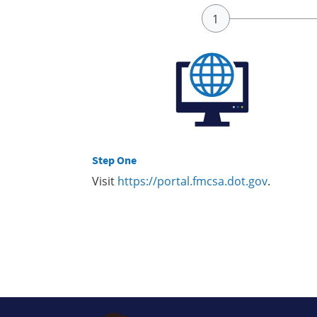
Step One
Visit
https://portal.fmcsa.dot.gov
.