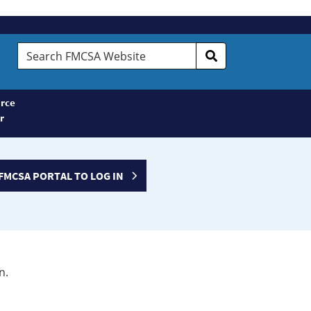
Search
FMCSA
Website
rce
r
FMCSA PORTAL TO LOG IN
n.