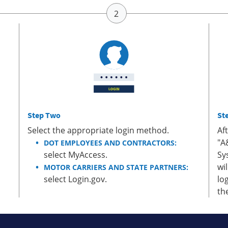
Step Two
St
Select the appropriate login method.
Af
"A
DOT EMPLOYEES AND CONTRACTORS:
select MyAccess.
Sy
wi
MOTOR CARRIERS AND STATE PARTNERS:
select Login.gov.
lo
th