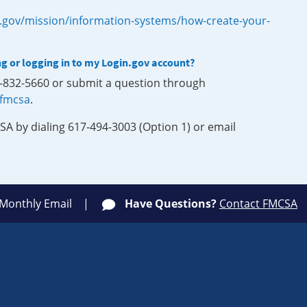
.gov/mission/information-systems/how-create-your-
ng or logging in to my Login.gov account?
0-832-5660 or submit a question through
-fmcsa
.
SA by dialing 617-494-3003 (Option 1) or email
 Monthly Email
Have Questions?
Contact FMCSA