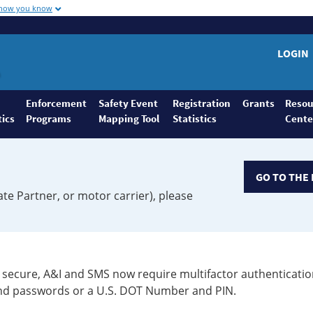
 how you know
LOGIN
Enforcement
Safety Event
Registration
Grants
Resou
tics
Programs
Mapping Tool
Statistics
Cente
GO TO THE 
ate Partner, or motor carrier), please
secure, A&I and SMS now require multifactor authenticatio
 and passwords or a U.S. DOT Number and PIN.