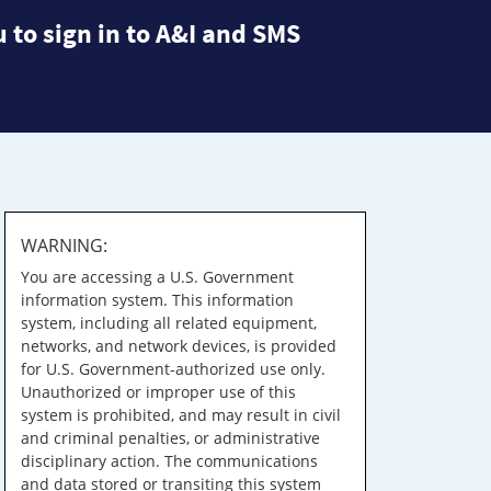
 to sign in to A&I and SMS
WARNING:
You are accessing a U.S. Government
information system. This information
system, including all related equipment,
networks, and network devices, is provided
for U.S. Government-authorized use only.
Unauthorized or improper use of this
system is prohibited, and may result in civil
and criminal penalties, or administrative
disciplinary action. The communications
and data stored or transiting this system