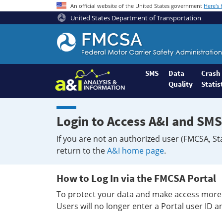
An official website of the United States government
Here's
United States Department of Transportation
Federal
Motor
Coach
Safety
SMS
Data
Crash
Quality
Statis
Administration
Home
Login to Access A&I and SMS
If you are not an authorized user (FMCSA, St
return to the
A&I home page
.
How to Log In via the FMCSA Portal
To protect your data and make access more 
Users will no longer enter a Portal user ID