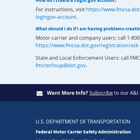
How do I create a Login.gov account?
For instructions, visit
https://www.fmcsa.dot
logingov-account
.
What should I do if I am having problems creati
Motor carrier and company users: call 1-80
https://www.fmcsa.dot.gov/registration/ask
State and Local Enforcement Users: call FMC
fmctechsup@dot.gov
.
Want More Info?
Subscribe
to our A&I
U.S. DEPARTMENT OF TRANSPORTATION
Federal Motor Carrier Safety Administration