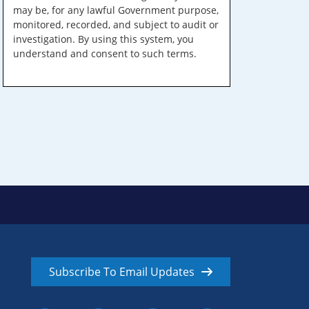
may be, for any lawful Government purpose,
monitored, recorded, and subject to audit or
investigation. By using this system, you
understand and consent to such terms.
Subscribe To Email Updates