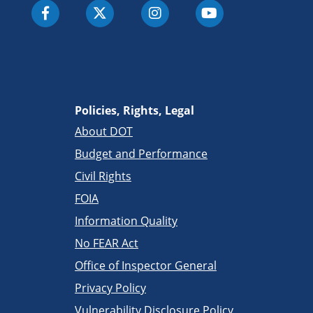
Policies, Rights, Legal
About DOT
Budget and Performance
Civil Rights
FOIA
Information Quality
No FEAR Act
Office of Inspector General
Privacy Policy
Vulnerability Disclosure Policy