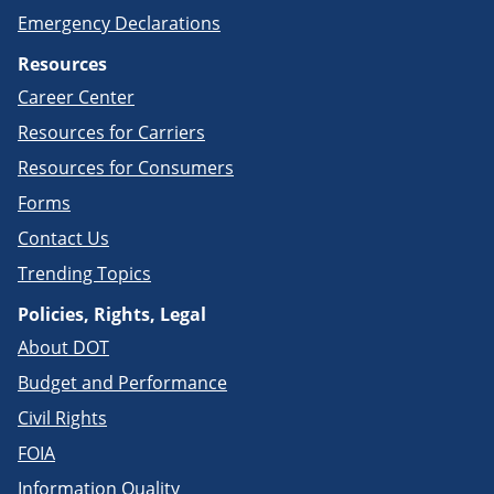
Emergency Declarations
Resources
Career Center
Resources for Carriers
Resources for Consumers
Forms
Contact Us
Trending Topics
Policies, Rights, Legal
About DOT
Budget and Performance
Civil Rights
FOIA
Information Quality