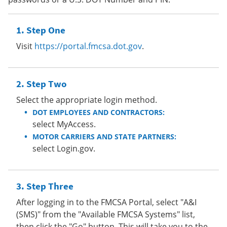
Step One
Visit
https://portal.fmcsa.dot.gov
.
Step Two
Select the appropriate login method.
DOT EMPLOYEES AND CONTRACTORS:
select MyAccess.
MOTOR CARRIERS AND STATE PARTNERS:
select Login.gov.
Step Three
After logging in to the FMCSA Portal, select "A&I
(SMS)" from the "Available FMCSA Systems" list,
then click the "Go" button. This will take you to the