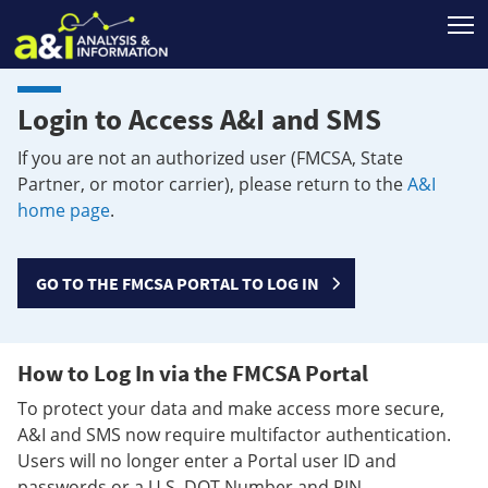
T
Login to Access A&I and SMS
If you are not an authorized user (FMCSA, State
Partner, or motor carrier), please return to the
A&I
home page
.
GO TO THE FMCSA PORTAL TO LOG IN
How to Log In via the FMCSA Portal
To protect your data and make access more secure,
A&I and SMS now require multifactor authentication.
Users will no longer enter a Portal user ID and
passwords or a U.S. DOT Number and PIN.