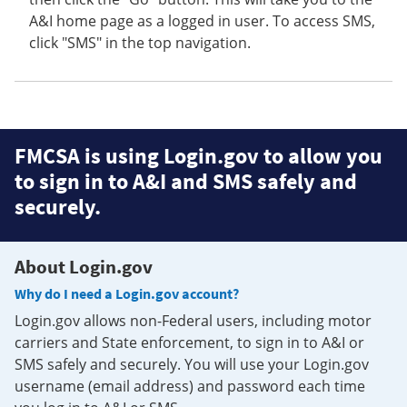
A&I home page as a logged in user. To access SMS,
click "SMS" in the top navigation.
FMCSA is using Login.gov to allow you
to sign in to A&I and SMS safely and
securely.
About Login.gov
Why do I need a Login.gov account?
Login.gov allows non-Federal users, including motor
carriers and State enforcement, to sign in to A&I or
SMS safely and securely. You will use your Login.gov
username (email address) and password each time