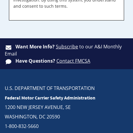
and consent to such terms.
Want More Info?
Subscribe
to our A&I Monthly
Email
Have Questions?
Contact FMCSA
U.S. DEPARTMENT OF TRANSPORTATION
Federal Motor Carrier Safety Administration
1200 NEW JERSEY AVENUE, SE
WASHINGTON, DC 20590
1-800-832-5660