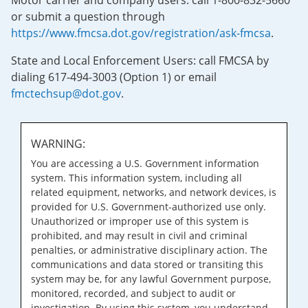
Motor carrier and company users: call 1-800-832-5660
or submit a question through
https://www.fmcsa.dot.gov/registration/ask-fmcsa
.
State and Local Enforcement Users: call FMCSA by
dialing 617-494-3003 (Option 1) or email
fmctechsup@dot.gov
.
WARNING:
You are accessing a U.S. Government information
system. This information system, including all
related equipment, networks, and network devices, is
provided for U.S. Government-authorized use only.
Unauthorized or improper use of this system is
prohibited, and may result in civil and criminal
penalties, or administrative disciplinary action. The
communications and data stored or transiting this
system may be, for any lawful Government purpose,
monitored, recorded, and subject to audit or
investigation. By using this system, you understand