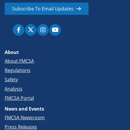
Subscribe To Email Updates
About
About FMCSA
Regulations
Safety
Analysis
FMCSA Portal
News and Events
FMCSA Newsroom
Press Releases