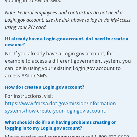
you log in to A&I or SMS.
Note: Federal employees and contractors do not need a
Login.gov account, use the link above to log in via MyAccess
using your PIV card.
If I already have a Login.gov account, do I need to create a
new one?
No. If you already have a Login.gov account, for
example to access a different government system, you
can log in using your existing Login.gov account to
access A&I or SMS.
How do I create a Login.gov account?
For instructions, visit
https://www.fmcsa.dot.gov/mission/information-
systems/how-create-your-logingov-account
.
What should I do if I am having problems creating or
logging in to my Login.gov account?