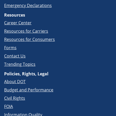
Emergency Declarations
Resources
Career Center
Resources for Carriers
Resources for Consumers
Forms
Contact Us
Trending Topics
Policies, Rights, Legal
About DOT
Budget and Performance
Civil Rights
FOIA
Information Quality