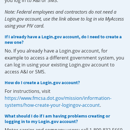
you log in to A&I or SMS.
Note: Federal employees and contractors do not need a
Login.gov account, use the link above to log in via MyAccess
using your PIV card.
If I already have a Login.gov account, do I need to create a
new one?
No. If you already have a Login.gov account, for
example to access a different government system, you
can log in using your existing Login.gov account to
access A&I or SMS.
How do I create a Login.gov account?
For instructions, visit
https://www.fmcsa.dot.gov/mission/information-
systems/how-create-your-logingov-account
.
What should I do if I am having problems creating or
logging in to my Login.gov account?