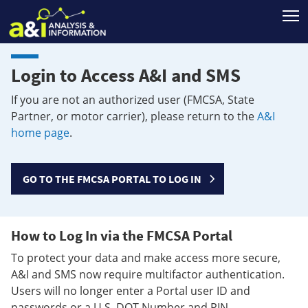
T
Login to Access A&I and SMS
If you are not an authorized user (FMCSA, State
Partner, or motor carrier), please return to the
A&I
home page
.
GO TO THE FMCSA PORTAL TO LOG IN
How to Log In via the FMCSA Portal
To protect your data and make access more secure,
A&I and SMS now require multifactor authentication.
Users will no longer enter a Portal user ID and
passwords or a U.S. DOT Number and PIN.