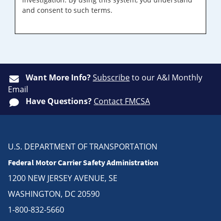
and consent to such terms.
Want More Info?
Subscribe
to our A&I Monthly
Email
Have Questions?
Contact FMCSA
U.S. DEPARTMENT OF TRANSPORTATION
Federal Motor Carrier Safety Administration
1200 NEW JERSEY AVENUE, SE
WASHINGTON, DC 20590
1-800-832-5660