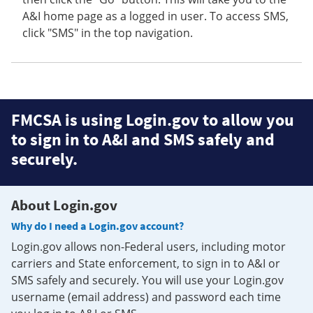
A&I home page as a logged in user. To access SMS,
click "SMS" in the top navigation.
FMCSA is using Login.gov to allow you
to sign in to A&I and SMS safely and
securely.
About Login.gov
Why do I need a Login.gov account?
Login.gov allows non-Federal users, including motor
carriers and State enforcement, to sign in to A&I or
SMS safely and securely. You will use your Login.gov
username (email address) and password each time