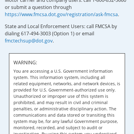
Motor carrier and company users: call 1-800-832-5660
or submit a question through
https://www.fmcsa.dot.gov/registration/ask-fmcsa
.
State and Local Enforcement Users: call FMCSA by
dialing 617-494-3003 (Option 1) or email
fmctechsup@dot.gov
.
WARNING:
You are accessing a U.S. Government information
system. This information system, including all
related equipment, networks, and network devices, is
provided for U.S. Government-authorized use only.
Unauthorized or improper use of this system is
prohibited, and may result in civil and criminal
penalties, or administrative disciplinary action. The
communications and data stored or transiting this
system may be, for any lawful Government purpose,
monitored, recorded, and subject to audit or
investigation. By using this system, you understand