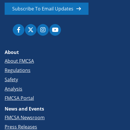
Subscribe To Email Updates
About
About FMCSA
Regulations
Safety
Analysis
FMCSA Portal
News and Events
FMCSA Newsroom
Press Releases