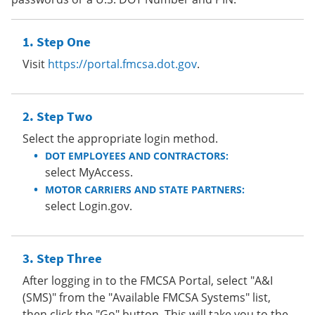
Step One
Visit
https://portal.fmcsa.dot.gov
.
Step Two
Select the appropriate login method.
DOT EMPLOYEES AND CONTRACTORS:
select MyAccess.
MOTOR CARRIERS AND STATE PARTNERS:
select Login.gov.
Step Three
After logging in to the FMCSA Portal, select "A&I
(SMS)" from the "Available FMCSA Systems" list,
then click the "Go" button. This will take you to the