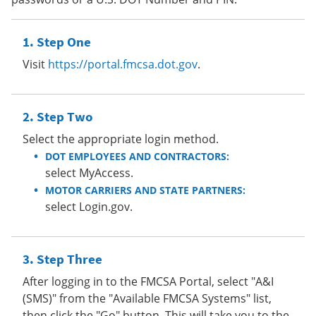
Step One
Visit
https://portal.fmcsa.dot.gov
.
Step Two
Select the appropriate login method.
DOT EMPLOYEES AND CONTRACTORS:
select MyAccess.
MOTOR CARRIERS AND STATE PARTNERS:
select Login.gov.
Step Three
After logging in to the FMCSA Portal, select "A&I
(SMS)" from the "Available FMCSA Systems" list,
then click the "Go" button. This will take you to the