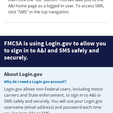
A&I home page as a logged in user. To access SMS,
click "SMS" in the top navigation.
FMCSA is using Login.gov to allow you
to sign in to A&I and SMS safely and
securely.
About Login.gov
Why do I need a Login.gov account?
Login.gov allows non-Federal users, including motor
carriers and State enforcement, to sign in to A&I or
SMS safely and securely. You will use your Login.gov
username (email address) and password each time