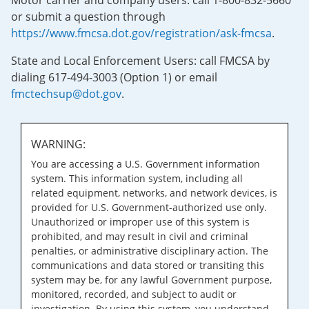
Motor carrier and company users: call 1-800-832-5660
or submit a question through
https://www.fmcsa.dot.gov/registration/ask-fmcsa
.
State and Local Enforcement Users: call FMCSA by
dialing 617-494-3003 (Option 1) or email
fmctechsup@dot.gov
.
WARNING:
You are accessing a U.S. Government information
system. This information system, including all
related equipment, networks, and network devices, is
provided for U.S. Government-authorized use only.
Unauthorized or improper use of this system is
prohibited, and may result in civil and criminal
penalties, or administrative disciplinary action. The
communications and data stored or transiting this
system may be, for any lawful Government purpose,
monitored, recorded, and subject to audit or
investigation. By using this system, you understand