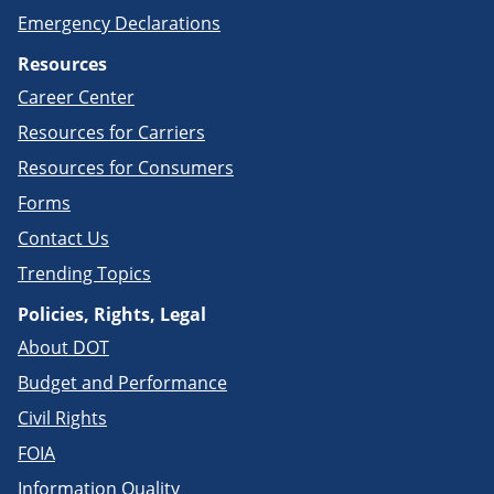
Emergency Declarations
Resources
Career Center
Resources for Carriers
Resources for Consumers
Forms
Contact Us
Trending Topics
Policies, Rights, Legal
About DOT
Budget and Performance
Civil Rights
FOIA
Information Quality