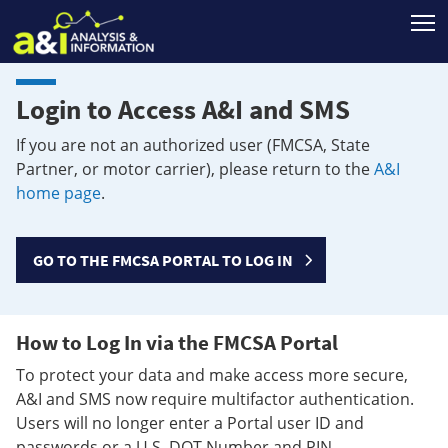
T
Login to Access A&I and SMS
If you are not an authorized user (FMCSA, State
Partner, or motor carrier), please return to the
A&I
home page
.
GO TO THE FMCSA PORTAL TO LOG IN
How to Log In via the FMCSA Portal
To protect your data and make access more secure,
A&I and SMS now require multifactor authentication.
Users will no longer enter a Portal user ID and
passwords or a U.S. DOT Number and PIN.