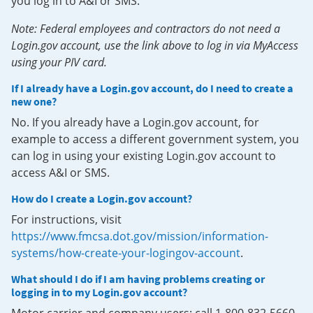
you log in to A&I or SMS.
Note: Federal employees and contractors do not need a
Login.gov account, use the link above to log in via MyAccess
using your PIV card.
If I already have a Login.gov account, do I need to create a
new one?
No. If you already have a Login.gov account, for
example to access a different government system, you
can log in using your existing Login.gov account to
access A&I or SMS.
How do I create a Login.gov account?
For instructions, visit
https://www.fmcsa.dot.gov/mission/information-
systems/how-create-your-logingov-account
.
What should I do if I am having problems creating or
logging in to my Login.gov account?