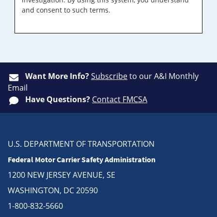
and consent to such terms.
Want More Info?
Subscribe
to our A&I Monthly
Email
Have Questions?
Contact FMCSA
U.S. DEPARTMENT OF TRANSPORTATION
Federal Motor Carrier Safety Administration
1200 NEW JERSEY AVENUE, SE
WASHINGTON, DC 20590
1-800-832-5660