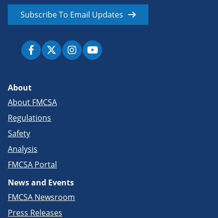
Subscribe To Email Updates
About
About FMCSA
Regulations
Safety
Analysis
FMCSA Portal
News and Events
FMCSA Newsroom
Press Releases