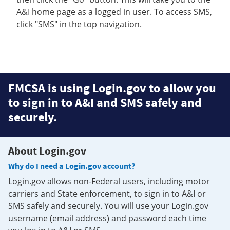
A&I home page as a logged in user. To access SMS,
click "SMS" in the top navigation.
FMCSA is using Login.gov to allow you
to sign in to A&I and SMS safely and
securely.
About Login.gov
Why do I need a Login.gov account?
Login.gov allows non-Federal users, including motor
carriers and State enforcement, to sign in to A&I or
SMS safely and securely. You will use your Login.gov
username (email address) and password each time