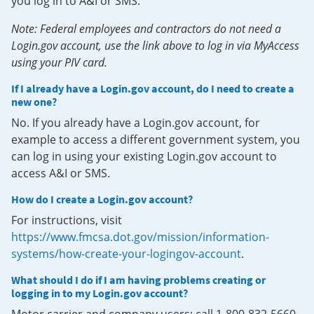
you log in to A&I or SMS.
Note: Federal employees and contractors do not need a
Login.gov account, use the link above to log in via MyAccess
using your PIV card.
If I already have a Login.gov account, do I need to create a
new one?
No. If you already have a Login.gov account, for
example to access a different government system, you
can log in using your existing Login.gov account to
access A&I or SMS.
How do I create a Login.gov account?
For instructions, visit
https://www.fmcsa.dot.gov/mission/information-
systems/how-create-your-logingov-account
.
What should I do if I am having problems creating or
logging in to my Login.gov account?