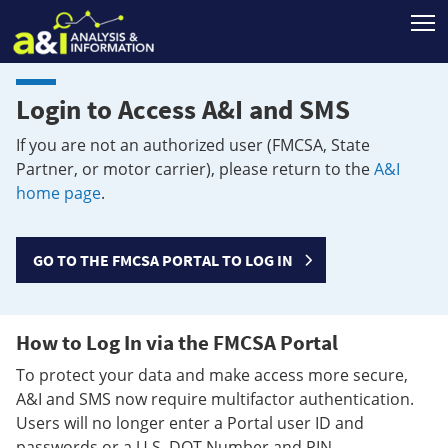
T
Login to Access A&I and SMS
If you are not an authorized user (FMCSA, State
Partner, or motor carrier), please return to the
A&I
home page
.
GO TO THE FMCSA PORTAL TO LOG IN
How to Log In via the FMCSA Portal
To protect your data and make access more secure,
A&I and SMS now require multifactor authentication.
Users will no longer enter a Portal user ID and
passwords or a U.S. DOT Number and PIN.