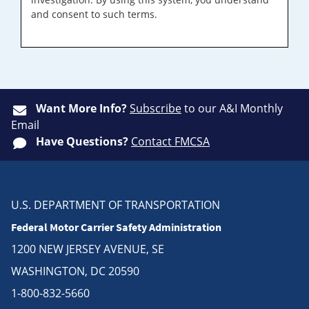
and consent to such terms.
Want More Info?
Subscribe
to our A&I Monthly
Email
Have Questions?
Contact FMCSA
U.S. DEPARTMENT OF TRANSPORTATION
Federal Motor Carrier Safety Administration
1200 NEW JERSEY AVENUE, SE
WASHINGTON, DC 20590
1-800-832-5660