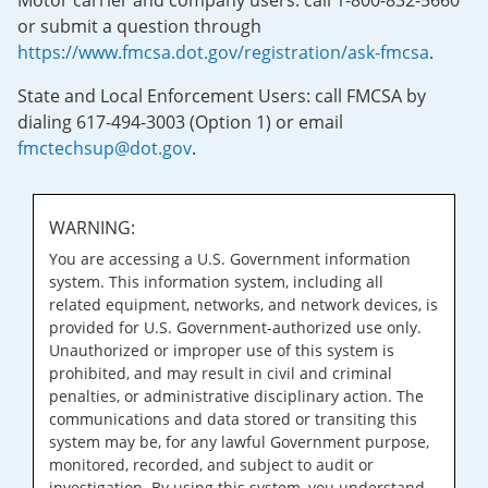
Motor carrier and company users: call 1-800-832-5660
or submit a question through
https://www.fmcsa.dot.gov/registration/ask-fmcsa
.
State and Local Enforcement Users: call FMCSA by
dialing 617-494-3003 (Option 1) or email
fmctechsup@dot.gov
.
WARNING:
You are accessing a U.S. Government information
system. This information system, including all
related equipment, networks, and network devices, is
provided for U.S. Government-authorized use only.
Unauthorized or improper use of this system is
prohibited, and may result in civil and criminal
penalties, or administrative disciplinary action. The
communications and data stored or transiting this
system may be, for any lawful Government purpose,
monitored, recorded, and subject to audit or
investigation. By using this system, you understand