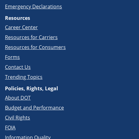
Emergency Declarations
Resources
Career Center
Resources for Carriers
Resources for Consumers
Forms
Contact Us
Trending Topics
Policies, Rights, Legal
About DOT
Budget and Performance
Civil Rights
FOIA
Information Quality