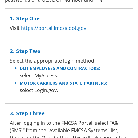
Step One
Visit
https://portal.fmcsa.dot.gov
.
Step Two
Select the appropriate login method.
DOT EMPLOYEES AND CONTRACTORS:
select MyAccess.
MOTOR CARRIERS AND STATE PARTNERS:
select Login.gov.
Step Three
After logging in to the FMCSA Portal, select "A&I
(SMS)" from the "Available FMCSA Systems" list,
then click the "Go" button. This will take you to the