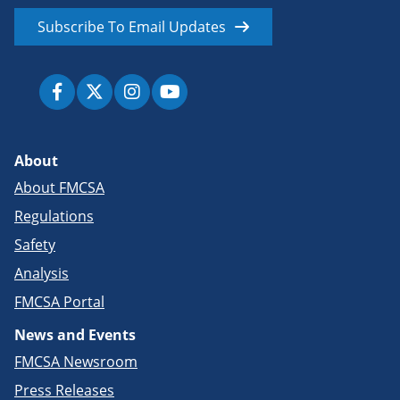
Subscribe To Email Updates
About
About FMCSA
Regulations
Safety
Analysis
FMCSA Portal
News and Events
FMCSA Newsroom
Press Releases