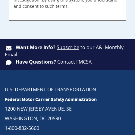
and consent to such terms.
Want More Info?
Subscribe
to our A&I Monthly
Email
Have Questions?
Contact FMCSA
U.S. DEPARTMENT OF TRANSPORTATION
Federal Motor Carrier Safety Administration
1200 NEW JERSEY AVENUE, SE
WASHINGTON, DC 20590
1-800-832-5660