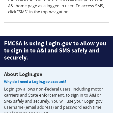
A&I home page as a logged in user. To access SMS,
click "SMS" in the top navigation.
FMCSA is using Login.gov to allow you
to sign in to A&I and SMS safely and
securely.
About Login.gov
Why do I need a Login.gov account?
Login.gov allows non-Federal users, including motor
carriers and State enforcement, to sign in to A&I or
SMS safely and securely. You will use your Login.gov
username (email address) and password each time