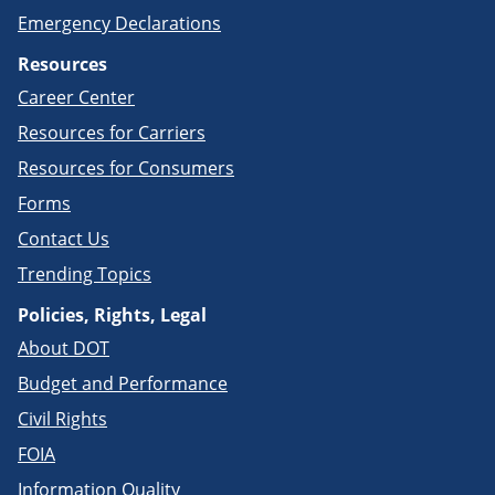
Emergency Declarations
Resources
Career Center
Resources for Carriers
Resources for Consumers
Forms
Contact Us
Trending Topics
Policies, Rights, Legal
About DOT
Budget and Performance
Civil Rights
FOIA
Information Quality