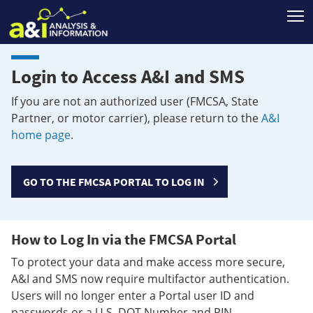
T
Login to Access A&I and SMS
If you are not an authorized user (FMCSA, State
Partner, or motor carrier), please return to the
A&I
home page
.
GO TO THE FMCSA PORTAL TO LOG IN
How to Log In via the FMCSA Portal
To protect your data and make access more secure,
A&I and SMS now require multifactor authentication.
Users will no longer enter a Portal user ID and
passwords or a U.S. DOT Number and PIN.