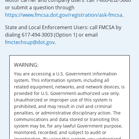
Motor carrier and company users: call 1-800-832-5660
or submit a question through
https://www.fmcsa.dot.gov/registration/ask-fmcsa
.
State and Local Enforcement Users: call FMCSA by
dialing 617-494-3003 (Option 1) or email
fmctechsup@dot.gov
.
WARNING:
You are accessing a U.S. Government information
system. This information system, including all
related equipment, networks, and network devices, is
provided for U.S. Government-authorized use only.
Unauthorized or improper use of this system is
prohibited, and may result in civil and criminal
penalties, or administrative disciplinary action. The
communications and data stored or transiting this
system may be, for any lawful Government purpose,
monitored, recorded, and subject to audit or
investigation. By using this system, you understand