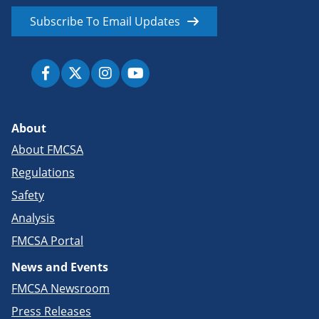
Subscribe To Email Updates
About
About FMCSA
Regulations
Safety
Analysis
FMCSA Portal
News and Events
FMCSA Newsroom
Press Releases