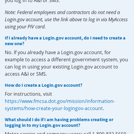
you log in to A&I or SMS.
Note: Federal employees and contractors do not need a
Login.gov account, use the link above to log in via MyAccess
using your PIV card.
If I already have a Login.gov account, do I need to create a
new one?
No. If you already have a Login.gov account, for
example to access a different government system, you
can log in using your existing Login.gov account to
access A&I or SMS.
How do I create a Login.gov account?
For instructions, visit
https://www.fmcsa.dot.gov/mission/information-
systems/how-create-your-logingov-account
.
What should I do if I am having problems creating or
logging in to my Login.gov account?