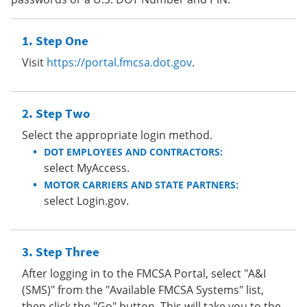
Step One
Visit
https://portal.fmcsa.dot.gov
.
Step Two
Select the appropriate login method.
DOT EMPLOYEES AND CONTRACTORS:
select MyAccess.
MOTOR CARRIERS AND STATE PARTNERS:
select Login.gov.
Step Three
After logging in to the FMCSA Portal, select "A&I
(SMS)" from the "Available FMCSA Systems" list,
then click the "Go" button. This will take you to the