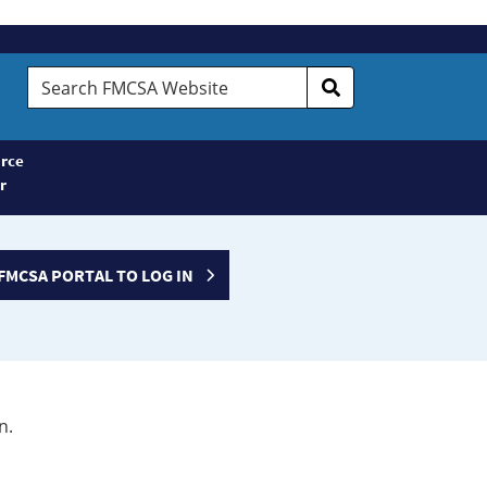
Search
FMCSA
Website
rce
r
FMCSA PORTAL TO LOG IN
n.