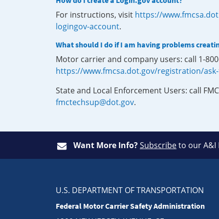
How do I create a Login.gov account?
For instructions, visit
https://www.fmcsa.dot
logingov-account
.
What should I do if I am having problems creati
Motor carrier and company users: call 1-80
https://www.fmcsa.dot.gov/registration/ask
State and Local Enforcement Users: call FMC
fmctechsup@dot.gov
.
Want More Info?
Subscribe
to our A&I
U.S. DEPARTMENT OF TRANSPORTATION
Federal Motor Carrier Safety Administration