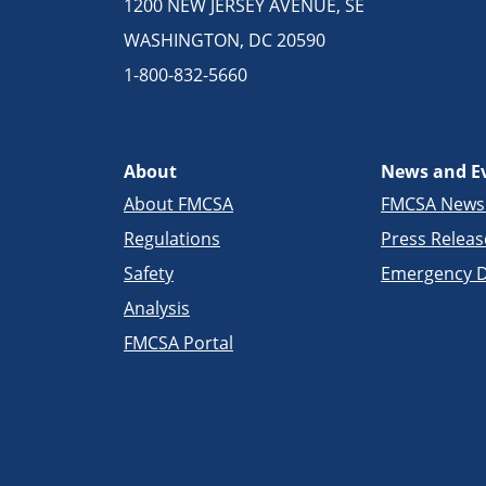
1200 NEW JERSEY AVENUE, SE
WASHINGTON, DC 20590
1-800-832-5660
About
News and E
About FMCSA
FMCSA New
Regulations
Press Releas
Safety
Emergency D
Analysis
FMCSA Portal