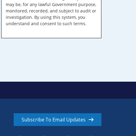
may be, for any lawful Government purpose,
monitored, recorded, and subject to audit or
investigation. By using this system, you
understand and consent to such terms.
Subscribe To Email Updates