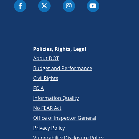
Policies, Rights, Legal
About DOT
Budget and Performance
Civil Rights
FOIA
Information Quality
No FEAR Act
Office of Inspector General
Privacy Policy
Vulnerability Disclosure Policy