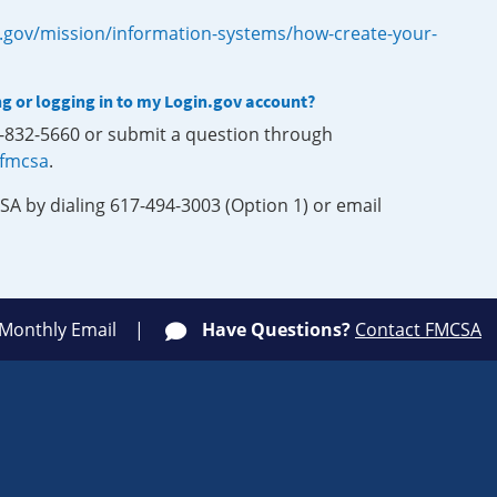
.gov/mission/information-systems/how-create-your-
ng or logging in to my Login.gov account?
0-832-5660 or submit a question through
-fmcsa
.
SA by dialing 617-494-3003 (Option 1) or email
 Monthly Email
Have Questions?
Contact FMCSA