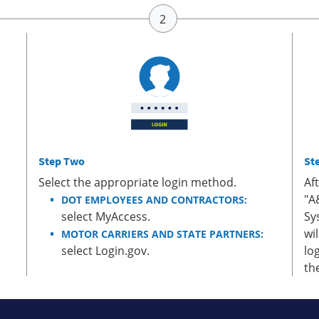
Step Two
St
Select the appropriate login method.
Af
"A
DOT EMPLOYEES AND CONTRACTORS:
select MyAccess.
Sy
wi
MOTOR CARRIERS AND STATE PARTNERS:
select Login.gov.
lo
th