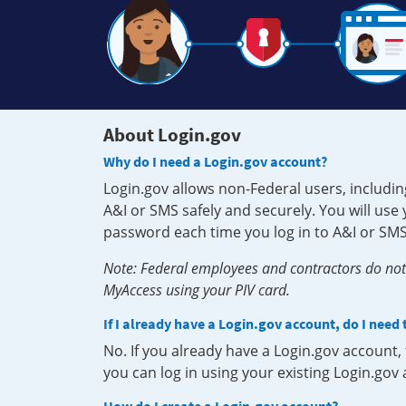
About Login.gov
Why do I need a Login.gov account?
Login.gov allows non-Federal users, includin
A&I or SMS safely and securely. You will us
password each time you log in to A&I or SMS
Note: Federal employees and contractors do not 
MyAccess using your PIV card.
If I already have a Login.gov account, do I need
No. If you already have a Login.gov account
you can log in using your existing Login.gov