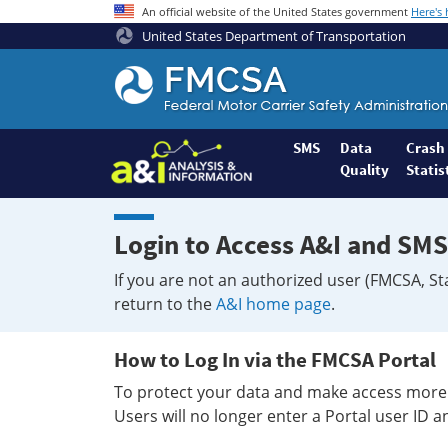
An official website of the United States government
Here's
United States Department of Transportation
Federal
Motor
Coach
Safety
SMS
Data
Crash
Quality
Statis
Administration
Home
Login to Access A&I and SMS
If you are not an authorized user (FMCSA, St
return to the
A&I home page
.
How to Log In via the FMCSA Portal
To protect your data and make access more 
Users will no longer enter a Portal user ID