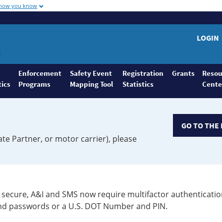
 how you know
LOGIN
Enforcement
Safety Event
Registration
Grants
Resou
tics
Programs
Mapping Tool
Statistics
Cente
GO TO THE 
ate Partner, or motor carrier), please
secure, A&I and SMS now require multifactor authenticatio
 and passwords or a U.S. DOT Number and PIN.