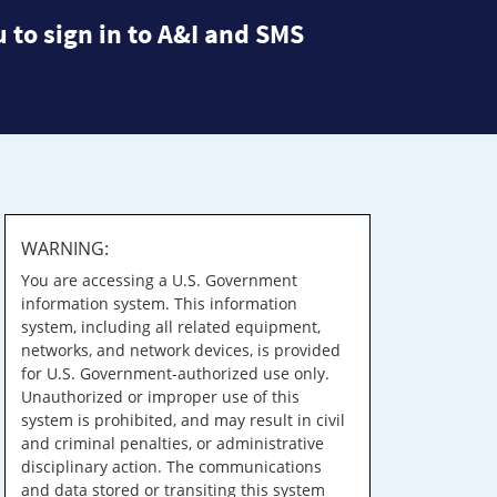
 to sign in to A&I and SMS
WARNING:
You are accessing a U.S. Government
information system. This information
system, including all related equipment,
networks, and network devices, is provided
for U.S. Government-authorized use only.
Unauthorized or improper use of this
system is prohibited, and may result in civil
and criminal penalties, or administrative
disciplinary action. The communications
and data stored or transiting this system