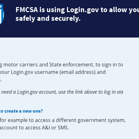
FMCSA is using Login.gov to allow you
safely and securely.
g motor carriers and State enforcement, to sign in to
e your Login.gov username (email address) and
.
need a Login.gov account, use the link above to log in via
 to create a new one?
, for example to access a different government system,
 account to access A&I or SMS.