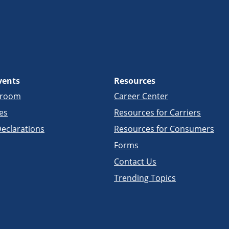
vents
Resources
sroom
Career Center
es
Resources for Carriers
eclarations
Resources for Consumers
Forms
Contact Us
Trending Topics