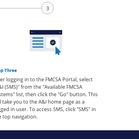
ep Three
ter logging in to the FMCSA Portal, select
&I (SMS)" from the "Available FMCSA
stems" list, then click the "Go" button. This
ll take you to the A&I home page as a
gged in user. To access SMS, click "SMS" in
e top navigation.