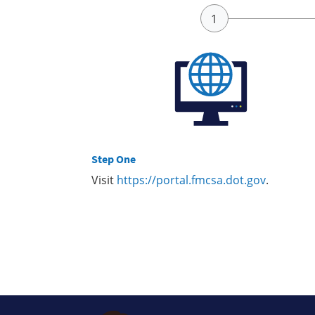
Step One
Visit
https://portal.fmcsa.dot.gov
.