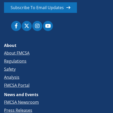
Subscribe To Email Updates
About
About FMCSA
Regulations
Safety
Analysis
FMCSA Portal
News and Events
FMCSA Newsroom
Press Releases