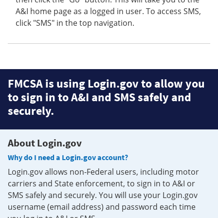
A&I home page as a logged in user. To access SMS,
click "SMS" in the top navigation.
FMCSA is using Login.gov to allow you
to sign in to A&I and SMS safely and
securely.
About Login.gov
Why do I need a Login.gov account?
Login.gov allows non-Federal users, including motor
carriers and State enforcement, to sign in to A&I or
SMS safely and securely. You will use your Login.gov
username (email address) and password each time