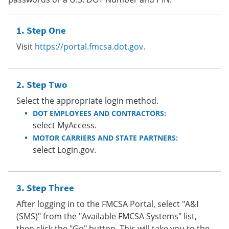
Step One
Visit
https://portal.fmcsa.dot.gov
.
Step Two
Select the appropriate login method.
DOT EMPLOYEES AND CONTRACTORS:
select MyAccess.
MOTOR CARRIERS AND STATE PARTNERS:
select Login.gov.
Step Three
After logging in to the FMCSA Portal, select "A&I
(SMS)" from the "Available FMCSA Systems" list,
then click the "Go" button. This will take you to the