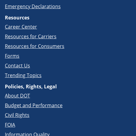
Emergency Declarations
Resources
Career Center
Resources for Carriers
Resources for Consumers
Forms
Contact Us
Trending Topics
Policies, Rights, Legal
About DOT
Budget and Performance
Civil Rights
FOIA
Information Quality