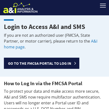
T
Login to Access A&I and SMS
If you are not an authorized user (FMCSA, State
Partner, or motor carrier), please return to the
A&I
home page
.
GO TO THE FMCSA PORTAL TO LOG IN
How to Log In via the FMCSA Portal
To protect your data and make access more secure,
A&I and SMS now require multifactor authentication.
Users will no longer enter a Portal user ID and
passwords or a U.S. DOT Number and PIN.