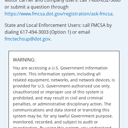
Motor carrier and company users: call 1-800-832-5660
or submit a question through
https://www.fmcsa.dot.gov/registration/ask-fmcsa
.
State and Local Enforcement Users: call FMCSA by
dialing 617-494-3003 (Option 1) or email
fmctechsup@dot.gov
.
WARNING:
You are accessing a U.S. Government information
system. This information system, including all
related equipment, networks, and network devices, is
provided for U.S. Government-authorized use only.
Unauthorized or improper use of this system is
prohibited, and may result in civil and criminal
penalties, or administrative disciplinary action. The
communications and data stored or transiting this
system may be, for any lawful Government purpose,
monitored, recorded, and subject to audit or
investigation. By using this system, you understand