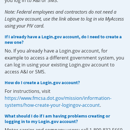
you log in to A&I or SMS.
Note: Federal employees and contractors do not need a
Login.gov account, use the link above to log in via MyAccess
using your PIV card.
If I already have a Login.gov account, do I need to create a
new one?
No. If you already have a Login.gov account, for
example to access a different government system, you
can log in using your existing Login.gov account to
access A&I or SMS.
How do I create a Login.gov account?
For instructions, visit
https://www.fmcsa.dot.gov/mission/information-
systems/how-create-your-logingov-account
.
What should I do if I am having problems creating or
logging in to my Login.gov account?