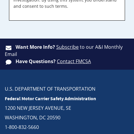
and consent to such terms.
Want More Info?
Subscribe
to our A&I Monthly
Email
Have Questions?
Contact FMCSA
U.S. DEPARTMENT OF TRANSPORTATION
Federal Motor Carrier Safety Administration
1200 NEW JERSEY AVENUE, SE
WASHINGTON, DC 20590
1-800-832-5660