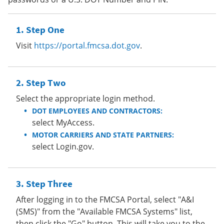
Step One
Visit
https://portal.fmcsa.dot.gov
.
Step Two
Select the appropriate login method.
DOT EMPLOYEES AND CONTRACTORS:
select MyAccess.
MOTOR CARRIERS AND STATE PARTNERS:
select Login.gov.
Step Three
After logging in to the FMCSA Portal, select "A&I
(SMS)" from the "Available FMCSA Systems" list,
then click the "Go" button. This will take you to the