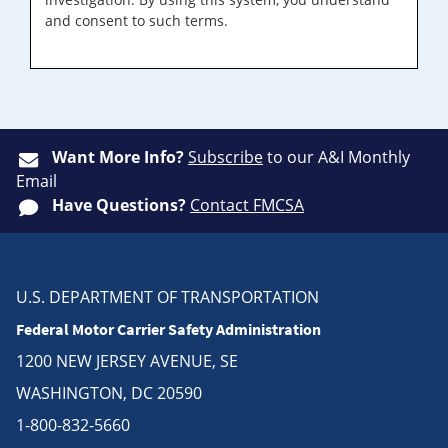
and consent to such terms.
Want More Info?
Subscribe
to our A&I Monthly
Email
Have Questions?
Contact FMCSA
U.S. DEPARTMENT OF TRANSPORTATION
Federal Motor Carrier Safety Administration
1200 NEW JERSEY AVENUE, SE
WASHINGTON, DC 20590
1-800-832-5660