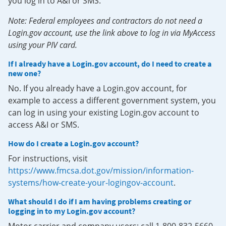
you log in to A&I or SMS.
Note: Federal employees and contractors do not need a
Login.gov account, use the link above to log in via MyAccess
using your PIV card.
If I already have a Login.gov account, do I need to create a
new one?
No. If you already have a Login.gov account, for
example to access a different government system, you
can log in using your existing Login.gov account to
access A&I or SMS.
How do I create a Login.gov account?
For instructions, visit
https://www.fmcsa.dot.gov/mission/information-
systems/how-create-your-logingov-account
.
What should I do if I am having problems creating or
logging in to my Login.gov account?