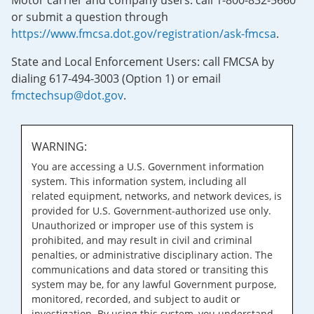
Motor carrier and company users: call 1-800-832-5660
or submit a question through
https://www.fmcsa.dot.gov/registration/ask-fmcsa
.
State and Local Enforcement Users: call FMCSA by
dialing 617-494-3003 (Option 1) or email
fmctechsup@dot.gov
.
WARNING:
You are accessing a U.S. Government information
system. This information system, including all
related equipment, networks, and network devices, is
provided for U.S. Government-authorized use only.
Unauthorized or improper use of this system is
prohibited, and may result in civil and criminal
penalties, or administrative disciplinary action. The
communications and data stored or transiting this
system may be, for any lawful Government purpose,
monitored, recorded, and subject to audit or
investigation. By using this system, you understand