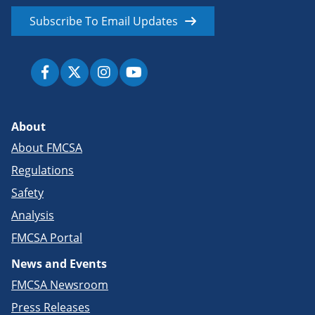
Subscribe To Email Updates
About
About FMCSA
Regulations
Safety
Analysis
FMCSA Portal
News and Events
FMCSA Newsroom
Press Releases