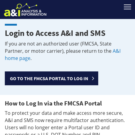
T
Login to Access A&I and SMS
If you are not an authorized user (FMCSA, State
Partner, or motor carrier), please return to the
A&I
home page
.
GO TO THE FMCSA PORTAL TO LOG IN
How to Log In via the FMCSA Portal
To protect your data and make access more secure,
A&I and SMS now require multifactor authentication.
Users will no longer enter a Portal user ID and
passwords or a U.S. DOT Number and PIN.