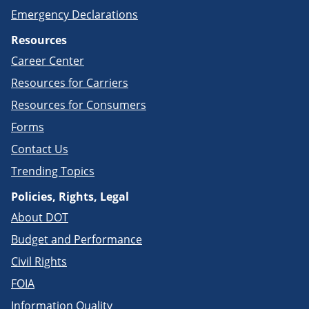
Emergency Declarations
Resources
Career Center
Resources for Carriers
Resources for Consumers
Forms
Contact Us
Trending Topics
Policies, Rights, Legal
About DOT
Budget and Performance
Civil Rights
FOIA
Information Quality