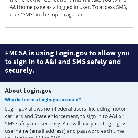
A&I home page as a logged in user. To access SMS,
click "SMS" in the top navigation.
FMCSA is using Login.gov to allow you
to sign in to A&I and SMS safely and
securely.
About Login.gov
Why do I need a Login.gov account?
Login.gov allows non-Federal users, including motor
carriers and State enforcement, to sign in to A&I or
SMS safely and securely. You will use your Login.gov
username (email address) and password each time