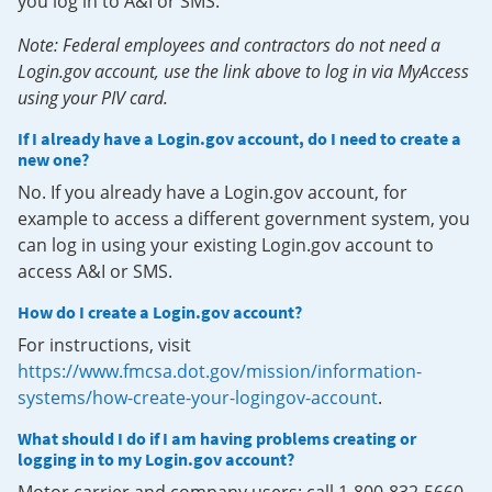
you log in to A&I or SMS.
Note: Federal employees and contractors do not need a
Login.gov account, use the link above to log in via MyAccess
using your PIV card.
If I already have a Login.gov account, do I need to create a
new one?
No. If you already have a Login.gov account, for
example to access a different government system, you
can log in using your existing Login.gov account to
access A&I or SMS.
How do I create a Login.gov account?
For instructions, visit
https://www.fmcsa.dot.gov/mission/information-
systems/how-create-your-logingov-account
.
What should I do if I am having problems creating or
logging in to my Login.gov account?