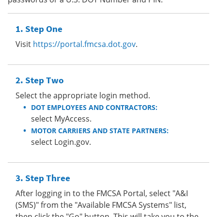
Step One
Visit
https://portal.fmcsa.dot.gov
.
Step Two
Select the appropriate login method.
DOT EMPLOYEES AND CONTRACTORS:
select MyAccess.
MOTOR CARRIERS AND STATE PARTNERS:
select Login.gov.
Step Three
After logging in to the FMCSA Portal, select "A&I
(SMS)" from the "Available FMCSA Systems" list,
then click the "Go" button. This will take you to the