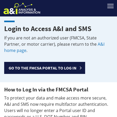
T
Login to Access A&I and SMS
If you are not an authorized user (FMCSA, State
Partner, or motor carrier), please return to the
A&I
home page
.
GO TO THE FMCSA PORTAL TO LOG IN
How to Log In via the FMCSA Portal
To protect your data and make access more secure,
A&I and SMS now require multifactor authentication.
Users will no longer enter a Portal user ID and
passwords or a U.S. DOT Number and PIN.