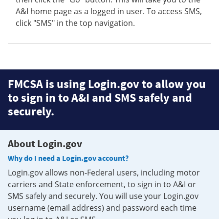
A&I home page as a logged in user. To access SMS,
click "SMS" in the top navigation.
FMCSA is using Login.gov to allow you
to sign in to A&I and SMS safely and
securely.
About Login.gov
Why do I need a Login.gov account?
Login.gov allows non-Federal users, including motor
carriers and State enforcement, to sign in to A&I or
SMS safely and securely. You will use your Login.gov
username (email address) and password each time