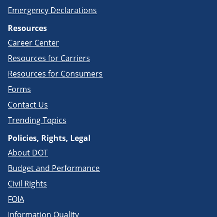
Emergency Declarations
Resources
Career Center
Resources for Carriers
Resources for Consumers
Forms
Contact Us
Trending Topics
Policies, Rights, Legal
About DOT
Budget and Performance
Civil Rights
FOIA
Information Quality