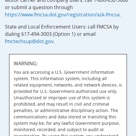
Motor carrier and company users: call 1-800-832-5660
or submit a question through
https://www.fmcsa.dot.gov/registration/ask-fmcsa
.
State and Local Enforcement Users: call FMCSA by
dialing 617-494-3003 (Option 1) or email
fmctechsup@dot.gov
.
WARNING:
You are accessing a U.S. Government information
system. This information system, including all
related equipment, networks, and network devices, is
provided for U.S. Government-authorized use only.
Unauthorized or improper use of this system is
prohibited, and may result in civil and criminal
penalties, or administrative disciplinary action. The
communications and data stored or transiting this
system may be, for any lawful Government purpose,
monitored, recorded, and subject to audit or
investigation. By using this system, you understand