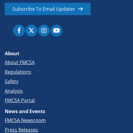
Subscribe To Email Updates
About
About FMCSA
Regulations
Safety
Analysis
FMCSA Portal
News and Events
FMCSA Newsroom
Press Releases