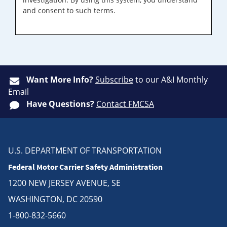
and consent to such terms.
Want More Info?
Subscribe
to our A&I Monthly
Email
Have Questions?
Contact FMCSA
U.S. DEPARTMENT OF TRANSPORTATION
Federal Motor Carrier Safety Administration
1200 NEW JERSEY AVENUE, SE
WASHINGTON, DC 20590
1-800-832-5660