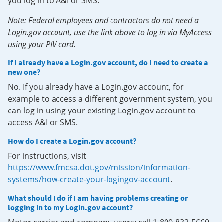
you log in to A&I or SMS.
Note: Federal employees and contractors do not need a
Login.gov account, use the link above to log in via MyAccess
using your PIV card.
If I already have a Login.gov account, do I need to create a
new one?
No. If you already have a Login.gov account, for
example to access a different government system, you
can log in using your existing Login.gov account to
access A&I or SMS.
How do I create a Login.gov account?
For instructions, visit
https://www.fmcsa.dot.gov/mission/information-
systems/how-create-your-logingov-account
.
What should I do if I am having problems creating or
logging in to my Login.gov account?