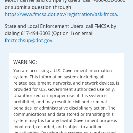
Motor carrier and company users: call 1-800-832-5660
or submit a question through
https://www.fmcsa.dot.gov/registration/ask-fmcsa
.
State and Local Enforcement Users: call FMCSA by
dialing 617-494-3003 (Option 1) or email
fmctechsup@dot.gov
.
WARNING:
You are accessing a U.S. Government information
system. This information system, including all
related equipment, networks, and network devices, is
provided for U.S. Government-authorized use only.
Unauthorized or improper use of this system is
prohibited, and may result in civil and criminal
penalties, or administrative disciplinary action. The
communications and data stored or transiting this
system may be, for any lawful Government purpose,
monitored, recorded, and subject to audit or
investigation. By using this system, you understand