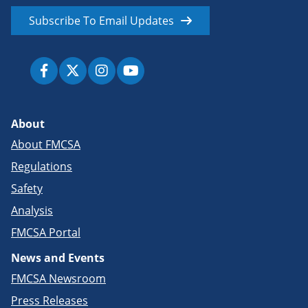
Subscribe To Email Updates
About
About FMCSA
Regulations
Safety
Analysis
FMCSA Portal
News and Events
FMCSA Newsroom
Press Releases