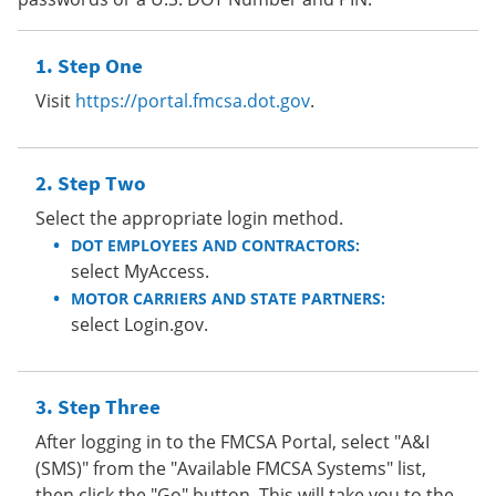
Step One
Visit
https://portal.fmcsa.dot.gov
.
Step Two
Select the appropriate login method.
DOT EMPLOYEES AND CONTRACTORS:
select MyAccess.
MOTOR CARRIERS AND STATE PARTNERS:
select Login.gov.
Step Three
After logging in to the FMCSA Portal, select "A&I
(SMS)" from the "Available FMCSA Systems" list,
then click the "Go" button. This will take you to the