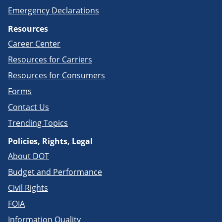
Emergency Declarations
Resources
Career Center
Resources for Carriers
Resources for Consumers
Forms
Contact Us
Trending Topics
Policies, Rights, Legal
About DOT
Budget and Performance
Civil Rights
FOIA
Information Quality