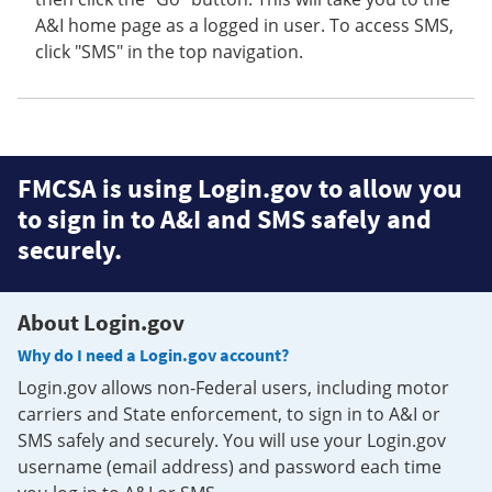
A&I home page as a logged in user. To access SMS,
click "SMS" in the top navigation.
FMCSA is using Login.gov to allow you
to sign in to A&I and SMS safely and
securely.
About Login.gov
Why do I need a Login.gov account?
Login.gov allows non-Federal users, including motor
carriers and State enforcement, to sign in to A&I or
SMS safely and securely. You will use your Login.gov
username (email address) and password each time