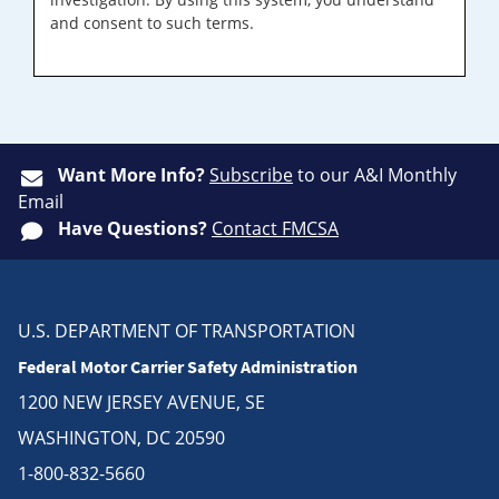
and consent to such terms.
Want More Info?
Subscribe
to our A&I Monthly
Email
Have Questions?
Contact FMCSA
U.S. DEPARTMENT OF TRANSPORTATION
Federal Motor Carrier Safety Administration
1200 NEW JERSEY AVENUE, SE
WASHINGTON, DC 20590
1-800-832-5660