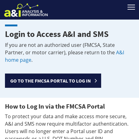
T
Login to Access A&I and SMS
If you are not an authorized user (FMCSA, State
Partner, or motor carrier), please return to the
A&I
home page
.
GO TO THE FMCSA PORTAL TO LOG IN
How to Log In via the FMCSA Portal
To protect your data and make access more secure,
A&I and SMS now require multifactor authentication.
Users will no longer enter a Portal user ID and
passwords or a U.S. DOT Number and PIN.