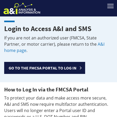
T
Login to Access A&I and SMS
If you are not an authorized user (FMCSA, State
Partner, or motor carrier), please return to the
A&I
home page
.
GO TO THE FMCSA PORTAL TO LOG IN
How to Log In via the FMCSA Portal
To protect your data and make access more secure,
A&I and SMS now require multifactor authentication.
Users will no longer enter a Portal user ID and
passwords or a U.S. DOT Number and PIN.