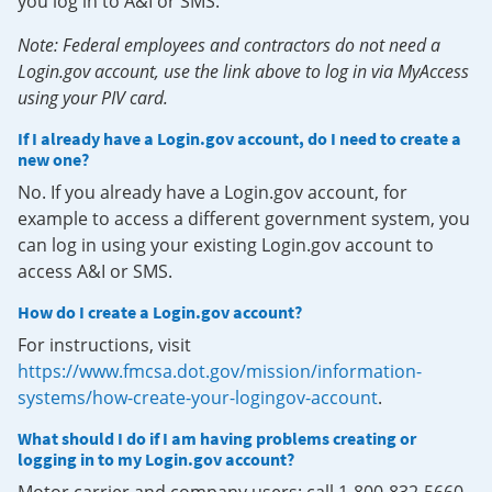
you log in to A&I or SMS.
Note: Federal employees and contractors do not need a
Login.gov account, use the link above to log in via MyAccess
using your PIV card.
If I already have a Login.gov account, do I need to create a
new one?
No. If you already have a Login.gov account, for
example to access a different government system, you
can log in using your existing Login.gov account to
access A&I or SMS.
How do I create a Login.gov account?
For instructions, visit
https://www.fmcsa.dot.gov/mission/information-
systems/how-create-your-logingov-account
.
What should I do if I am having problems creating or
logging in to my Login.gov account?