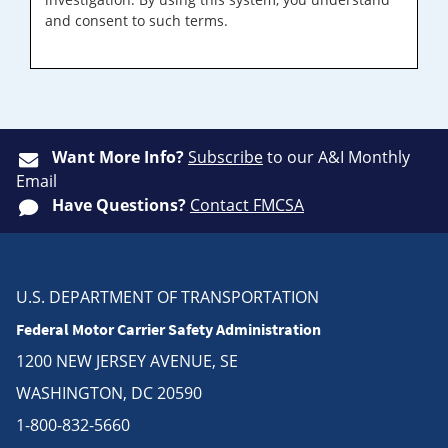
and consent to such terms.
Want More Info?
Subscribe
to our A&I Monthly
Email
Have Questions?
Contact FMCSA
U.S. DEPARTMENT OF TRANSPORTATION
Federal Motor Carrier Safety Administration
1200 NEW JERSEY AVENUE, SE
WASHINGTON, DC 20590
1-800-832-5660