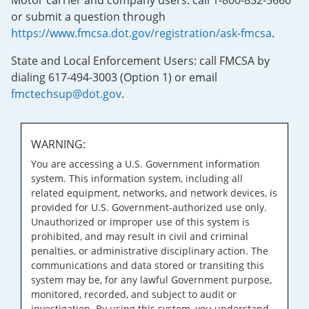
Motor carrier and company users: call 1-800-832-5660
or submit a question through
https://www.fmcsa.dot.gov/registration/ask-fmcsa
.
State and Local Enforcement Users: call FMCSA by
dialing 617-494-3003 (Option 1) or email
fmctechsup@dot.gov
.
WARNING:
You are accessing a U.S. Government information
system. This information system, including all
related equipment, networks, and network devices, is
provided for U.S. Government-authorized use only.
Unauthorized or improper use of this system is
prohibited, and may result in civil and criminal
penalties, or administrative disciplinary action. The
communications and data stored or transiting this
system may be, for any lawful Government purpose,
monitored, recorded, and subject to audit or
investigation. By using this system, you understand