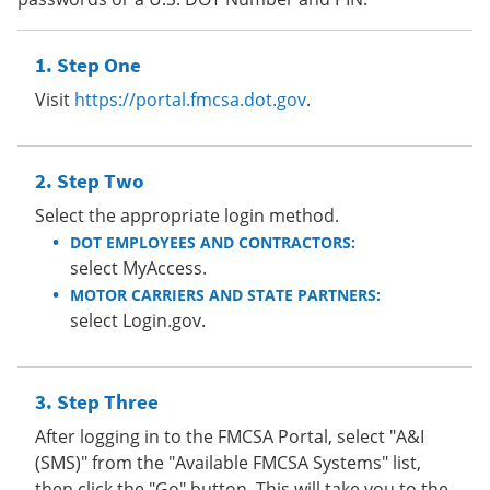
Step One
Visit
https://portal.fmcsa.dot.gov
.
Step Two
Select the appropriate login method.
DOT EMPLOYEES AND CONTRACTORS:
select MyAccess.
MOTOR CARRIERS AND STATE PARTNERS:
select Login.gov.
Step Three
After logging in to the FMCSA Portal, select "A&I
(SMS)" from the "Available FMCSA Systems" list,
then click the "Go" button. This will take you to the