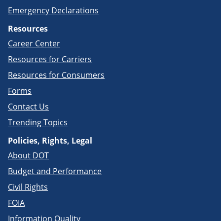
Emergency Declarations
Resources
Career Center
Resources for Carriers
Resources for Consumers
Forms
Contact Us
Trending Topics
Policies, Rights, Legal
About DOT
Budget and Performance
Civil Rights
FOIA
Information Quality