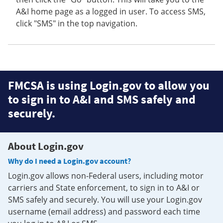
A&I home page as a logged in user. To access SMS,
click "SMS" in the top navigation.
FMCSA is using Login.gov to allow you
to sign in to A&I and SMS safely and
securely.
About Login.gov
Why do I need a Login.gov account?
Login.gov allows non-Federal users, including motor
carriers and State enforcement, to sign in to A&I or
SMS safely and securely. You will use your Login.gov
username (email address) and password each time