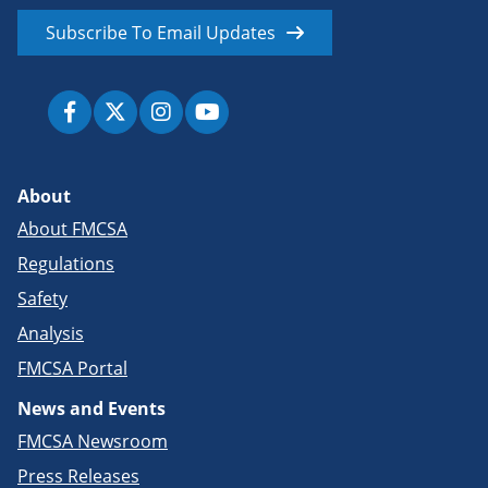
Subscribe To Email Updates
About
About FMCSA
Regulations
Safety
Analysis
FMCSA Portal
News and Events
FMCSA Newsroom
Press Releases