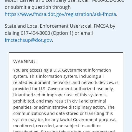
Motor carrier and company users: call 1-800-832-5660
or submit a question through
https://www.fmcsa.dot.gov/registration/ask-fmcsa
.
State and Local Enforcement Users: call FMCSA by
dialing 617-494-3003 (Option 1) or email
fmctechsup@dot.gov
.
WARNING:
You are accessing a U.S. Government information
system. This information system, including all
related equipment, networks, and network devices, is
provided for U.S. Government-authorized use only.
Unauthorized or improper use of this system is
prohibited, and may result in civil and criminal
penalties, or administrative disciplinary action. The
communications and data stored or transiting this
system may be, for any lawful Government purpose,
monitored, recorded, and subject to audit or
investigation. By using this system, you understand