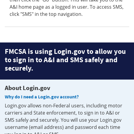
A&I home page as a logged in user. To access SMS,
click "SMS" in the top navigation.
FMCSA is using Login.gov to allow you
to sign in to A&I and SMS safely and
securely.
About Login.gov
Why do I need a Login.gov account?
Login.gov allows non-Federal users, including motor
carriers and State enforcement, to sign in to A&I or
SMS safely and securely. You will use your Login.gov
username (email address) and password each time