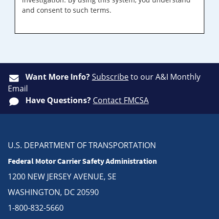
and consent to such terms.
Want More Info?
Subscribe
to our A&I Monthly
Email
Have Questions?
Contact FMCSA
U.S. DEPARTMENT OF TRANSPORTATION
Federal Motor Carrier Safety Administration
1200 NEW JERSEY AVENUE, SE
WASHINGTON, DC 20590
1-800-832-5660