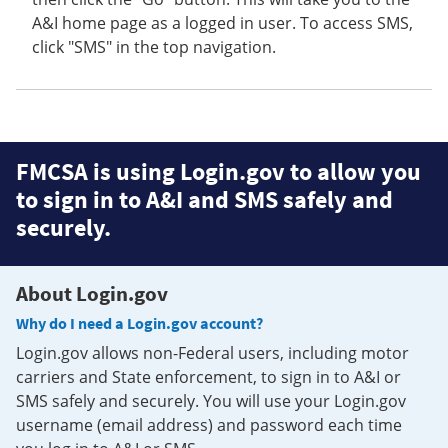
A&I home page as a logged in user. To access SMS,
click "SMS" in the top navigation.
FMCSA is using Login.gov to allow you
to sign in to A&I and SMS safely and
securely.
About Login.gov
Why do I need a Login.gov account?
Login.gov allows non-Federal users, including motor
carriers and State enforcement, to sign in to A&I or
SMS safely and securely. You will use your Login.gov
username (email address) and password each time