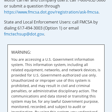
Motor carrier and company users: call 1-800-832-5660
or submit a question through
https://www.fmcsa.dot.gov/registration/ask-fmcsa
.
State and Local Enforcement Users: call FMCSA by
dialing 617-494-3003 (Option 1) or email
fmctechsup@dot.gov
.
WARNING:
You are accessing a U.S. Government information
system. This information system, including all
related equipment, networks, and network devices, is
provided for U.S. Government-authorized use only.
Unauthorized or improper use of this system is
prohibited, and may result in civil and criminal
penalties, or administrative disciplinary action. The
communications and data stored or transiting this
system may be, for any lawful Government purpose,
monitored, recorded, and subject to audit or
investigation. By using this system, you understand