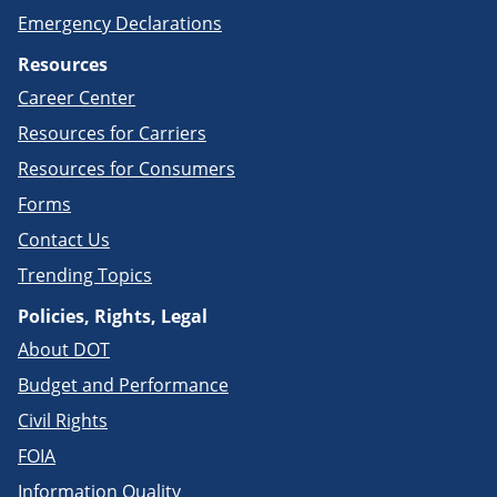
Emergency Declarations
Resources
Career Center
Resources for Carriers
Resources for Consumers
Forms
Contact Us
Trending Topics
Policies, Rights, Legal
About DOT
Budget and Performance
Civil Rights
FOIA
Information Quality