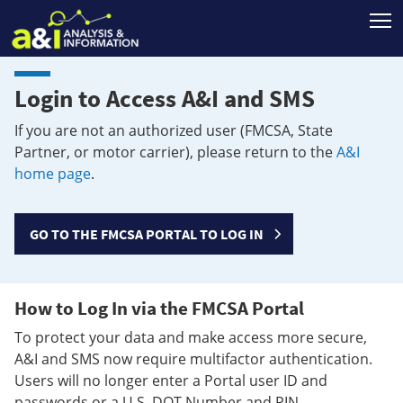
T
Login to Access A&I and SMS
If you are not an authorized user (FMCSA, State
Partner, or motor carrier), please return to the
A&I
home page
.
GO TO THE FMCSA PORTAL TO LOG IN
How to Log In via the FMCSA Portal
To protect your data and make access more secure,
A&I and SMS now require multifactor authentication.
Users will no longer enter a Portal user ID and
passwords or a U.S. DOT Number and PIN.