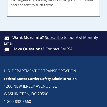
and consent to such terms.
Want More Info?
Subscribe
to our A&I Monthly
Email
Have Questions?
Contact FMCSA
U.S. DEPARTMENT OF TRANSPORTATION
Federal Motor Carrier Safety Administration
1200 NEW JERSEY AVENUE, SE
WASHINGTON, DC 20590
1-800-832-5660