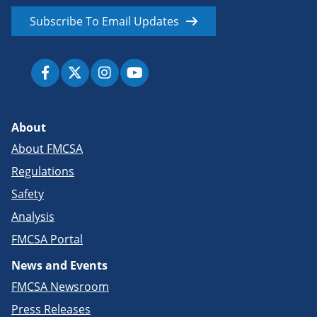
Subscribe To Email Updates
About
About FMCSA
Regulations
Safety
Analysis
FMCSA Portal
News and Events
FMCSA Newsroom
Press Releases