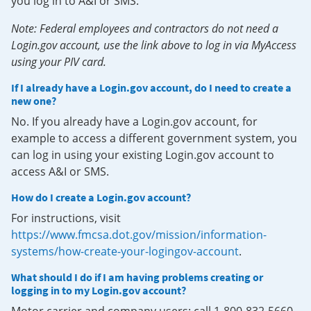
you log in to A&I or SMS.
Note: Federal employees and contractors do not need a
Login.gov account, use the link above to log in via MyAccess
using your PIV card.
If I already have a Login.gov account, do I need to create a
new one?
No. If you already have a Login.gov account, for
example to access a different government system, you
can log in using your existing Login.gov account to
access A&I or SMS.
How do I create a Login.gov account?
For instructions, visit
https://www.fmcsa.dot.gov/mission/information-
systems/how-create-your-logingov-account
.
What should I do if I am having problems creating or
logging in to my Login.gov account?