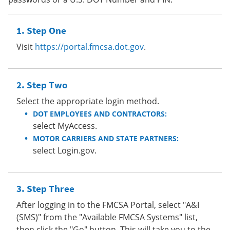
Step One
Visit
https://portal.fmcsa.dot.gov
.
Step Two
Select the appropriate login method.
DOT EMPLOYEES AND CONTRACTORS:
select MyAccess.
MOTOR CARRIERS AND STATE PARTNERS:
select Login.gov.
Step Three
After logging in to the FMCSA Portal, select "A&I
(SMS)" from the "Available FMCSA Systems" list,
then click the "Go" button. This will take you to the