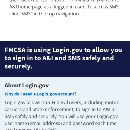
A&I home page as a logged in user. To access SMS,
click "SMS" in the top navigation.
FMCSA is using Login.gov to allow you
to sign in to A&I and SMS safely and
securely.
About Login.gov
Why do I need a Login.gov account?
Login.gov allows non-Federal users, including motor
carriers and State enforcement, to sign in to A&I or
SMS safely and securely. You will use your Login.gov
username (email address) and password each time