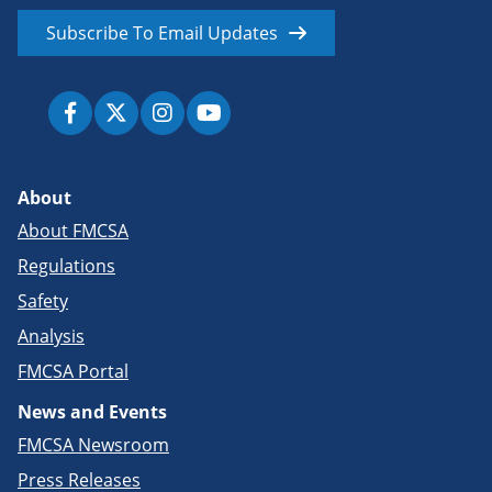
Subscribe To Email Updates
About
About FMCSA
Regulations
Safety
Analysis
FMCSA Portal
News and Events
FMCSA Newsroom
Press Releases