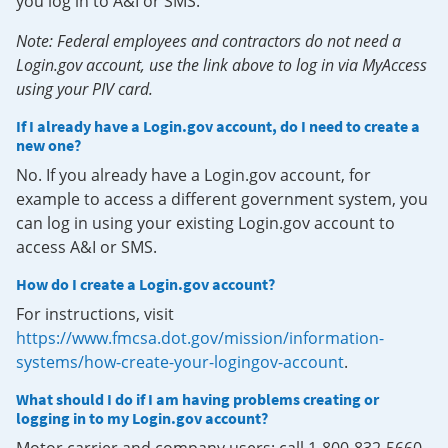
you log in to A&I or SMS.
Note: Federal employees and contractors do not need a
Login.gov account, use the link above to log in via MyAccess
using your PIV card.
If I already have a Login.gov account, do I need to create a
new one?
No. If you already have a Login.gov account, for
example to access a different government system, you
can log in using your existing Login.gov account to
access A&I or SMS.
How do I create a Login.gov account?
For instructions, visit
https://www.fmcsa.dot.gov/mission/information-
systems/how-create-your-logingov-account
.
What should I do if I am having problems creating or
logging in to my Login.gov account?