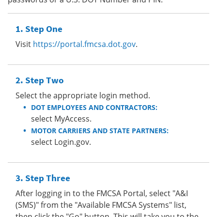
Step One
Visit
https://portal.fmcsa.dot.gov
.
Step Two
Select the appropriate login method.
DOT EMPLOYEES AND CONTRACTORS:
select MyAccess.
MOTOR CARRIERS AND STATE PARTNERS:
select Login.gov.
Step Three
After logging in to the FMCSA Portal, select "A&I
(SMS)" from the "Available FMCSA Systems" list,
then click the "Go" button. This will take you to the