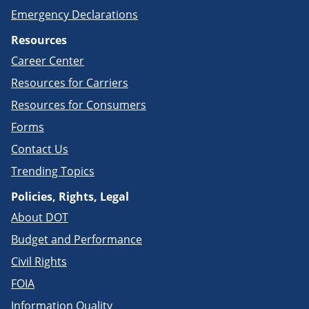
Emergency Declarations
Resources
Career Center
Resources for Carriers
Resources for Consumers
Forms
Contact Us
Trending Topics
Policies, Rights, Legal
About DOT
Budget and Performance
Civil Rights
FOIA
Information Quality