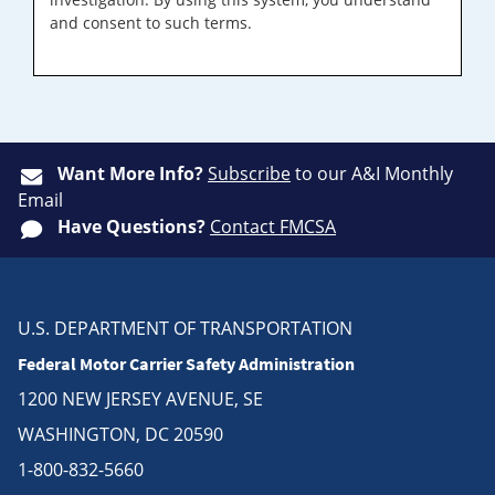
and consent to such terms.
Want More Info?
Subscribe
to our A&I Monthly
Email
Have Questions?
Contact FMCSA
U.S. DEPARTMENT OF TRANSPORTATION
Federal Motor Carrier Safety Administration
1200 NEW JERSEY AVENUE, SE
WASHINGTON, DC 20590
1-800-832-5660