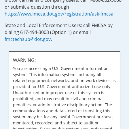
Motor carrier and company users: call 1-800-832-5660
or submit a question through
https://www.fmcsa.dot.gov/registration/ask-fmcsa
.
State and Local Enforcement Users: call FMCSA by
dialing 617-494-3003 (Option 1) or email
fmctechsup@dot.gov
.
WARNING:
You are accessing a U.S. Government information
system. This information system, including all
related equipment, networks, and network devices, is
provided for U.S. Government-authorized use only.
Unauthorized or improper use of this system is
prohibited, and may result in civil and criminal
penalties, or administrative disciplinary action. The
communications and data stored or transiting this
system may be, for any lawful Government purpose,
monitored, recorded, and subject to audit or
investigation. By using this system, you understand