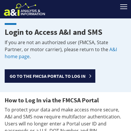
T
Login to Access A&I and SMS
If you are not an authorized user (FMCSA, State
Partner, or motor carrier), please return to the
A&I
home page
.
GO TO THE FMCSA PORTAL TO LOG IN
How to Log In via the FMCSA Portal
To protect your data and make access more secure,
A&I and SMS now require multifactor authentication.
Users will no longer enter a Portal user ID and
passwords or a U.S. DOT Number and PIN.