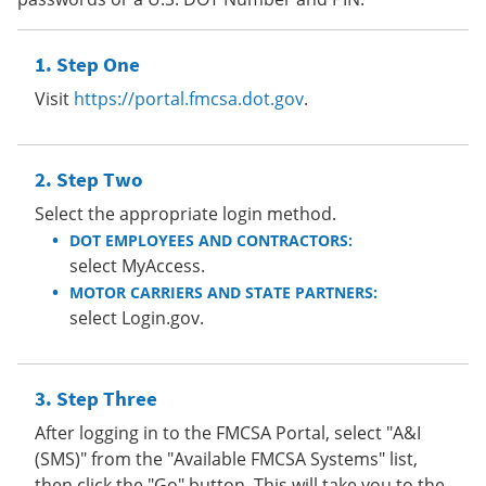
Step One
Visit
https://portal.fmcsa.dot.gov
.
Step Two
Select the appropriate login method.
DOT EMPLOYEES AND CONTRACTORS:
select MyAccess.
MOTOR CARRIERS AND STATE PARTNERS:
select Login.gov.
Step Three
After logging in to the FMCSA Portal, select "A&I
(SMS)" from the "Available FMCSA Systems" list,
then click the "Go" button. This will take you to the