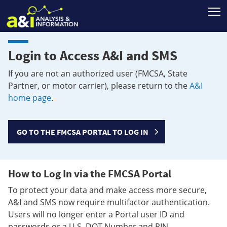
T
Login to Access A&I and SMS
If you are not an authorized user (FMCSA, State
Partner, or motor carrier), please return to the
A&I
home page
.
GO TO THE FMCSA PORTAL TO LOG IN
How to Log In via the FMCSA Portal
To protect your data and make access more secure,
A&I and SMS now require multifactor authentication.
Users will no longer enter a Portal user ID and
passwords or a U.S. DOT Number and PIN.