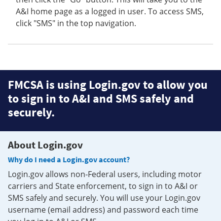
A&I home page as a logged in user. To access SMS,
click "SMS" in the top navigation.
FMCSA is using Login.gov to allow you
to sign in to A&I and SMS safely and
securely.
About Login.gov
Why do I need a Login.gov account?
Login.gov allows non-Federal users, including motor
carriers and State enforcement, to sign in to A&I or
SMS safely and securely. You will use your Login.gov
username (email address) and password each time