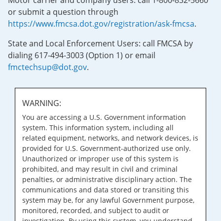
Motor carrier and company users: call 1-800-832-5660
or submit a question through
https://www.fmcsa.dot.gov/registration/ask-fmcsa
.
State and Local Enforcement Users: call FMCSA by
dialing 617-494-3003 (Option 1) or email
fmctechsup@dot.gov
.
WARNING:
You are accessing a U.S. Government information
system. This information system, including all
related equipment, networks, and network devices, is
provided for U.S. Government-authorized use only.
Unauthorized or improper use of this system is
prohibited, and may result in civil and criminal
penalties, or administrative disciplinary action. The
communications and data stored or transiting this
system may be, for any lawful Government purpose,
monitored, recorded, and subject to audit or
investigation. By using this system, you understand