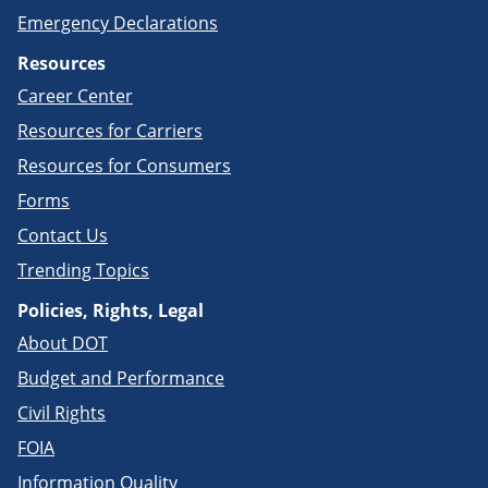
Emergency Declarations
Resources
Career Center
Resources for Carriers
Resources for Consumers
Forms
Contact Us
Trending Topics
Policies, Rights, Legal
About DOT
Budget and Performance
Civil Rights
FOIA
Information Quality