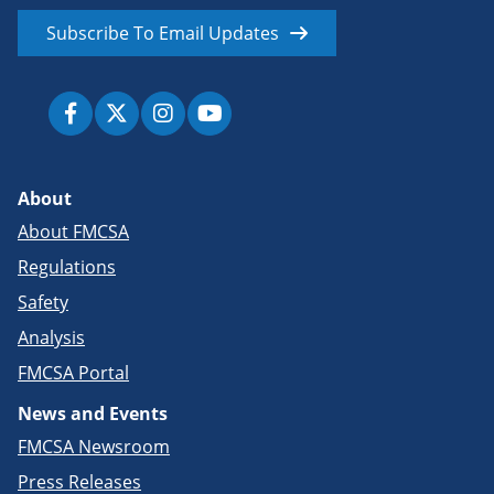
Subscribe To Email Updates
About
About FMCSA
Regulations
Safety
Analysis
FMCSA Portal
News and Events
FMCSA Newsroom
Press Releases