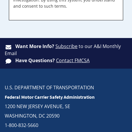
and consent to such terms.
Want More Info?
Subscribe
to our A&I Monthly
Email
Have Questions?
Contact FMCSA
U.S. DEPARTMENT OF TRANSPORTATION
Federal Motor Carrier Safety Administration
1200 NEW JERSEY AVENUE, SE
WASHINGTON, DC 20590
1-800-832-5660