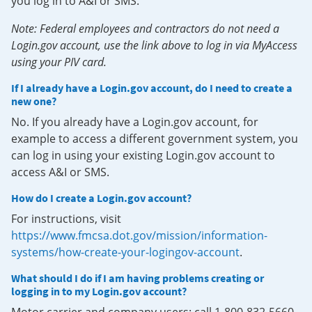
you log in to A&I or SMS.
Note: Federal employees and contractors do not need a
Login.gov account, use the link above to log in via MyAccess
using your PIV card.
If I already have a Login.gov account, do I need to create a
new one?
No. If you already have a Login.gov account, for
example to access a different government system, you
can log in using your existing Login.gov account to
access A&I or SMS.
How do I create a Login.gov account?
For instructions, visit
https://www.fmcsa.dot.gov/mission/information-
systems/how-create-your-logingov-account
.
What should I do if I am having problems creating or
logging in to my Login.gov account?