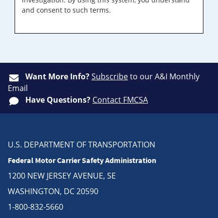
and consent to such terms.
Want More Info?
Subscribe
to our A&I Monthly
Email
Have Questions?
Contact FMCSA
U.S. DEPARTMENT OF TRANSPORTATION
Federal Motor Carrier Safety Administration
1200 NEW JERSEY AVENUE, SE
WASHINGTON, DC 20590
1-800-832-5660