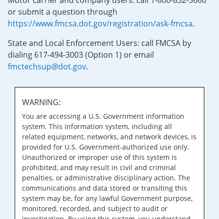
Motor carrier and company users: call 1-800-832-5660
or submit a question through
https://www.fmcsa.dot.gov/registration/ask-fmcsa
.
State and Local Enforcement Users: call FMCSA by
dialing 617-494-3003 (Option 1) or email
fmctechsup@dot.gov
.
WARNING:
You are accessing a U.S. Government information
system. This information system, including all
related equipment, networks, and network devices, is
provided for U.S. Government-authorized use only.
Unauthorized or improper use of this system is
prohibited, and may result in civil and criminal
penalties, or administrative disciplinary action. The
communications and data stored or transiting this
system may be, for any lawful Government purpose,
monitored, recorded, and subject to audit or
investigation. By using this system, you understand