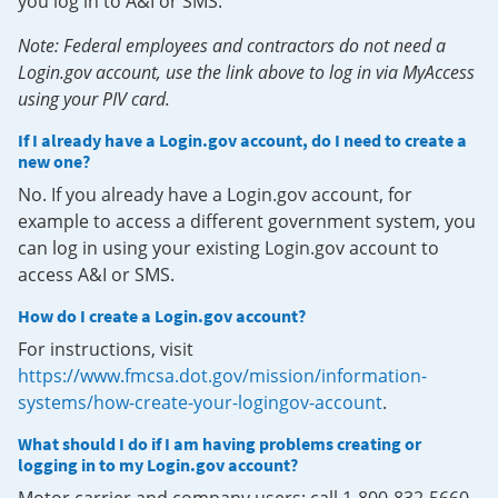
you log in to A&I or SMS.
Note: Federal employees and contractors do not need a
Login.gov account, use the link above to log in via MyAccess
using your PIV card.
If I already have a Login.gov account, do I need to create a
new one?
No. If you already have a Login.gov account, for
example to access a different government system, you
can log in using your existing Login.gov account to
access A&I or SMS.
How do I create a Login.gov account?
For instructions, visit
https://www.fmcsa.dot.gov/mission/information-
systems/how-create-your-logingov-account
.
What should I do if I am having problems creating or
logging in to my Login.gov account?