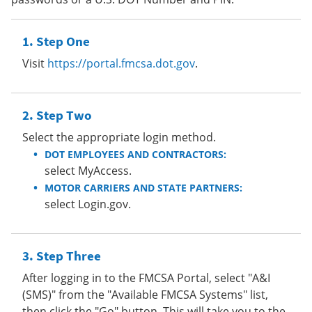
Step One
Visit
https://portal.fmcsa.dot.gov
.
Step Two
Select the appropriate login method.
DOT EMPLOYEES AND CONTRACTORS:
select MyAccess.
MOTOR CARRIERS AND STATE PARTNERS:
select Login.gov.
Step Three
After logging in to the FMCSA Portal, select "A&I
(SMS)" from the "Available FMCSA Systems" list,
then click the "Go" button. This will take you to the