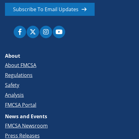
Subscribe To Email Updates
About
About FMCSA
Regulations
Safety
Analysis
FMCSA Portal
News and Events
FMCSA Newsroom
Press Releases