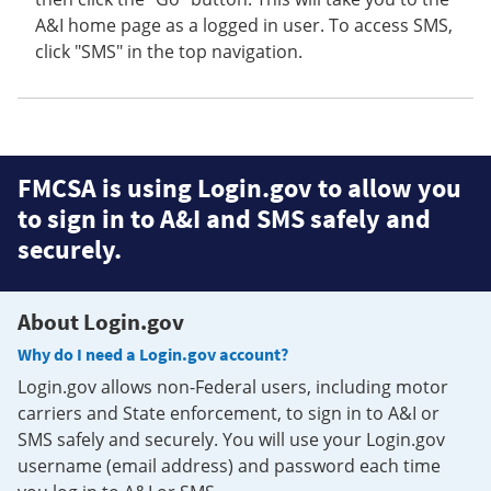
A&I home page as a logged in user. To access SMS,
click "SMS" in the top navigation.
FMCSA is using Login.gov to allow you
to sign in to A&I and SMS safely and
securely.
About Login.gov
Why do I need a Login.gov account?
Login.gov allows non-Federal users, including motor
carriers and State enforcement, to sign in to A&I or
SMS safely and securely. You will use your Login.gov
username (email address) and password each time