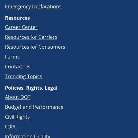
Emergency Declarations
Resources
Career Center
Resources for Carriers
Resources for Consumers
Forms
Contact Us
Trending Topics
Policies, Rights, Legal
About DOT
Budget and Performance
Civil Rights
FOIA
Information Quality