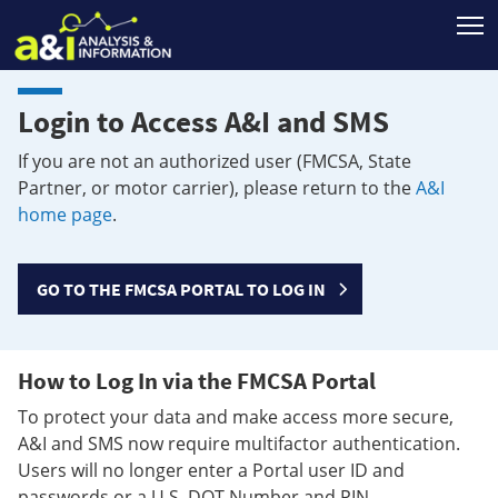
T
Login to Access A&I and SMS
If you are not an authorized user (FMCSA, State
Partner, or motor carrier), please return to the
A&I
home page
.
GO TO THE FMCSA PORTAL TO LOG IN
How to Log In via the FMCSA Portal
To protect your data and make access more secure,
A&I and SMS now require multifactor authentication.
Users will no longer enter a Portal user ID and
passwords or a U.S. DOT Number and PIN.