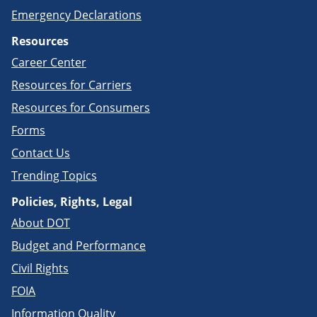
Emergency Declarations
Resources
Career Center
Resources for Carriers
Resources for Consumers
Forms
Contact Us
Trending Topics
Policies, Rights, Legal
About DOT
Budget and Performance
Civil Rights
FOIA
Information Quality