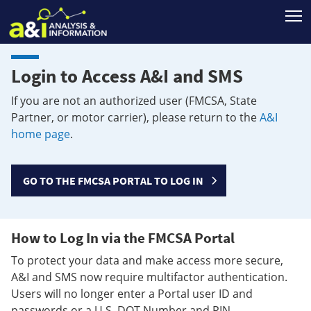
T
Login to Access A&I and SMS
If you are not an authorized user (FMCSA, State
Partner, or motor carrier), please return to the
A&I
home page
.
GO TO THE FMCSA PORTAL TO LOG IN
How to Log In via the FMCSA Portal
To protect your data and make access more secure,
A&I and SMS now require multifactor authentication.
Users will no longer enter a Portal user ID and
passwords or a U.S. DOT Number and PIN.