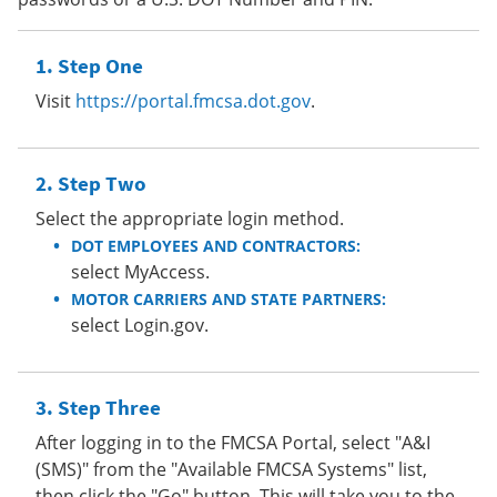
Step One
Visit
https://portal.fmcsa.dot.gov
.
Step Two
Select the appropriate login method.
DOT EMPLOYEES AND CONTRACTORS:
select MyAccess.
MOTOR CARRIERS AND STATE PARTNERS:
select Login.gov.
Step Three
After logging in to the FMCSA Portal, select "A&I
(SMS)" from the "Available FMCSA Systems" list,
then click the "Go" button. This will take you to the