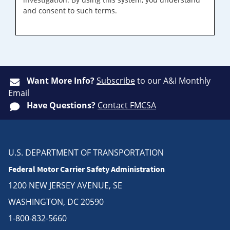
and consent to such terms.
Want More Info?
Subscribe
to our A&I Monthly
Email
Have Questions?
Contact FMCSA
U.S. DEPARTMENT OF TRANSPORTATION
Federal Motor Carrier Safety Administration
1200 NEW JERSEY AVENUE, SE
WASHINGTON, DC 20590
1-800-832-5660