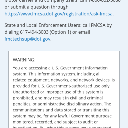
Motor carrier and company users: call 1-800-832-5660
or submit a question through
https://www.fmcsa.dot.gov/registration/ask-fmcsa
.
State and Local Enforcement Users: call FMCSA by
dialing 617-494-3003 (Option 1) or email
fmctechsup@dot.gov
.
WARNING:
You are accessing a U.S. Government information
system. This information system, including all
related equipment, networks, and network devices, is
provided for U.S. Government-authorized use only.
Unauthorized or improper use of this system is
prohibited, and may result in civil and criminal
penalties, or administrative disciplinary action. The
communications and data stored or transiting this
system may be, for any lawful Government purpose,
monitored, recorded, and subject to audit or
investigation. By using this system, you understand