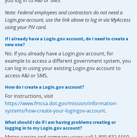
you log in to A&I or SMS.
Note: Federal employees and contractors do not need a
Login.gov account, use the link above to log in via MyAccess
using your PIV card.
If I already have a Login.gov account, do I need to create a
new one?
No. If you already have a Login.gov account, for
example to access a different government system, you
can log in using your existing Login.gov account to
access A&I or SMS.
How do I create a Login.gov account?
For instructions, visit
https://www.fmcsa.dot.gov/mission/information-
systems/how-create-your-logingov-account
.
What should I do if I am having problems creating or
logging in to my Login.gov account?