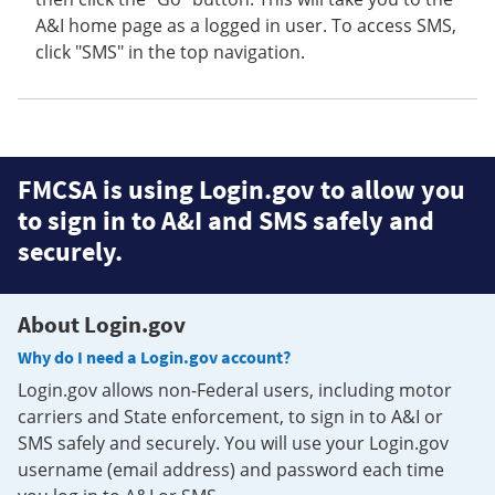
A&I home page as a logged in user. To access SMS,
click "SMS" in the top navigation.
FMCSA is using Login.gov to allow you
to sign in to A&I and SMS safely and
securely.
About Login.gov
Why do I need a Login.gov account?
Login.gov allows non-Federal users, including motor
carriers and State enforcement, to sign in to A&I or
SMS safely and securely. You will use your Login.gov
username (email address) and password each time