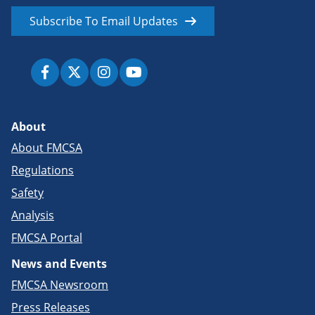
Subscribe To Email Updates
About
About FMCSA
Regulations
Safety
Analysis
FMCSA Portal
News and Events
FMCSA Newsroom
Press Releases