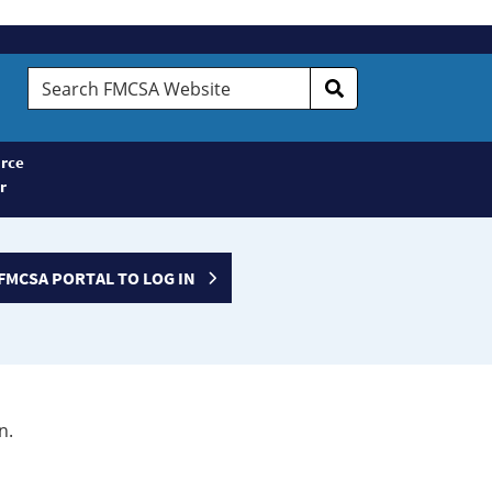
Search
FMCSA
Website
rce
r
FMCSA PORTAL TO LOG IN
n.