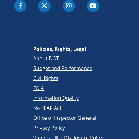
Policies, Rights, Legal
About DOT
Budget and Performance
Civil Rights
FOIA
Information Quality
No FEAR Act
Office of Inspector General
Privacy Policy
Vulnerability Disclosure Policy