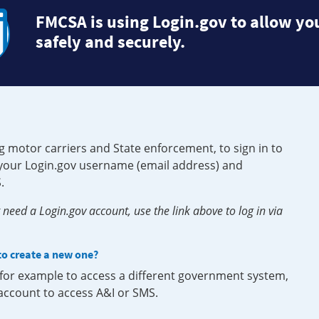
FMCSA is using Login.gov to allow you
safely and securely.
g motor carriers and State enforcement, to sign in to
e your Login.gov username (email address) and
.
need a Login.gov account, use the link above to log in via
 to create a new one?
, for example to access a different government system,
 account to access A&I or SMS.