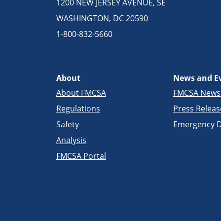
1200 NEW JERSEY AVENUE, SE
WASHINGTON, DC 20590
1-800-832-5660
About
News and E
About FMCSA
FMCSA New
Regulations
Press Releas
Safety
Emergency D
Analysis
FMCSA Portal