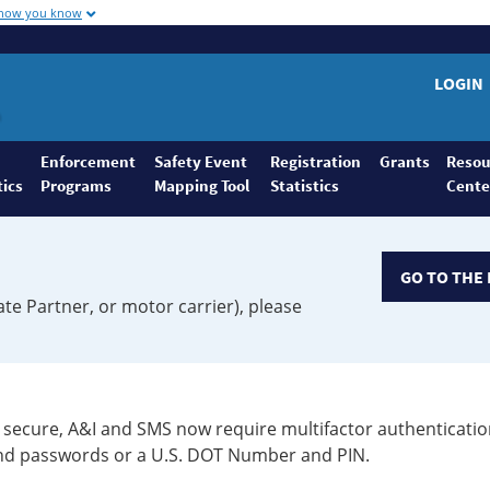
 how you know
LOGIN
Enforcement
Safety Event
Registration
Grants
Resou
tics
Programs
Mapping Tool
Statistics
Cente
GO TO THE 
ate Partner, or motor carrier), please
secure, A&I and SMS now require multifactor authenticatio
 and passwords or a U.S. DOT Number and PIN.