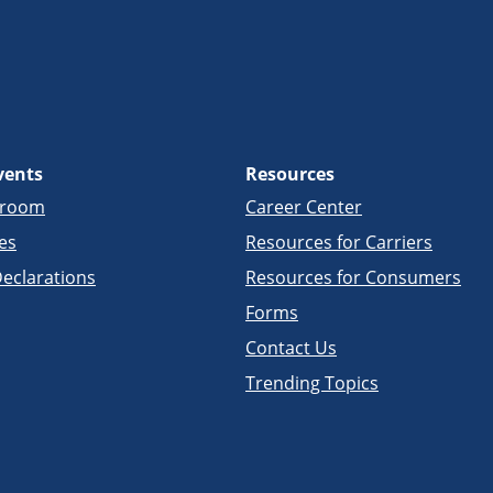
vents
Resources
sroom
Career Center
es
Resources for Carriers
eclarations
Resources for Consumers
Forms
Contact Us
Trending Topics