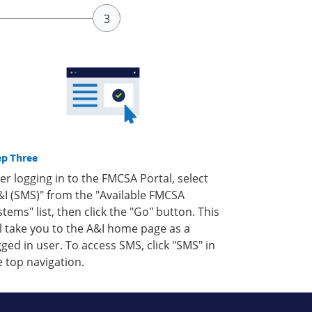
ep Three
ter logging in to the FMCSA Portal, select
&I (SMS)" from the "Available FMCSA
stems" list, then click the "Go" button. This
ll take you to the A&I home page as a
gged in user. To access SMS, click "SMS" in
e top navigation.