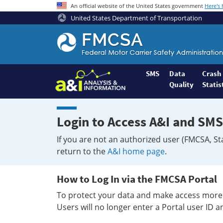
An official website of the United States government
Here's
United States Department of Transportation
Federal
Motor
Coach
Safety
SMS
Data
Crash
Quality
Statis
Administration
Home
Login to Access A&I and SMS
If you are not an authorized user (FMCSA, St
return to the
A&I home page
.
How to Log In via the FMCSA Portal
To protect your data and make access more 
Users will no longer enter a Portal user ID