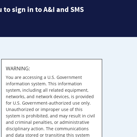
 to sign in to A&I and SMS
WARNING:
You are accessing a U.S. Government
information system. This information
system, including all related equipment,
networks, and network devices, is provided
for U.S. Government-authorized use only.
Unauthorized or improper use of this
system is prohibited, and may result in civil
and criminal penalties, or administrative
disciplinary action. The communications
and data stored or transiting this system