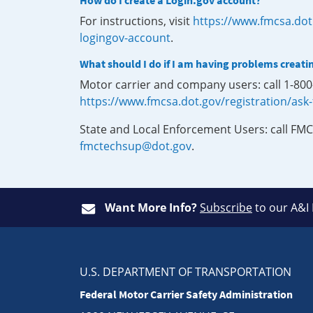
How do I create a Login.gov account?
For instructions, visit
https://www.fmcsa.dot
logingov-account
.
What should I do if I am having problems creati
Motor carrier and company users: call 1-80
https://www.fmcsa.dot.gov/registration/ask
State and Local Enforcement Users: call FMC
fmctechsup@dot.gov
.
Want More Info?
Subscribe
to our A&I
U.S. DEPARTMENT OF TRANSPORTATION
Federal Motor Carrier Safety Administration