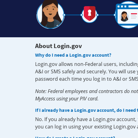
About Login.gov
Why do I need a Login.gov account?
Login.gov allows non-Federal users, includin
A&I or SMS safely and securely. You will us
password each time you log in to A&I or SMS
Note: Federal employees and contractors do not 
MyAccess using your PIV card.
If I already have a Login.gov account, do I need
No. If you already have a Login.gov account
you can log in using your existing Login.gov