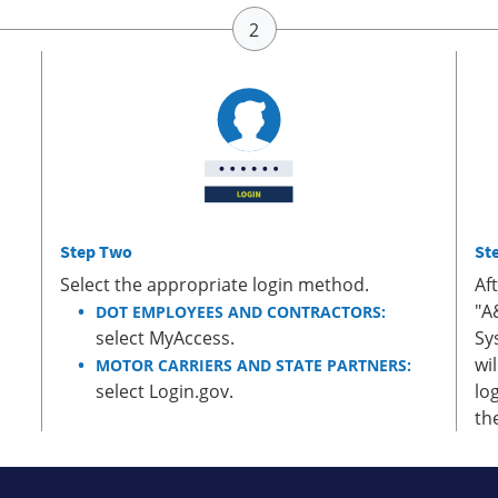
Step Two
St
Select the appropriate login method.
Af
"A
DOT EMPLOYEES AND CONTRACTORS:
select MyAccess.
Sy
wi
MOTOR CARRIERS AND STATE PARTNERS:
select Login.gov.
lo
th