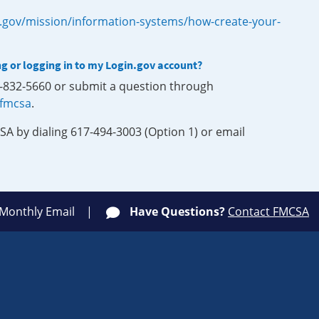
.gov/mission/information-systems/how-create-your-
ng or logging in to my Login.gov account?
0-832-5660 or submit a question through
-fmcsa
.
SA by dialing 617-494-3003 (Option 1) or email
 Monthly Email
Have Questions?
Contact FMCSA