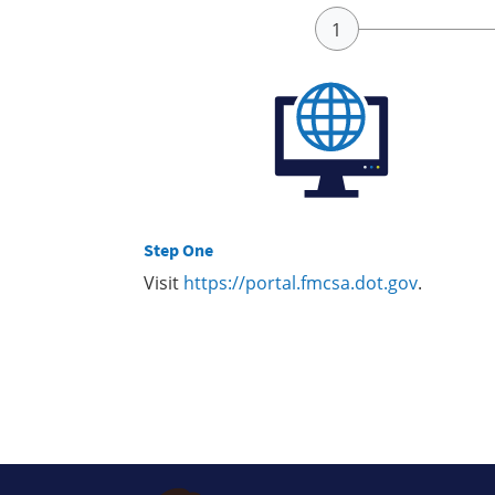
Step One
Visit
https://portal.fmcsa.dot.gov
.