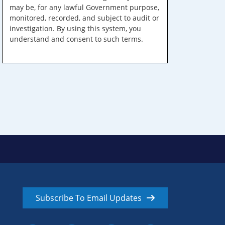
may be, for any lawful Government purpose,
monitored, recorded, and subject to audit or
investigation. By using this system, you
understand and consent to such terms.
Subscribe To Email Updates