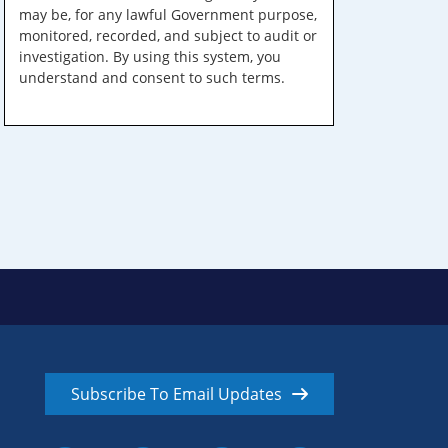
may be, for any lawful Government purpose,
monitored, recorded, and subject to audit or
investigation. By using this system, you
understand and consent to such terms.
Subscribe To Email Updates