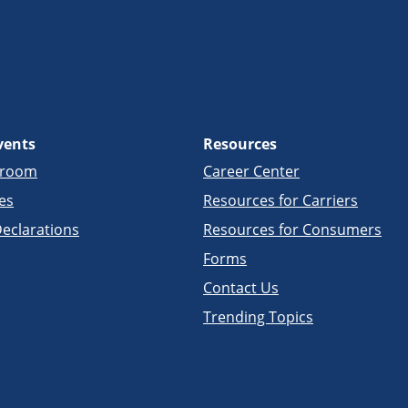
vents
Resources
sroom
Career Center
es
Resources for Carriers
eclarations
Resources for Consumers
Forms
Contact Us
Trending Topics