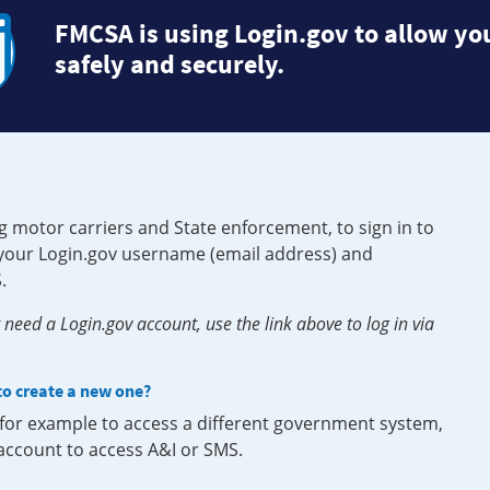
FMCSA is using Login.gov to allow you
safely and securely.
g motor carriers and State enforcement, to sign in to
e your Login.gov username (email address) and
.
need a Login.gov account, use the link above to log in via
 to create a new one?
, for example to access a different government system,
 account to access A&I or SMS.