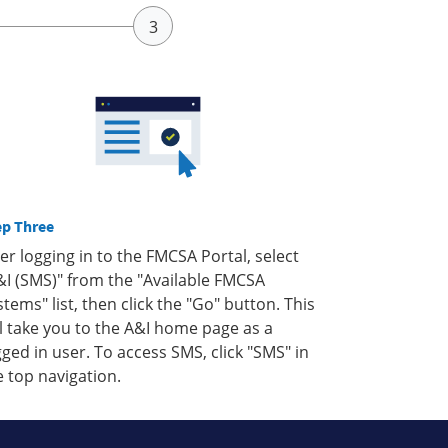
ep Three
ter logging in to the FMCSA Portal, select
&I (SMS)" from the "Available FMCSA
stems" list, then click the "Go" button. This
ll take you to the A&I home page as a
gged in user. To access SMS, click "SMS" in
e top navigation.