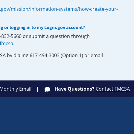
.gov/mission/information-systems/how-create-your-
ng or logging in to my Login.gov account?
0-832-5660 or submit a question through
-fmcsa
.
SA by dialing 617-494-3003 (Option 1) or email
 Monthly Email
Have Questions?
Contact FMCSA