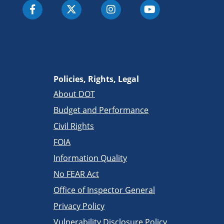
Policies, Rights, Legal
About DOT
Budget and Performance
Civil Rights
FOIA
Information Quality
No FEAR Act
Office of Inspector General
Privacy Policy
Vulnerability Disclosure Policy