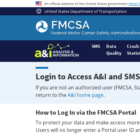
An official website of the United States government
Here's
United States Department of Transportation
Federal
Motor
Coach
Safety
SMS
Data
Crash
Quality
Statis
Administration
Home
Login to Access A&I and SMS
If you are not an authorized user (FMCSA, St
return to the
A&I home page
.
How to Log In via the FMCSA Portal
To protect your data and make access more 
Users will no longer enter a Portal user ID