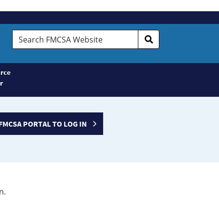
Search
FMCSA
Website
rce
r
FMCSA PORTAL TO LOG IN
n.