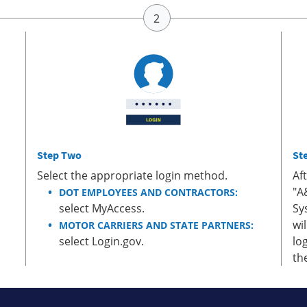
Step Two
St
Select the appropriate login method.
Af
"A
DOT EMPLOYEES AND CONTRACTORS:
select MyAccess.
Sy
wi
MOTOR CARRIERS AND STATE PARTNERS:
select Login.gov.
lo
th