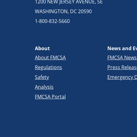
1200 NEW JERSEY AVENUE, SE
WASHINGTON, DC 20590
1-800-832-5660
About
News and E
About FMCSA
FMCSA New
Regulations
Press Releas
Safety
Emergency D
Analysis
FMCSA Portal