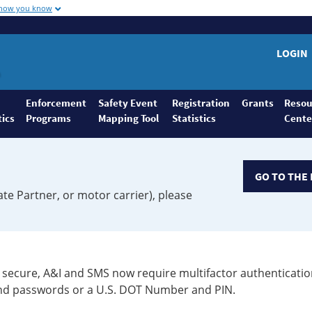
 how you know
LOGIN
Enforcement
Safety Event
Registration
Grants
Resou
tics
Programs
Mapping Tool
Statistics
Cente
GO TO THE 
ate Partner, or motor carrier), please
secure, A&I and SMS now require multifactor authenticatio
 and passwords or a U.S. DOT Number and PIN.