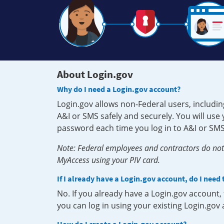
About Login.gov
Why do I need a Login.gov account?
Login.gov allows non-Federal users, includin
A&I or SMS safely and securely. You will us
password each time you log in to A&I or SMS
Note: Federal employees and contractors do not 
MyAccess using your PIV card.
If I already have a Login.gov account, do I need
No. If you already have a Login.gov account
you can log in using your existing Login.gov