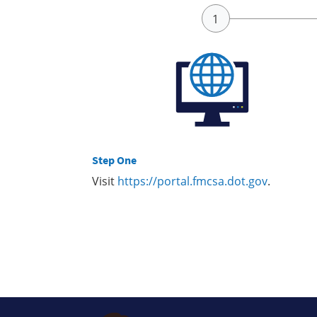
Step One
Visit
https://portal.fmcsa.dot.gov
.