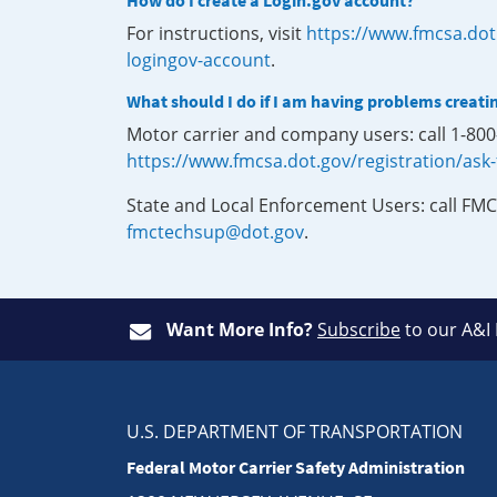
How do I create a Login.gov account?
For instructions, visit
https://www.fmcsa.dot
logingov-account
.
What should I do if I am having problems creati
Motor carrier and company users: call 1-80
https://www.fmcsa.dot.gov/registration/ask
State and Local Enforcement Users: call FMC
fmctechsup@dot.gov
.
Want More Info?
Subscribe
to our A&I
U.S. DEPARTMENT OF TRANSPORTATION
Federal Motor Carrier Safety Administration