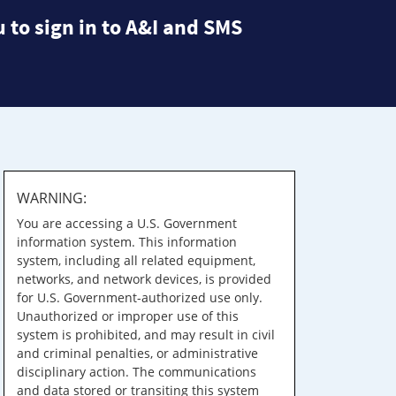
 to sign in to A&I and SMS
WARNING:
You are accessing a U.S. Government
information system. This information
system, including all related equipment,
networks, and network devices, is provided
for U.S. Government-authorized use only.
Unauthorized or improper use of this
system is prohibited, and may result in civil
and criminal penalties, or administrative
disciplinary action. The communications
and data stored or transiting this system