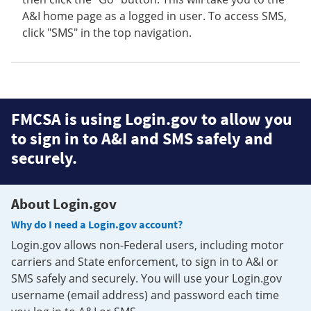
A&I home page as a logged in user. To access SMS,
click "SMS" in the top navigation.
FMCSA is using Login.gov to allow you
to sign in to A&I and SMS safely and
securely.
About Login.gov
Why do I need a Login.gov account?
Login.gov allows non-Federal users, including motor
carriers and State enforcement, to sign in to A&I or
SMS safely and securely. You will use your Login.gov
username (email address) and password each time