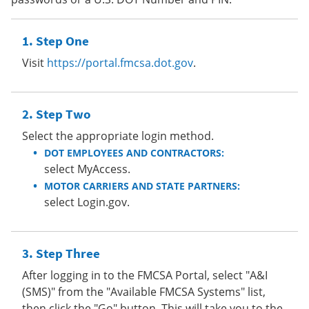
Step One
Visit
https://portal.fmcsa.dot.gov
.
Step Two
Select the appropriate login method.
DOT EMPLOYEES AND CONTRACTORS:
select MyAccess.
MOTOR CARRIERS AND STATE PARTNERS:
select Login.gov.
Step Three
After logging in to the FMCSA Portal, select "A&I
(SMS)" from the "Available FMCSA Systems" list,
then click the "Go" button. This will take you to the