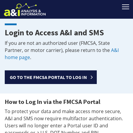
T
Login to Access A&I and SMS
If you are not an authorized user (FMCSA, State
Partner, or motor carrier), please return to the
A&I
home page
.
GO TO THE FMCSA PORTAL TO LOG IN
How to Log In via the FMCSA Portal
To protect your data and make access more secure,
A&I and SMS now require multifactor authentication.
Users will no longer enter a Portal user ID and
passwords or a U.S. DOT Number and PIN.