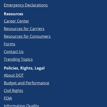
Emergency Declarations
Resources
Career Center
Resources for Carriers
Resources for Consumers
Forms
Contact Us
Trending Topics
Policies, Rights, Legal
About DOT
Budget and Performance
Civil Rights
FOIA
Information Quality