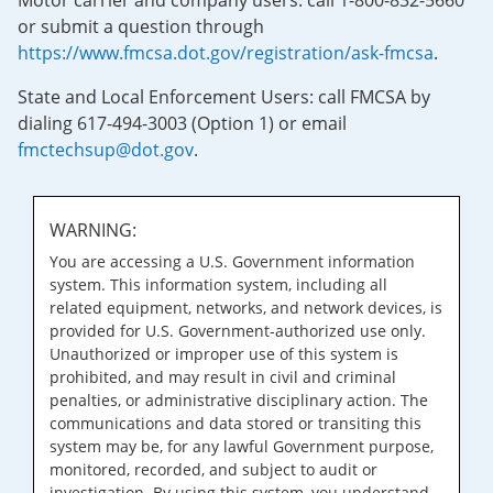
Motor carrier and company users: call 1-800-832-5660
or submit a question through
https://www.fmcsa.dot.gov/registration/ask-fmcsa
.
State and Local Enforcement Users: call FMCSA by
dialing 617-494-3003 (Option 1) or email
fmctechsup@dot.gov
.
WARNING:
You are accessing a U.S. Government information
system. This information system, including all
related equipment, networks, and network devices, is
provided for U.S. Government-authorized use only.
Unauthorized or improper use of this system is
prohibited, and may result in civil and criminal
penalties, or administrative disciplinary action. The
communications and data stored or transiting this
system may be, for any lawful Government purpose,
monitored, recorded, and subject to audit or
investigation. By using this system, you understand