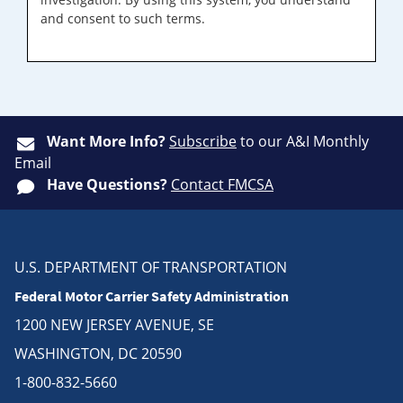
and consent to such terms.
Want More Info?
Subscribe
to our A&I Monthly
Email
Have Questions?
Contact FMCSA
U.S. DEPARTMENT OF TRANSPORTATION
Federal Motor Carrier Safety Administration
1200 NEW JERSEY AVENUE, SE
WASHINGTON, DC 20590
1-800-832-5660