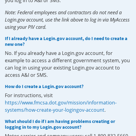
you log in to A&I or SMS.
Note: Federal employees and contractors do not need a
Login.gov account, use the link above to log in via MyAccess
using your PIV card.
If I already have a Login.gov account, do I need to create a
new one?
No. If you already have a Login.gov account, for
example to access a different government system, you
can log in using your existing Login.gov account to
access A&I or SMS.
How do I create a Login.gov account?
For instructions, visit
https://www.fmcsa.dot.gov/mission/information-
systems/how-create-your-logingov-account
.
What should I do if I am having problems creating or
logging in to my Login.gov account?