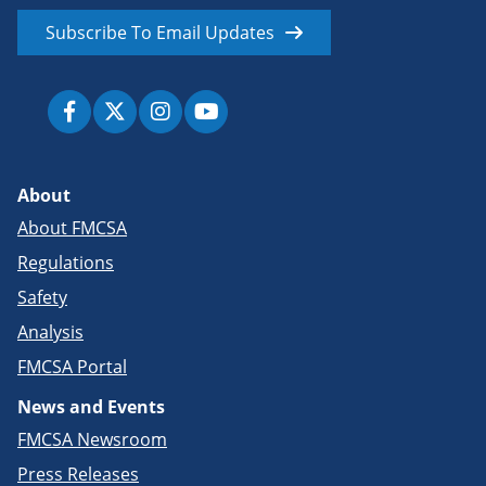
Subscribe To Email Updates
About
About FMCSA
Regulations
Safety
Analysis
FMCSA Portal
News and Events
FMCSA Newsroom
Press Releases