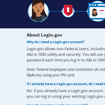
About Login.gov
Why do I need a Login.gov account?
Login.gov allows non-Federal users, includin
A&I or SMS safely and securely. You will us
password each time you log in to A&I or SMS
Note: Federal employees and contractors do not 
MyAccess using your PIV card.
If I already have a Login.gov account, do I need
No. If you already have a Login.gov account
you can log in using your existing Login.gov