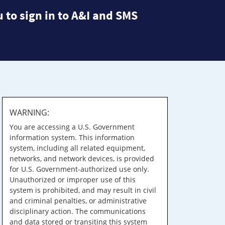
 to sign in to A&I and SMS
WARNING:
You are accessing a U.S. Government
information system. This information
system, including all related equipment,
networks, and network devices, is provided
for U.S. Government-authorized use only.
Unauthorized or improper use of this
system is prohibited, and may result in civil
and criminal penalties, or administrative
disciplinary action. The communications
and data stored or transiting this system