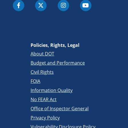
Policies, Rights, Legal
About DOT
Budget and Performance
Civil Rights
FOIA
Information Quality
No FEAR Act
Office of Inspector General
Privacy Policy
Vulnerability Disclosure Policy