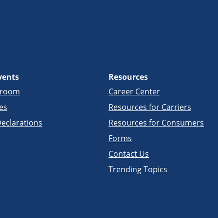
vents
Resources
sroom
Career Center
es
Resources for Carriers
eclarations
Resources for Consumers
Forms
Contact Us
Trending Topics