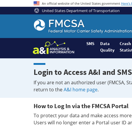
An official website of the United States government
Here's
United States Department of Transportation
Federal
Motor
Coach
Safety
SMS
Data
Crash
Quality
Statis
Administration
Home
Login to Access A&I and SMS
If you are not an authorized user (FMCSA, St
return to the
A&I home page
.
How to Log In via the FMCSA Portal
To protect your data and make access more 
Users will no longer enter a Portal user ID