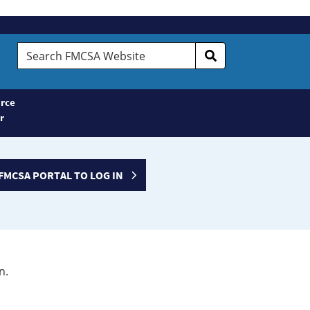
Search
FMCSA
Website
rce
r
FMCSA PORTAL TO LOG IN
n.