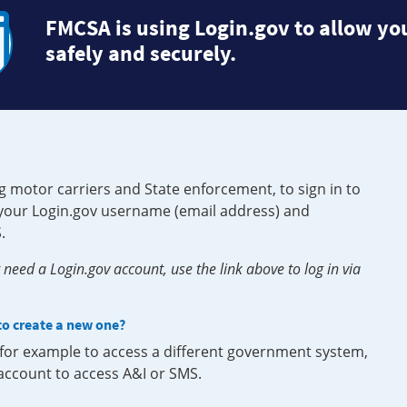
FMCSA is using Login.gov to allow you
safely and securely.
g motor carriers and State enforcement, to sign in to
e your Login.gov username (email address) and
.
need a Login.gov account, use the link above to log in via
 to create a new one?
, for example to access a different government system,
 account to access A&I or SMS.