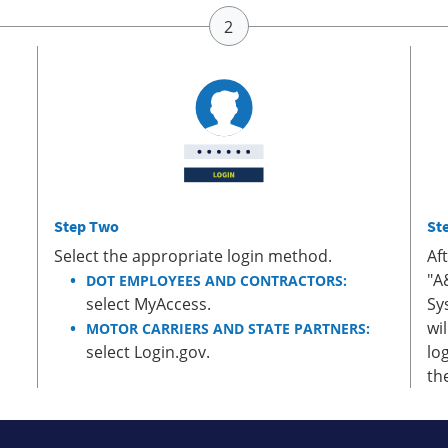
Step Two
St
Select the appropriate login method.
Af
"A
DOT EMPLOYEES AND CONTRACTORS:
select MyAccess.
Sy
wi
MOTOR CARRIERS AND STATE PARTNERS:
select Login.gov.
lo
th