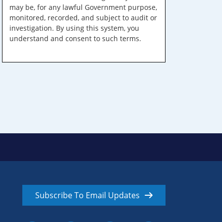
may be, for any lawful Government purpose,
monitored, recorded, and subject to audit or
investigation. By using this system, you
understand and consent to such terms.
Subscribe To Email Updates