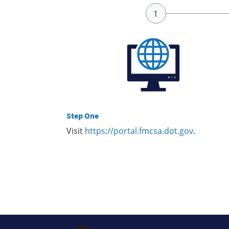
Step One
Visit
https://portal.fmcsa.dot.gov
.