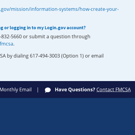
.gov/mission/information-systems/how-create-your-
ng or logging in to my Login.gov account?
0-832-5660 or submit a question through
-fmcsa
.
SA by dialing 617-494-3003 (Option 1) or email
 Monthly Email
Have Questions?
Contact FMCSA