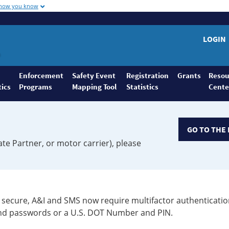
 how you know
LOGIN
Enforcement
Safety Event
Registration
Grants
Resou
tics
Programs
Mapping Tool
Statistics
Cente
GO TO THE 
ate Partner, or motor carrier), please
secure, A&I and SMS now require multifactor authenticatio
 and passwords or a U.S. DOT Number and PIN.