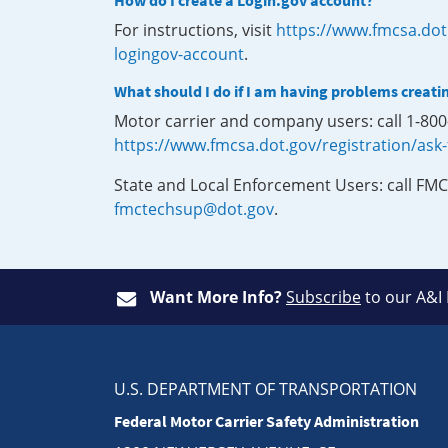
How do I create a Login.gov account?
For instructions, visit
https://www.fmcsa.dot
logingov-account
.
What should I do if I am having problems creati
Motor carrier and company users: call 1-80
https://www.fmcsa.dot.gov/registration/ask
State and Local Enforcement Users: call FMC
fmctechsup@dot.gov
.
Want More Info?
Subscribe
to our A&I
U.S. DEPARTMENT OF TRANSPORTATION
Federal Motor Carrier Safety Administration