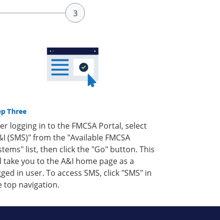
ep Three
ter logging in to the FMCSA Portal, select
&I (SMS)" from the "Available FMCSA
stems" list, then click the "Go" button. This
ll take you to the A&I home page as a
gged in user. To access SMS, click "SMS" in
e top navigation.