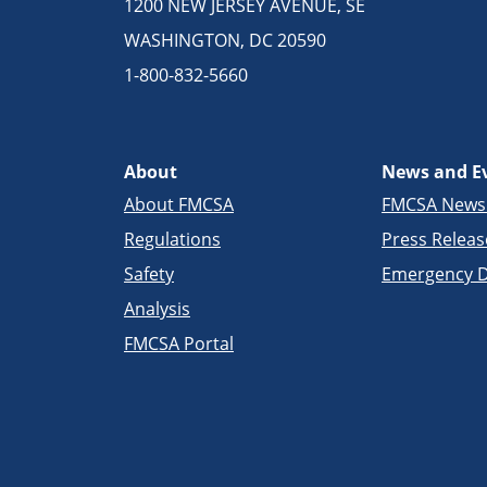
1200 NEW JERSEY AVENUE, SE
WASHINGTON, DC 20590
1-800-832-5660
About
News and E
About FMCSA
FMCSA New
Regulations
Press Releas
Safety
Emergency D
Analysis
FMCSA Portal