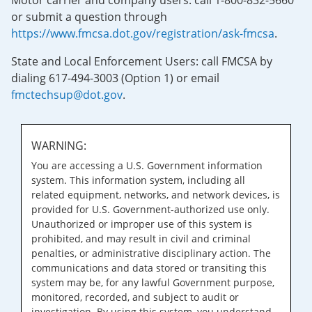
Motor carrier and company users: call 1-800-832-5660
or submit a question through
https://www.fmcsa.dot.gov/registration/ask-fmcsa
.
State and Local Enforcement Users: call FMCSA by
dialing 617-494-3003 (Option 1) or email
fmctechsup@dot.gov
.
WARNING:
You are accessing a U.S. Government information
system. This information system, including all
related equipment, networks, and network devices, is
provided for U.S. Government-authorized use only.
Unauthorized or improper use of this system is
prohibited, and may result in civil and criminal
penalties, or administrative disciplinary action. The
communications and data stored or transiting this
system may be, for any lawful Government purpose,
monitored, recorded, and subject to audit or
investigation. By using this system, you understand