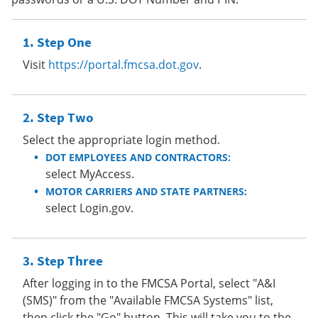
Step One
Visit
https://portal.fmcsa.dot.gov
.
Step Two
Select the appropriate login method.
DOT EMPLOYEES AND CONTRACTORS:
select MyAccess.
MOTOR CARRIERS AND STATE PARTNERS:
select Login.gov.
Step Three
After logging in to the FMCSA Portal, select "A&I
(SMS)" from the "Available FMCSA Systems" list,
then click the "Go" button. This will take you to the