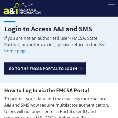
T
Login to Access A&I and SMS
If you are not an authorized user (FMCSA, State
Partner, or motor carrier), please return to the
A&I
home page
.
GO TO THE FMCSA PORTAL TO LOG IN
How to Log In via the FMCSA Portal
To protect your data and make access more secure,
A&I and SMS now require multifactor authentication.
Users will no longer enter a Portal user ID and
passwords or a U.S. DOT Number and PIN.