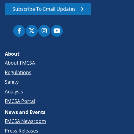
Subscribe To Email Updates
About
About FMCSA
Regulations
Safety
Analysis
FMCSA Portal
News and Events
FMCSA Newsroom
Press Releases