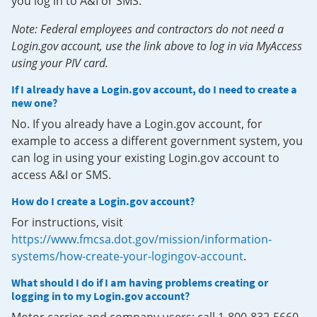
you log in to A&I or SMS.
Note: Federal employees and contractors do not need a
Login.gov account, use the link above to log in via MyAccess
using your PIV card.
If I already have a Login.gov account, do I need to create a
new one?
No. If you already have a Login.gov account, for
example to access a different government system, you
can log in using your existing Login.gov account to
access A&I or SMS.
How do I create a Login.gov account?
For instructions, visit
https://www.fmcsa.dot.gov/mission/information-
systems/how-create-your-logingov-account
.
What should I do if I am having problems creating or
logging in to my Login.gov account?