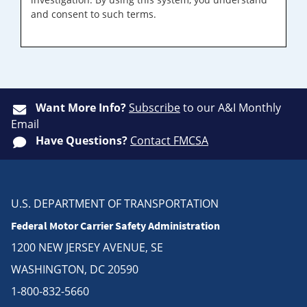
and consent to such terms.
Want More Info?
Subscribe
to our A&I Monthly
Email
Have Questions?
Contact FMCSA
U.S. DEPARTMENT OF TRANSPORTATION
Federal Motor Carrier Safety Administration
1200 NEW JERSEY AVENUE, SE
WASHINGTON, DC 20590
1-800-832-5660