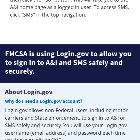
A&I home page as a logged in user. To access SMS,
click "SMS" in the top navigation.
FMCSA is using Login.gov to allow you
to sign in to A&I and SMS safely and
securely.
About Login.gov
Why do I need a Login.gov account?
Login.gov allows non-Federal users, including motor
carriers and State enforcement, to sign in to A&I or
SMS safely and securely. You will use your Login.gov
username (email address) and password each time