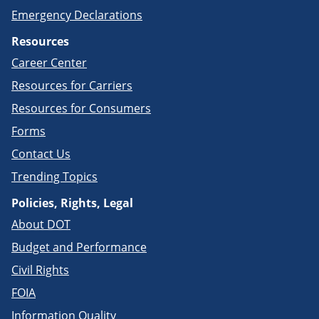
Emergency Declarations
Resources
Career Center
Resources for Carriers
Resources for Consumers
Forms
Contact Us
Trending Topics
Policies, Rights, Legal
About DOT
Budget and Performance
Civil Rights
FOIA
Information Quality