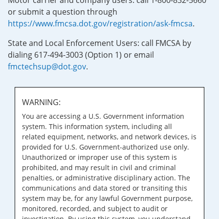
Motor carrier and company users: call 1-800-832-5660
or submit a question through
https://www.fmcsa.dot.gov/registration/ask-fmcsa
.
State and Local Enforcement Users: call FMCSA by
dialing 617-494-3003 (Option 1) or email
fmctechsup@dot.gov
.
WARNING:
You are accessing a U.S. Government information
system. This information system, including all
related equipment, networks, and network devices, is
provided for U.S. Government-authorized use only.
Unauthorized or improper use of this system is
prohibited, and may result in civil and criminal
penalties, or administrative disciplinary action. The
communications and data stored or transiting this
system may be, for any lawful Government purpose,
monitored, recorded, and subject to audit or
investigation. By using this system, you understand