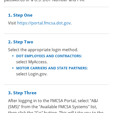
Step One
Visit
https://portal.fmcsa.dot.gov
.
Step Two
Select the appropriate login method.
DOT EMPLOYEES AND CONTRACTORS:
select MyAccess.
MOTOR CARRIERS AND STATE PARTNERS:
select Login.gov.
Step Three
After logging in to the FMCSA Portal, select "A&I
(SMS)" from the "Available FMCSA Systems" list,
then click the "Go" button. This will take you to the