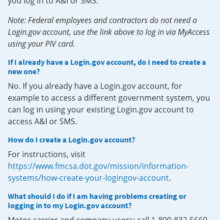
you log in to A&I or SMS.
Note: Federal employees and contractors do not need a
Login.gov account, use the link above to log in via MyAccess
using your PIV card.
If I already have a Login.gov account, do I need to create a
new one?
No. If you already have a Login.gov account, for
example to access a different government system, you
can log in using your existing Login.gov account to
access A&I or SMS.
How do I create a Login.gov account?
For instructions, visit
https://www.fmcsa.dot.gov/mission/information-
systems/how-create-your-logingov-account
.
What should I do if I am having problems creating or
logging in to my Login.gov account?