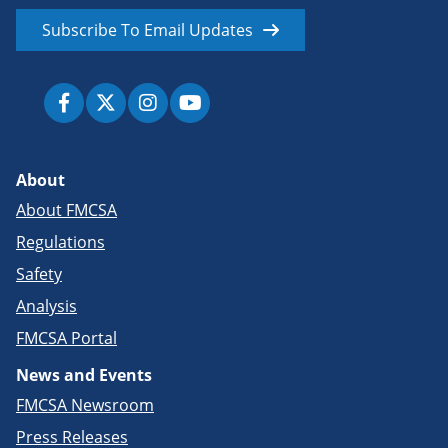
Subscribe To Email Updates
About
About FMCSA
Regulations
Safety
Analysis
FMCSA Portal
News and Events
FMCSA Newsroom
Press Releases