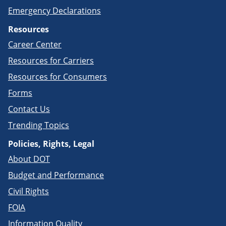
Emergency Declarations
Resources
Career Center
Resources for Carriers
Resources for Consumers
Forms
Contact Us
Trending Topics
Policies, Rights, Legal
About DOT
Budget and Performance
Civil Rights
FOIA
Information Quality