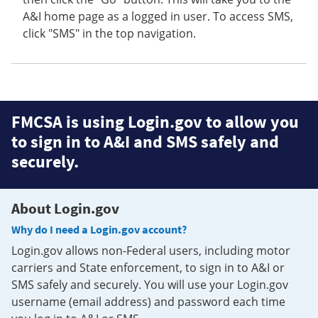
A&I home page as a logged in user. To access SMS,
click "SMS" in the top navigation.
FMCSA is using Login.gov to allow you
to sign in to A&I and SMS safely and
securely.
About Login.gov
Why do I need a Login.gov account?
Login.gov allows non-Federal users, including motor
carriers and State enforcement, to sign in to A&I or
SMS safely and securely. You will use your Login.gov
username (email address) and password each time