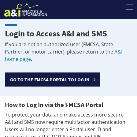
T
Login to Access A&I and SMS
If you are not an authorized user (FMCSA, State
Partner, or motor carrier), please return to the
A&I
home page
.
GO TO THE FMCSA PORTAL TO LOG IN
How to Log In via the FMCSA Portal
To protect your data and make access more secure,
A&I and SMS now require multifactor authentication.
Users will no longer enter a Portal user ID and
passwords or a U.S. DOT Number and PIN.