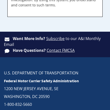
and consent to such terms.
Want More Info?
Subscribe
to our A&I Monthly
Email
Have Questions?
Contact FMCSA
U.S. DEPARTMENT OF TRANSPORTATION
Federal Motor Carrier Safety Administration
1200 NEW JERSEY AVENUE, SE
WASHINGTON, DC 20590
1-800-832-5660