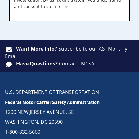
and consent to such terms.
Want More Info?
Subscribe
to our A&I Monthly
Email
Have Questions?
Contact FMCSA
U.S. DEPARTMENT OF TRANSPORTATION
Federal Motor Carrier Safety Administration
1200 NEW JERSEY AVENUE, SE
WASHINGTON, DC 20590
1-800-832-5660