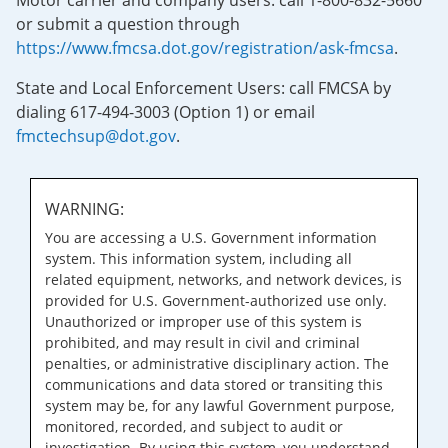
Motor carrier and company users: call 1-800-832-5660
or submit a question through
https://www.fmcsa.dot.gov/registration/ask-fmcsa
.
State and Local Enforcement Users: call FMCSA by
dialing 617-494-3003 (Option 1) or email
fmctechsup@dot.gov
.
WARNING:
You are accessing a U.S. Government information
system. This information system, including all
related equipment, networks, and network devices, is
provided for U.S. Government-authorized use only.
Unauthorized or improper use of this system is
prohibited, and may result in civil and criminal
penalties, or administrative disciplinary action. The
communications and data stored or transiting this
system may be, for any lawful Government purpose,
monitored, recorded, and subject to audit or
investigation. By using this system, you understand