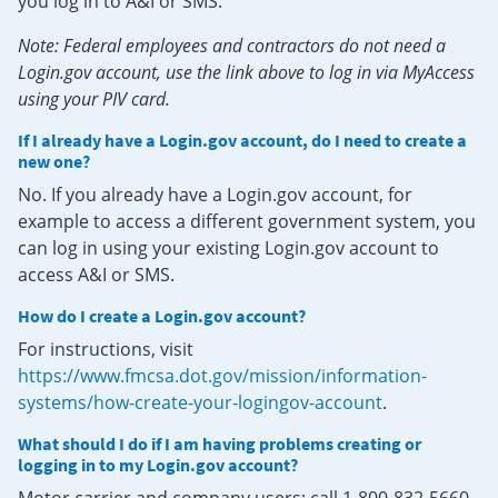
you log in to A&I or SMS.
Note: Federal employees and contractors do not need a
Login.gov account, use the link above to log in via MyAccess
using your PIV card.
If I already have a Login.gov account, do I need to create a
new one?
No. If you already have a Login.gov account, for
example to access a different government system, you
can log in using your existing Login.gov account to
access A&I or SMS.
How do I create a Login.gov account?
For instructions, visit
https://www.fmcsa.dot.gov/mission/information-
systems/how-create-your-logingov-account
.
What should I do if I am having problems creating or
logging in to my Login.gov account?