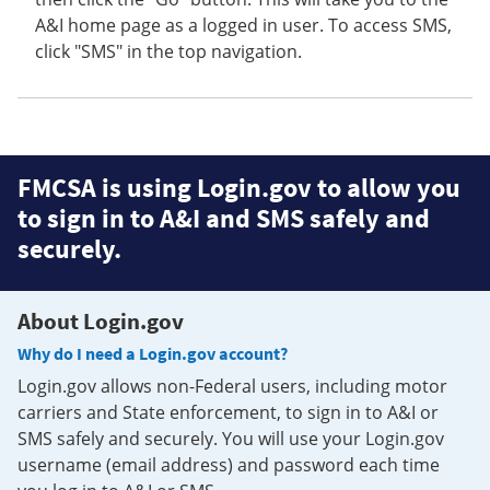
A&I home page as a logged in user. To access SMS,
click "SMS" in the top navigation.
FMCSA is using Login.gov to allow you
to sign in to A&I and SMS safely and
securely.
About Login.gov
Why do I need a Login.gov account?
Login.gov allows non-Federal users, including motor
carriers and State enforcement, to sign in to A&I or
SMS safely and securely. You will use your Login.gov
username (email address) and password each time