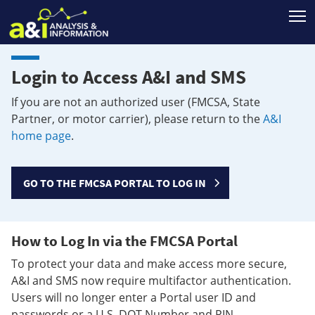
T
Login to Access A&I and SMS
If you are not an authorized user (FMCSA, State
Partner, or motor carrier), please return to the
A&I
home page
.
GO TO THE FMCSA PORTAL TO LOG IN
How to Log In via the FMCSA Portal
To protect your data and make access more secure,
A&I and SMS now require multifactor authentication.
Users will no longer enter a Portal user ID and
passwords or a U.S. DOT Number and PIN.