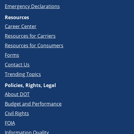
Emergency Declarations
Resources
Career Center
Resources for Carriers
Resources for Consumers
Forms
Contact Us
Trending Topics
Policies, Rights, Legal
About DOT
Budget and Performance
Civil Rights
FOIA
Information Quality