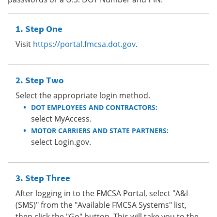
Step One
Visit
https://portal.fmcsa.dot.gov
.
Step Two
Select the appropriate login method.
DOT EMPLOYEES AND CONTRACTORS:
select MyAccess.
MOTOR CARRIERS AND STATE PARTNERS:
select Login.gov.
Step Three
After logging in to the FMCSA Portal, select "A&I
(SMS)" from the "Available FMCSA Systems" list,
then click the "Go" button. This will take you to the