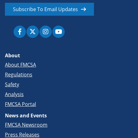
Subscribe To Email Updates
About
About FMCSA
Regulations
Safety
Analysis
FMCSA Portal
News and Events
FMCSA Newsroom
Press Releases